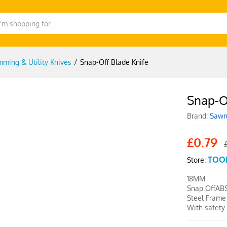
mming & Utility Knives
/
Snap-Off Blade Knife
Snap-O
-
%
Brand:
Sawr
£
0.79
TOO
Store:
18MM
Snap OffAB
Steel Frame
With safety