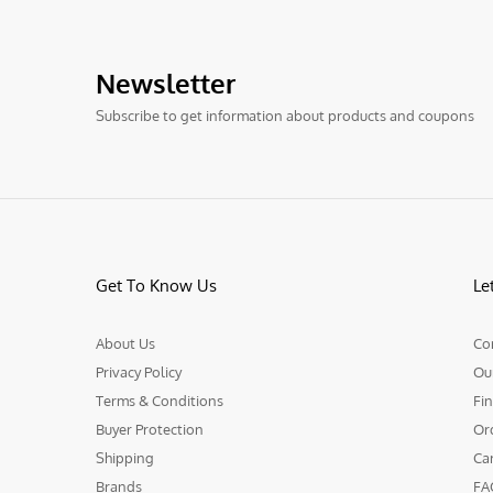
Newsletter
Subscribe to get information about products and coupons
Get To Know Us
Le
About Us
Co
Privacy Policy
Ou
Terms & Conditions
Fin
Buyer Protection
Or
Shipping
Ca
Brands
FA