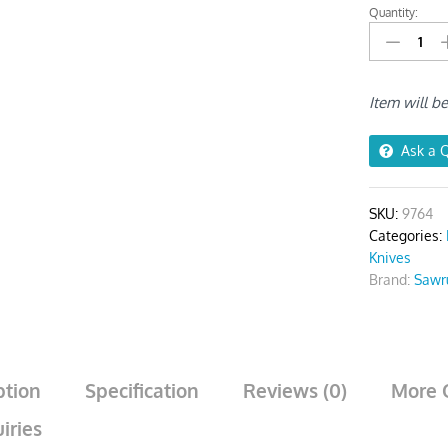
Quantity:
Snap-
Off
Blade
Knife
Item will b
quantity
Ask a 
SKU:
9764
Categories:
Knives
Brand:
Sawr
ption
Specification
Reviews (0)
More 
iries