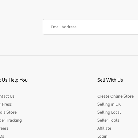
t Us Help You
Sell With Us
ntact Us
Create Online Store
r Press
Selling in UK
d a Store
Selling Local
der Tracking
Seller Tools
reers
Affiliate
Qs
Login