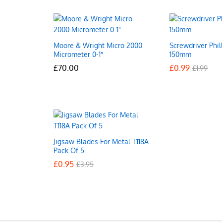
Moore & Wright Micro 2000
Screwdriver Phil
Micrometer 0-1″
150mm
£
£
70.00
70.00
£
£
0.99
0.99
£
£
1.99
1.99
Jigsaw Blades For Metal T118A
Pack Of 5
£
£
0.95
0.95
£
£
3.95
3.95