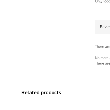
Only logg
Revi
There are
No more o
There are
Related products