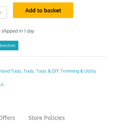
Add to basket
e shipped in 1 day
Question
Hand Tools
,
Tools
,
Tools & DIY
,
Trimming & Utility
us
Offers
Store Policies