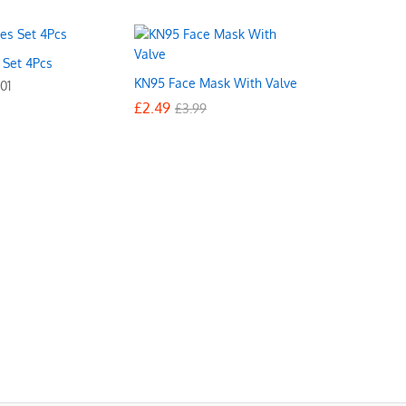
s Set 4Pcs
KN95 Face Mask With Valve
01
£
£
2.49
2.49
£
£
3.99
3.99