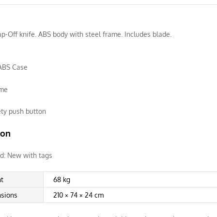
-Off knife. ABS body with steel frame. Includes blade.
ABS Case
ame
ety push button
ion
d:
New with tags
t
68 kg
sions
210 × 74 × 24 cm