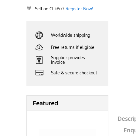
Sell on ClikPik?
Register Now!
Worldwide shipping
Free returns if eligible
Supplier provides
invoice
Safe & secure checkout
Featured
Descri
Enqu