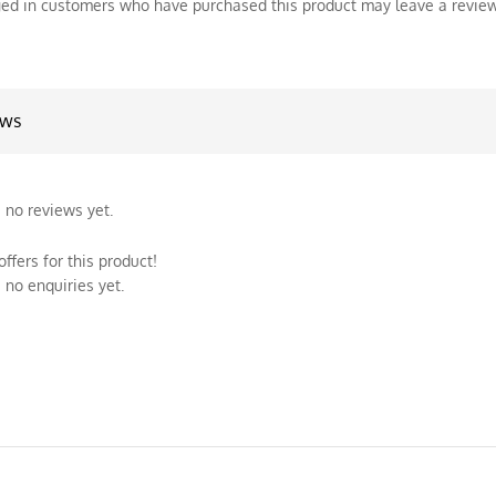
ed in customers who have purchased this product may leave a review
ews
 no reviews yet.
ffers for this product!
 no enquiries yet.