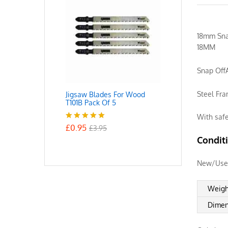
18mm Snap
18MM
Snap Off
Steel Fr
Jigsaw Blades For Wood
T101B Pack Of 5
With saf
£
0.95
Rated
5.00
£
3.95
out of 5
Condit
New/Use
Weigh
Dimen