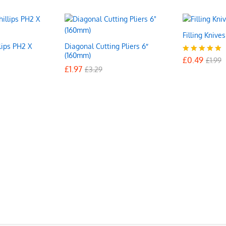
Filling Knive
lips PH2 X
Diagonal Cutting Pliers 6″
£
0.49
£
1.99
(160mm)
£
0.49
Rated
£
1.99
£
£
1.97
1.97
5.00
£
£
3.29
3.29
out of 5