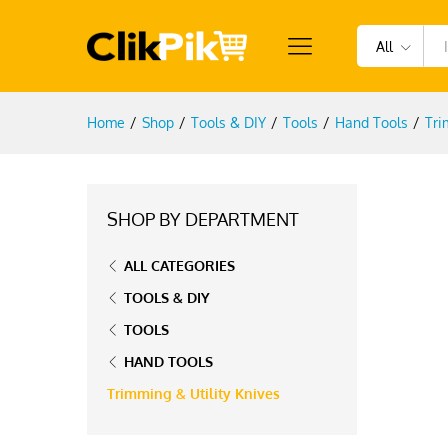
All
Home
/
Shop
/
Tools & DIY
/
Tools
/
Hand Tools
/
Tri
SHOP BY DEPARTMENT
ALL CATEGORIES
TOOLS & DIY
TOOLS
HAND TOOLS
Trimming & Utility Knives