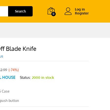
Log in
Search
Register
0
ff Blade Knife
us
£
2.99
(-74%)
L HOUSE
Status:
2000 in stock
S Case
 push button