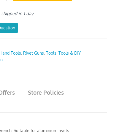
e shipped in 1 day
Question
Hand Tools
,
Rivet Guns
,
Tools
,
Tools & DIY
en
Offers
Store Policies
rench. Suitable for aluminium rivets.