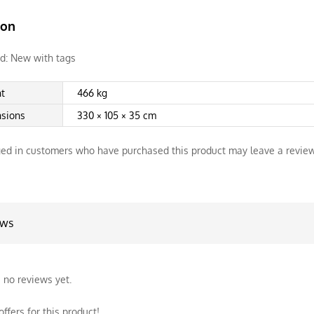
ion
d:
New with tags
t
466 kg
sions
330 × 105 × 35 cm
ed in customers who have purchased this product may leave a review
ews
 no reviews yet.
ffers for this product!