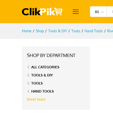
All
Home
/
Shop
/
Tools & DIY
/
Tools
/
Hand Tools
/
Riv
SHOP BY DEPARTMENT
ALL CATEGORIES
TOOLS & DIY
TOOLS
HAND TOOLS
Rivet Guns