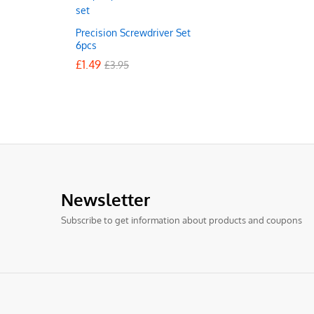
Precision Screwdriver Set
6pcs
£
£
1.49
1.49
£
£
3.95
3.95
Newsletter
Subscribe to get information about products and coupons