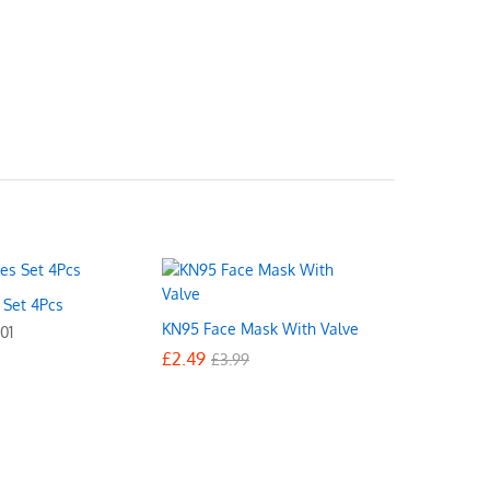
s Set 4Pcs
KN95 Face Mask With Valve
01
£
£
2.49
2.49
£
£
3.99
3.99