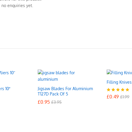
 no enquiries yet.
Filling Knive
rs 10″
Jigsaw Blades For Aluminium
£
0.49
£
1.99
T127D Pack Of 5
£
0.49
Rated
£
1.99
£
£
0.95
0.95
5.00
£
£
3.95
3.95
out of 5