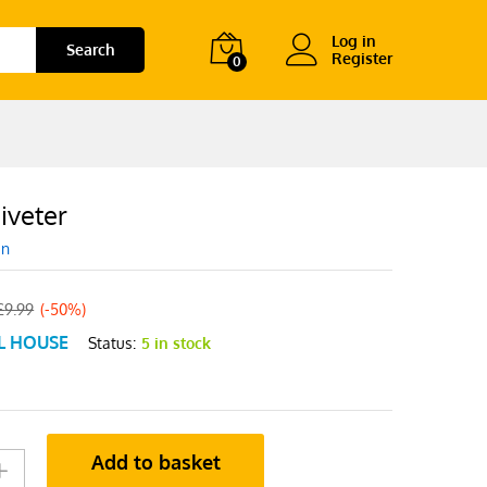
Log in
Search
Register
0
iveter
en
£
9.99
(-50%)
L HOUSE
Status:
5 in stock
Add to basket