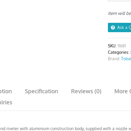
quantity
Item will b
Ask a 
SKU:
11681
Categories:
Brand:
Tols
ption
Specification
Reviews (0)
More 
iries
nd riveter with aluminium construction body, supplied with a nozzle w