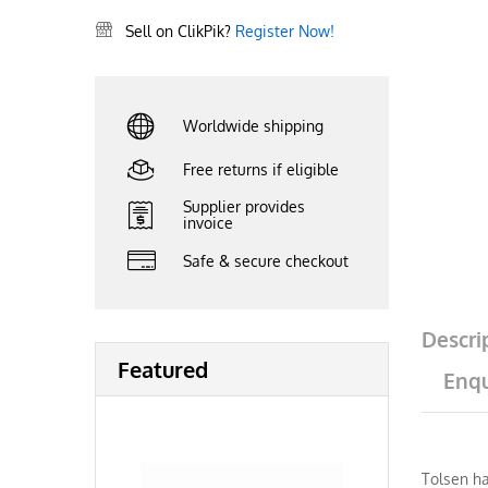
Sell on ClikPik?
Register Now!
Worldwide shipping
Free returns if eligible
Supplier provides
invoice
Safe & secure checkout
Descri
Featured
Enqu
Tolsen ha