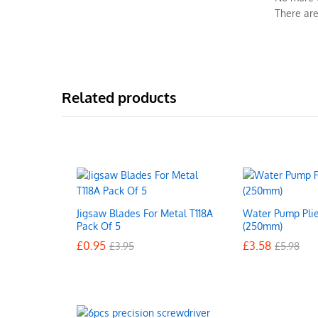
There are
Related products
Jigsaw Blades For Metal T118A
Water Pump Plie
Pack Of 5
(250mm)
£
£
0.95
0.95
£
£
3.58
3.58
£
£
3.95
3.95
£
£
5.98
5.98