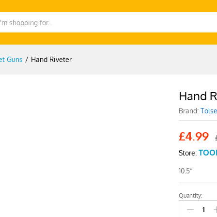
et Guns
/
Hand Riveter
Hand R
-
%
Brand:
Tols
£
4.99
TOO
Store:
10.5″
Quantity:
Hand
Riveter