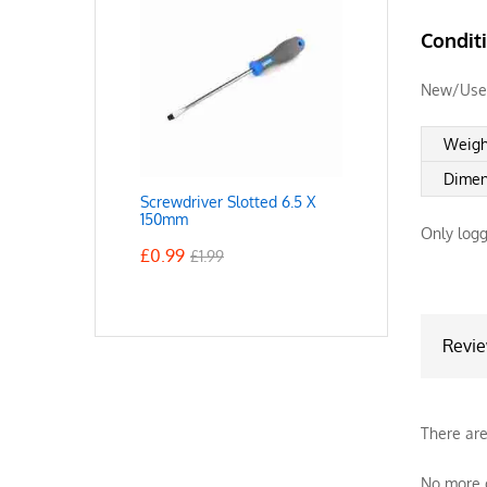
Condit
New/Use
Weigh
Dimen
Screwdriver Slotted 6.5 X
150mm
Only logg
£
0.99
£
1.99
Revi
There are
No more o