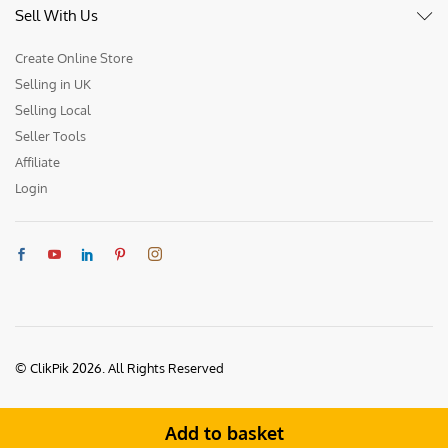
Sell With Us
Create Online Store
Selling in UK
Selling Local
Seller Tools
Affiliate
Login
© ClikPik 2026. All Rights Reserved
Add to basket