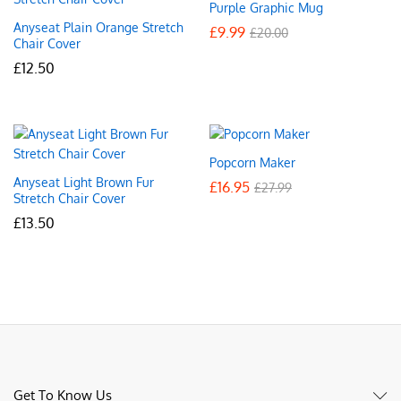
Purple Graphic Mug
Anyseat Plain Orange Stretch
£
9.99
£
20.00
Chair Cover
£
12.50
Popcorn Maker
Anyseat Light Brown Fur
£
16.95
£
27.99
Stretch Chair Cover
£
13.50
Get To Know Us