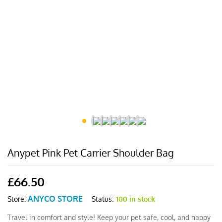
Anypet Pink Pet Carrier Shoulder Bag
£
66.50
ANYCO STORE
Status:
100 in stock
Store:
Travel in comfort and style! Keep your pet safe, cool, and happy