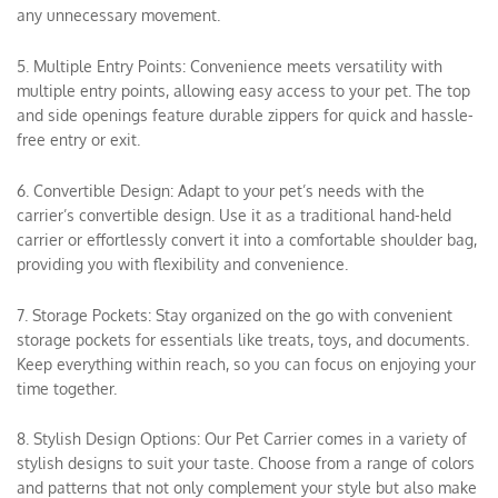
any unnecessary movement.
5. Multiple Entry Points: Convenience meets versatility with
multiple entry points, allowing easy access to your pet. The top
and side openings feature durable zippers for quick and hassle-
free entry or exit.
6. Convertible Design: Adapt to your pet’s needs with the
carrier’s convertible design. Use it as a traditional hand-held
carrier or effortlessly convert it into a comfortable shoulder bag,
providing you with flexibility and convenience.
7. Storage Pockets: Stay organized on the go with convenient
storage pockets for essentials like treats, toys, and documents.
Keep everything within reach, so you can focus on enjoying your
time together.
8. Stylish Design Options: Our Pet Carrier comes in a variety of
stylish designs to suit your taste. Choose from a range of colors
and patterns that not only complement your style but also make