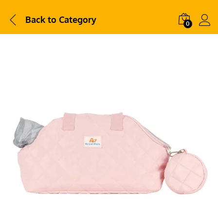
Back to
Category
0