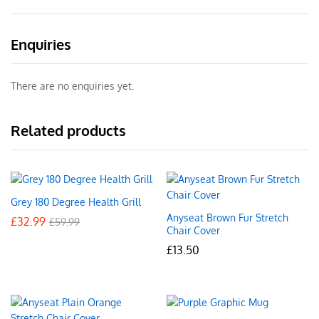
Enquiries
There are no enquiries yet.
Related products
Grey 180 Degree Health Grill
Anyseat Brown Fur Stretch
£
32.99
£
59.99
Chair Cover
£
13.50