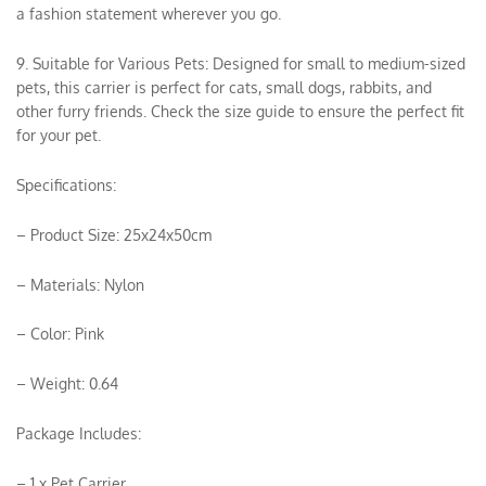
a fashion statement wherever you go.
9. Suitable for Various Pets: Designed for small to medium-sized
pets, this carrier is perfect for cats, small dogs, rabbits, and
other furry friends. Check the size guide to ensure the perfect fit
for your pet.
Specifications:
– Product Size: 25x24x50cm
– Materials: Nylon
– Color: Pink
– Weight: 0.64
Package Includes:
– 1 x Pet Carrier