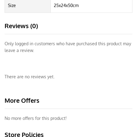
Size
25x24x50cm
Reviews (0)
Only logged in customers who have purchased this product may
leave a review.
There are no reviews yet.
More Offers
No more offers for this product!
Store Policies