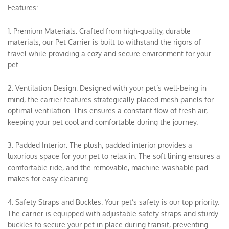
Features:
1. Premium Materials: Crafted from high-quality, durable
materials, our Pet Carrier is built to withstand the rigors of
travel while providing a cozy and secure environment for your
pet.
2. Ventilation Design: Designed with your pet’s well-being in
mind, the carrier features strategically placed mesh panels for
optimal ventilation. This ensures a constant flow of fresh air,
keeping your pet cool and comfortable during the journey.
3. Padded Interior: The plush, padded interior provides a
luxurious space for your pet to relax in. The soft lining ensures a
comfortable ride, and the removable, machine-washable pad
makes for easy cleaning.
4. Safety Straps and Buckles: Your pet’s safety is our top priority.
The carrier is equipped with adjustable safety straps and sturdy
buckles to secure your pet in place during transit, preventing