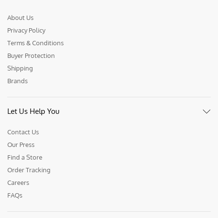
About Us
Privacy Policy
Terms & Conditions
Buyer Protection
Shipping
Brands
Let Us Help You
Contact Us
Our Press
Find a Store
Order Tracking
Careers
FAQs