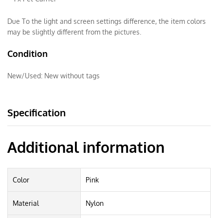
Due To the light and screen settings difference, the item colors
may be slightly different from the pictures.
Condition
New/Used:
New without tags
Specification
Additional information
Color
Pink
Material
Nylon