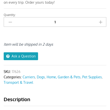
on every trip. Order yours today!
Quantity:
Anypet
Pink
Pet
Carrier
Shoulder
Bag
Item will be shipped in 2 days
quantity
Ask a Question
SKU:
17626
Categories:
Carriers
,
Dogs
,
Home, Garden & Pets
,
Pet Supplies
,
Transport & Travel
Description