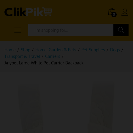
0
Search
Home
/
Shop
/
Home, Garden & Pets
/
Pet Supplies
/
Dogs
/
Transport & Travel
/
Carriers
/
Anypet Large White Pet Carrier Backpack