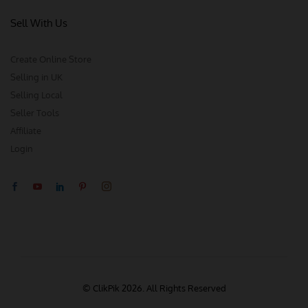
Sell With Us
Create Online Store
Selling in UK
Selling Local
Seller Tools
Affiliate
Login
© ClikPik 2026. All Rights Reserved