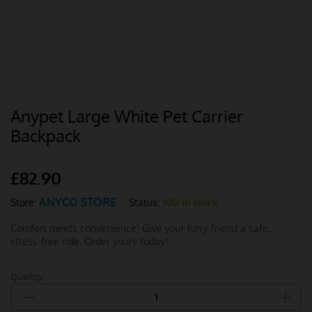
Anypet Large White Pet Carrier
Backpack
£
82.90
ANYCO STORE
Status:
100 in stock
Store:
Comfort meets convenience! Give your furry friend a safe,
stress-free ride. Order yours today!
Quantity:
Anypet
Large
White