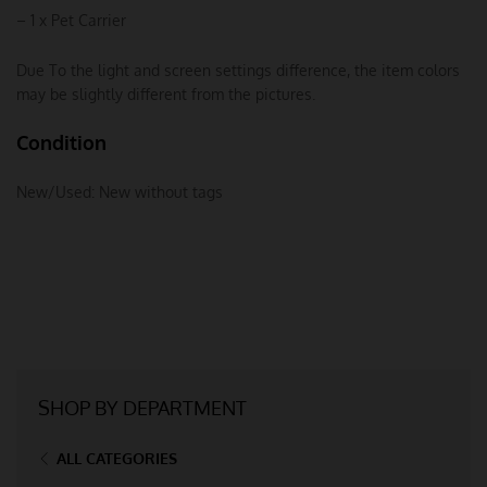
– 1 x Pet Carrier
Due To the light and screen settings difference, the item colors
may be slightly different from the pictures.
Condition
New/Used:
New without tags
SHOP BY DEPARTMENT
ALL CATEGORIES