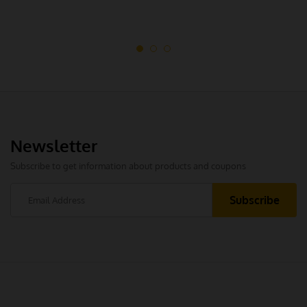
Newsletter
Subscribe to get information about products and coupons