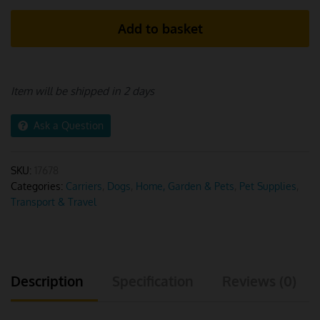
Pet
Add to basket
Carrier
Backpack
quantity
Item will be shipped in 2 days
Ask a Question
SKU:
17678
Categories:
Carriers
,
Dogs
,
Home, Garden & Pets
,
Pet Supplies
,
Transport & Travel
Description
Specification
Reviews (0)