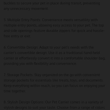
buckles to secure your pet in place during transit, preventing
any unnecessary movement.
5. Multiple Entry Points: Convenience meets versatility with
multiple entry points, allowing easy access to your pet. The top
and side openings feature durable zippers for quick and hassle-
free entry or exit.
6. Convertible Design: Adapt to your pet’s needs with the
carrier’s convertible design. Use it as a traditional hand-held
carrier or effortlessly convert it into a comfortable shoulder bag,
providing you with flexibility and convenience.
7. Storage Pockets: Stay organized on the go with convenient
storage pockets for essentials like treats, toys, and documents.
Keep everything within reach, so you can focus on enjoying your
time together.
8. Stylish Design Options: Our Pet Carrier comes in a variety of
stylish designs to suit your taste. Choose from a range of colors