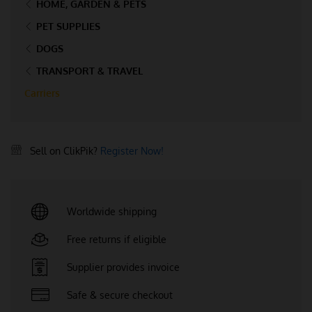
HOME, GARDEN & PETS
PET SUPPLIES
DOGS
TRANSPORT & TRAVEL
Carriers
Sell on ClikPik?
Register Now!
Worldwide shipping
Free returns if eligible
Supplier provides invoice
Safe & secure checkout