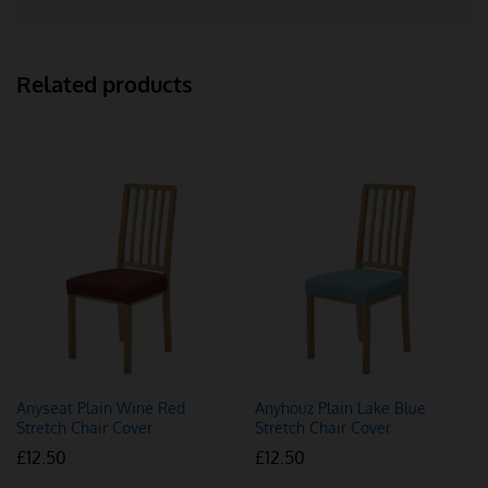
Related products
Anyseat Plain Wine Red
Anyhouz Plain Lake Blue
Stretch Chair Cover
Stretch Chair Cover
£
12.50
£
12.50