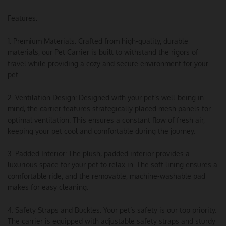
Features:
1. Premium Materials: Crafted from high-quality, durable
materials, our Pet Carrier is built to withstand the rigors of
travel while providing a cozy and secure environment for your
pet.
2. Ventilation Design: Designed with your pet’s well-being in
mind, the carrier features strategically placed mesh panels for
optimal ventilation. This ensures a constant flow of fresh air,
keeping your pet cool and comfortable during the journey.
3. Padded Interior: The plush, padded interior provides a
luxurious space for your pet to relax in. The soft lining ensures a
comfortable ride, and the removable, machine-washable pad
makes for easy cleaning.
4. Safety Straps and Buckles: Your pet’s safety is our top priority.
The carrier is equipped with adjustable safety straps and sturdy