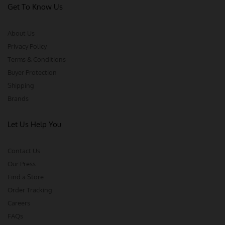
Get To Know Us
About Us
Privacy Policy
Terms & Conditions
Buyer Protection
Shipping
Brands
Let Us Help You
Contact Us
Our Press
Find a Store
Order Tracking
Careers
FAQs