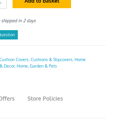
Add to basket
e shipped in 2 days
Question
Cushion Covers
,
Cushions & Slipcovers
,
Home
 & Decor
,
Home, Garden & Pets
Offers
Store Policies