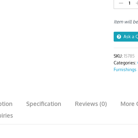
Wine
Red
Plain
Item will b
No
Print
Chair
Ask a 
Cover
quantity
SKU:
15785
Categories:
Furnishings
ption
Specification
Reviews (0)
More 
iries