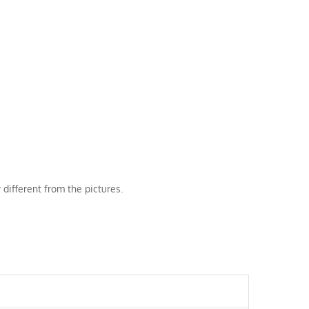
 different from the pictures.