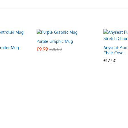
Purple Graphic Mug
roller Mug
Anyseat Plai
£
£
9.99
9.99
£
£
20.00
20.00
Chair Cover
£
£
12.50
12.50