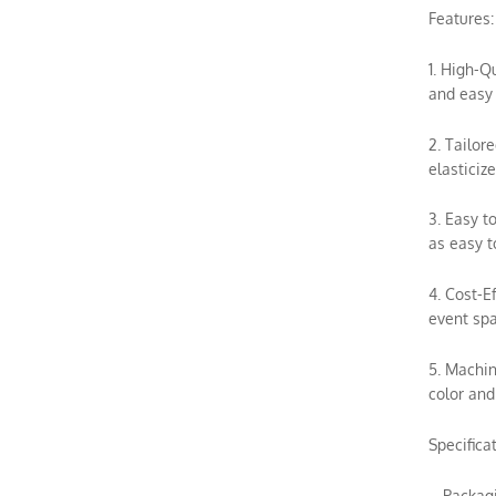
Features:
1. High-Q
and easy 
2. Tailor
elasticiz
3. Easy t
as easy t
4. Cost-E
event spa
5. Machin
color and
Specifica
– Packag