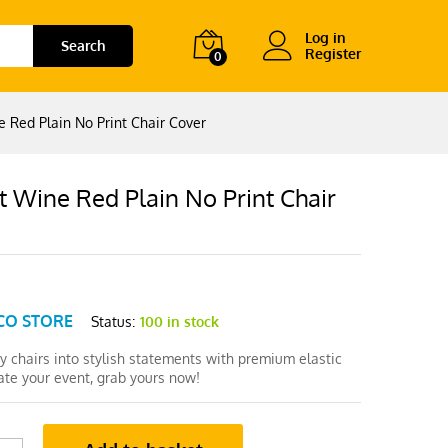
Log in
Search
Register
0
 Red Plain No Print Chair Cover
 Wine Red Plain No Print Chair
CO STORE
Status:
100 in stock
y chairs into stylish statements with premium elastic
ate your event, grab yours now!