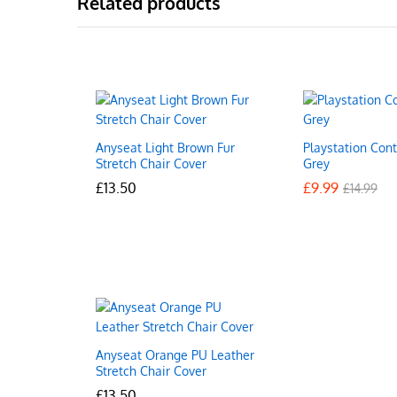
Related products
Anyseat Light Brown Fur
Playstation Cont
Stretch Chair Cover
Grey
£
£
13.50
13.50
£
£
9.99
9.99
£
£
14.99
14.99
Anyseat Orange PU Leather
Stretch Chair Cover
£
£
13.50
13.50