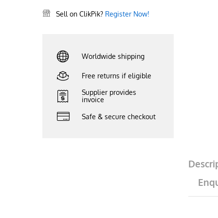
Sell on ClikPik?
Register Now!
Worldwide shipping
Free returns if eligible
Supplier provides
invoice
Safe & secure checkout
Descri
Enqu