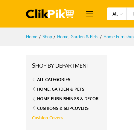
All
Home
/
Shop
/
Home, Garden & Pets
/
Home Furnishin
SHOP BY DEPARTMENT
ALL CATEGORIES
HOME, GARDEN & PETS
HOME FURNISHINGS & DECOR
CUSHIONS & SLIPCOVERS
Cushion Covers