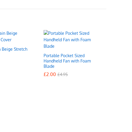
n Beige Stretch
Portable Pocket Sized
Handheld Fan with Foam
Blade
£
£
2.00
2.00
£
£
4.95
4.95