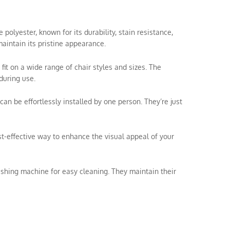
olyester, known for its durability, stain resistance,
aintain its pristine appearance.
 fit on a wide range of chair styles and sizes. The
during use.
can be effortlessly installed by one person. They’re just
ost-effective way to enhance the visual appeal of your
shing machine for easy cleaning. They maintain their