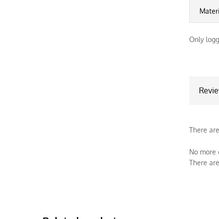
Mater
Only logg
Revi
There are
No more o
There are