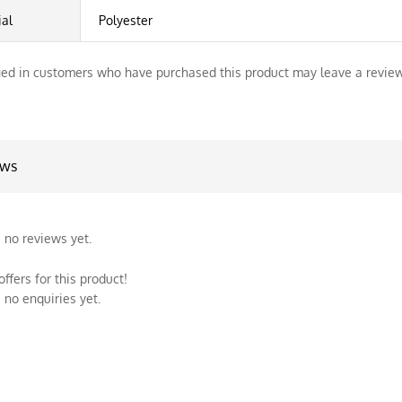
ial
Polyester
ed in customers who have purchased this product may leave a review
ews
 no reviews yet.
ffers for this product!
 no enquiries yet.