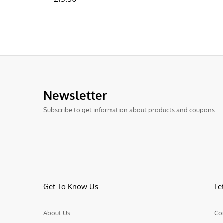
Newsletter
Subscribe to get information about products and coupons
Get To Know Us
Le
About Us
Co