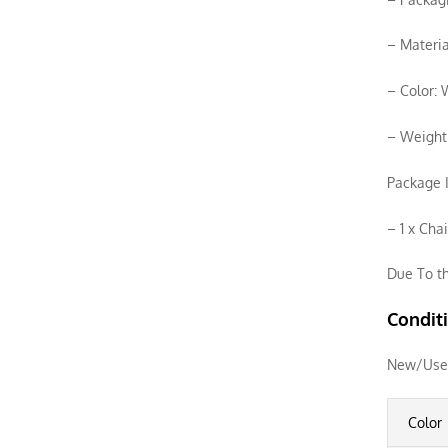
– Materia
– Color:
– Weight
Package I
– 1 x Cha
Due To th
Condit
New/Use
Color