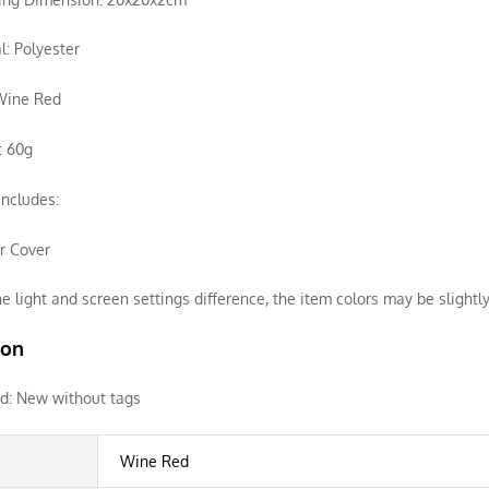
l: Polyester
 Wine Red
: 60g
ncludes:
ir Cover
e light and screen settings difference, the item colors may be slightly
ion
d:
New without tags
Wine Red