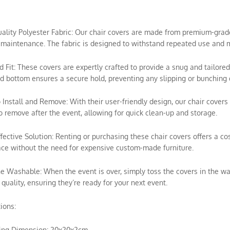
uality Polyester Fabric: Our chair covers are made from premium-grade p
maintenance. The fabric is designed to withstand repeated use and m
ed Fit: These covers are expertly crafted to provide a snug and tailored
ed bottom ensures a secure hold, preventing any slipping or bunching 
o Install and Remove: With their user-friendly design, our chair covers 
o remove after the event, allowing for quick clean-up and storage.
ffective Solution: Renting or purchasing these chair covers offers a c
ce without the need for expensive custom-made furniture.
e Washable: When the event is over, simply toss the covers in the wa
 quality, ensuring they’re ready for your next event.
tions:
ing Dimension: 20x20x2cm