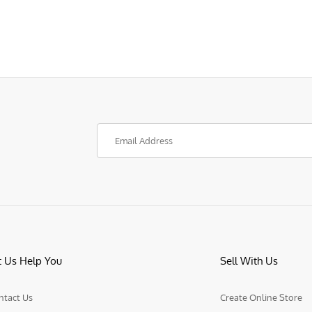
t Us Help You
Sell With Us
ntact Us
Create Online Store