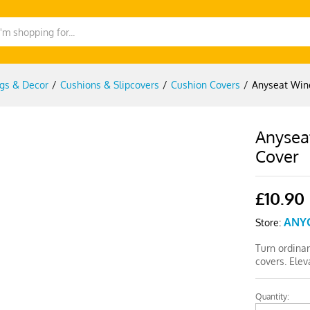
gs & Decor
/
Cushions & Slipcovers
/
Cushion Covers
/
Anyseat Wine
Anyseat
Cover
£
10.90
ANY
Store:
Turn ordinar
covers. Elev
Quantity:
Anyseat