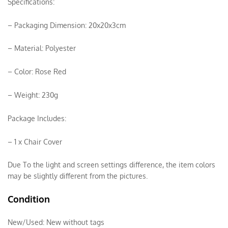
Specifications:
– Packaging Dimension: 20x20x3cm
– Material: Polyester
– Color: Rose Red
– Weight: 230g
Package Includes:
– 1 x Chair Cover
Due To the light and screen settings difference, the item colors
may be slightly different from the pictures.
Condition
New/Used:
New without tags