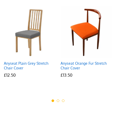
Anyseat Plain Grey Stretch
Anyseat Orange Fur Stretch
Chair Cover
Chair Cover
£
12.50
£
13.50