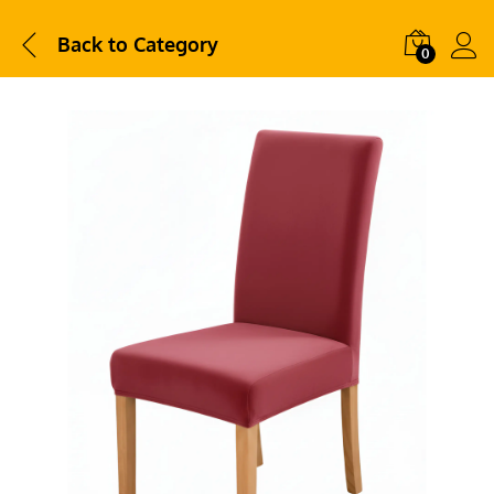
Back to
Category
0