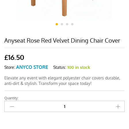
Anyseat Rose Red Velvet Dining Chair Cover
£
16.50
ANYCO STORE
Status:
100 in stock
Store:
Elevate any event with elegant polyester chair covers durable,
anti-dirt & stylish. Transform your space today!
Quantity:
Anyseat
Rose
Red
Velvet
Dining