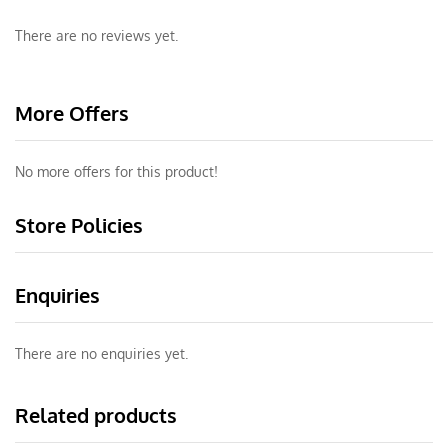
There are no reviews yet.
More Offers
No more offers for this product!
Store Policies
Enquiries
There are no enquiries yet.
Related products