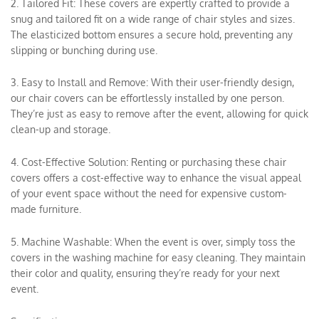
2. Tailored Fit: These covers are expertly crafted to provide a
snug and tailored fit on a wide range of chair styles and sizes.
The elasticized bottom ensures a secure hold, preventing any
slipping or bunching during use.
3. Easy to Install and Remove: With their user-friendly design,
our chair covers can be effortlessly installed by one person.
They’re just as easy to remove after the event, allowing for quick
clean-up and storage.
4. Cost-Effective Solution: Renting or purchasing these chair
covers offers a cost-effective way to enhance the visual appeal
of your event space without the need for expensive custom-
made furniture.
5. Machine Washable: When the event is over, simply toss the
covers in the washing machine for easy cleaning. They maintain
their color and quality, ensuring they’re ready for your next
event.