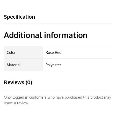
Specification
Additional information
Color
Rose Red
Material
Polyester
Reviews (0)
Only logged in customers who have purchased this product may
leave a review.