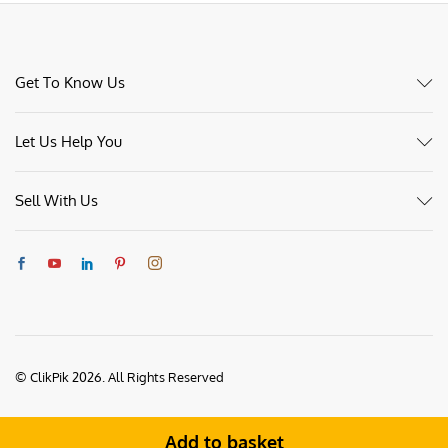
Get To Know Us
Let Us Help You
Sell With Us
© ClikPik 2026. All Rights Reserved
Add to basket