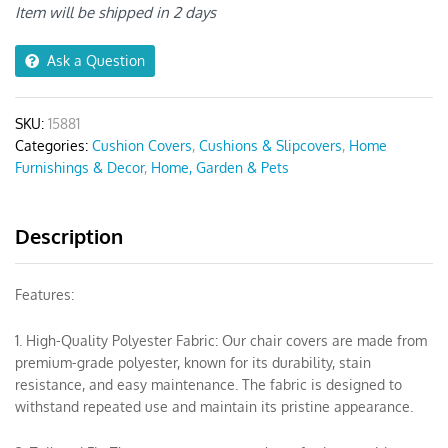
Chair
Item will be shipped in 2 days
Cover
quantity
Ask a Question
SKU:
15881
Categories:
Cushion Covers
,
Cushions & Slipcovers
,
Home
Furnishings & Decor
,
Home, Garden & Pets
Description
Features:
1. High-Quality Polyester Fabric: Our chair covers are made from
premium-grade polyester, known for its durability, stain
resistance, and easy maintenance. The fabric is designed to
withstand repeated use and maintain its pristine appearance.