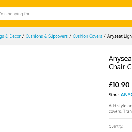
gs & Decor
/
Cushions & Slipcovers
/
Cushion Covers
/
Anyseat Ligh
Anyseat
Chair 
£
10.90
ANY
Store:
Add style a
covers. Tra
Quantity:
Anyseat