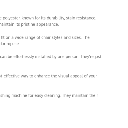
olyester, known for its durability, stain resistance,
aintain its pristine appearance.
 fit on a wide range of chair styles and sizes. The
during use.
can be effortlessly installed by one person. They’re just
ost-effective way to enhance the visual appeal of your
shing machine for easy cleaning. They maintain their