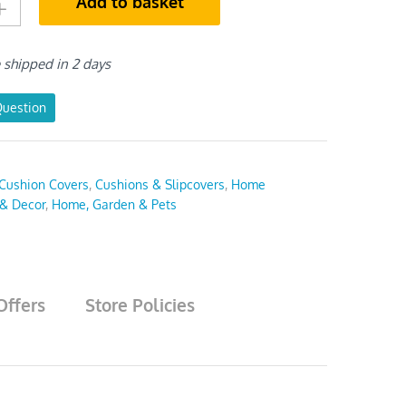
Add to basket
e shipped in 2 days
Question
Cushion Covers
,
Cushions & Slipcovers
,
Home
 & Decor
,
Home, Garden & Pets
Offers
Store Policies