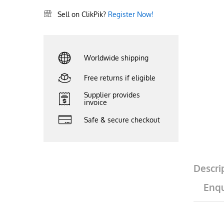
Sell on ClikPik?
Register Now!
Worldwide shipping
Free returns if eligible
Supplier provides
invoice
Safe & secure checkout
Descri
Enqu