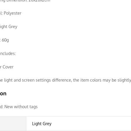
l: Polyester
Light Grey
: 60g
ncludes:
ir Cover
e light and screen settings difference, the item colors may be slightly
ion
d:
New without tags
Light Grey