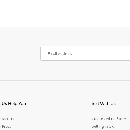
t Us Help You
Sell With Us
ntact Us
Create Online Store
r Press
Selling in UK