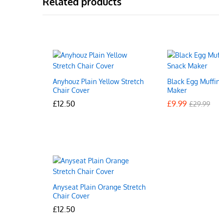
Related products
Anyhouz Plain Yellow Stretch
Black Egg Muffi
Chair Cover
Maker
£
£
12.50
12.50
£
£
9.99
9.99
£
£
29.99
29.99
Anyseat Plain Orange Stretch
Chair Cover
£
£
12.50
12.50