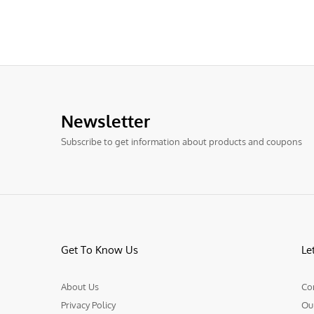
Newsletter
Subscribe to get information about products and coupons
Get To Know Us
Le
About Us
Co
Privacy Policy
Ou