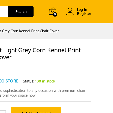
Log in
Search
Register
0
t Grey Corn Kennel Print Chair Cover
 Light Grey Corn Kennel Print
Cover
CO STORE
Status:
100 in stock
nd sophistication to any occasion with premium chair
nsform your space now!