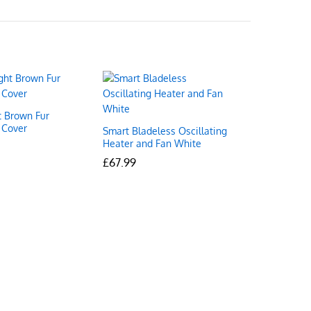
t Brown Fur
 Cover
Smart Bladeless Oscillating
Heater and Fan White
£
£
67.99
67.99