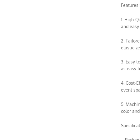
Features:
1. High-Q
and easy 
2. Tailor
elasticiz
3. Easy t
as easy t
4. Cost-E
event spa
5. Machin
color and
Specifica
– Packag