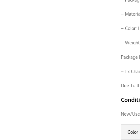
– Materia
– Color: 
– Weight
Package I
– 1 x Cha
Due To th
Condit
New/Use
Color