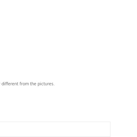
 different from the pictures.