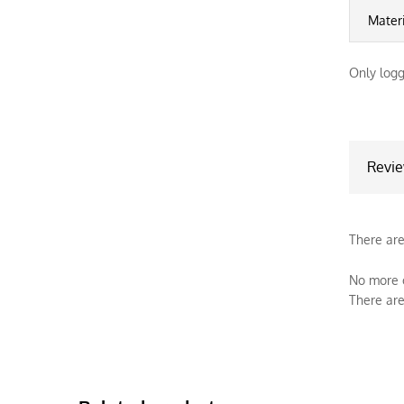
Mater
Only logg
Revi
There are
No more o
There are