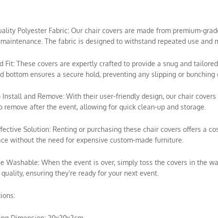
uality Polyester Fabric: Our chair covers are made from premium-grade p
maintenance. The fabric is designed to withstand repeated use and m
ed Fit: These covers are expertly crafted to provide a snug and tailored
ed bottom ensures a secure hold, preventing any slipping or bunching 
o Install and Remove: With their user-friendly design, our chair covers 
o remove after the event, allowing for quick clean-up and storage.
ffective Solution: Renting or purchasing these chair covers offers a c
ce without the need for expensive custom-made furniture.
e Washable: When the event is over, simply toss the covers in the wa
 quality, ensuring they’re ready for your next event.
tions:
ing Dimension: 20x20x2cm