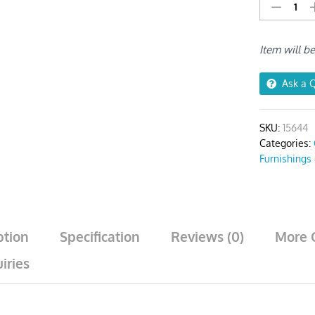
Light
Grey
Corn
Item will b
Kennel
Print
Chair
Ask a 
Cover
quantity
SKU:
15644
Categories:
Furnishings
ption
Specification
Reviews (0)
More 
iries