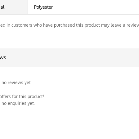
ial
Polyester
ed in customers who have purchased this product may leave a review
ews
 no reviews yet.
ffers for this product!
 no enquiries yet.