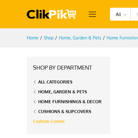
All
Home
/
Shop
/
Home, Garden & Pets
/
Home Furnishin
SHOP BY DEPARTMENT
ALL CATEGORIES
HOME, GARDEN & PETS
HOME FURNISHINGS & DECOR
CUSHIONS & SLIPCOVERS
Cushion Covers