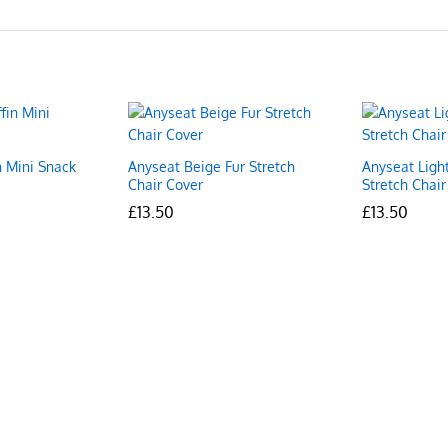
n Mini Snack
Anyseat Beige Fur Stretch
Anyseat Ligh
Chair Cover
Stretch Chair
£
£
13.50
13.50
£
£
13.50
13.50