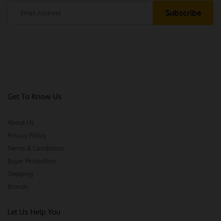
Get To Know Us
About Us
Privacy Policy
Terms & Conditions
Buyer Protection
Shipping
Brands
Let Us Help You