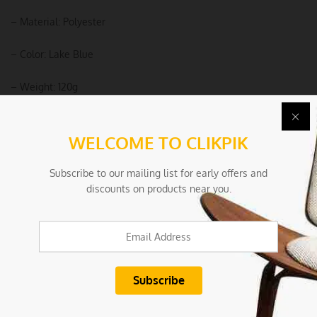
– Material: Polyester
– Color: Lake Blue
– Weight: 120g
Package Includes:
WELCOME TO CLIKPIK
– 1 x Chair Cover
Subscribe to our mailing list for early offers and
Due To the light and screen settings difference, the item colors
discounts on products near you.
may be slightly different from the pictures
Condition
New/Used:
New without tags