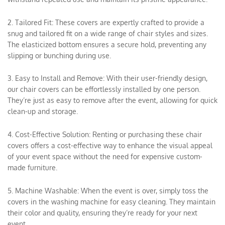
2. Tailored Fit: These covers are expertly crafted to provide a
snug and tailored fit on a wide range of chair styles and sizes.
The elasticized bottom ensures a secure hold, preventing any
slipping or bunching during use.
3. Easy to Install and Remove: With their user-friendly design,
our chair covers can be effortlessly installed by one person.
They’re just as easy to remove after the event, allowing for quick
clean-up and storage.
4. Cost-Effective Solution: Renting or purchasing these chair
covers offers a cost-effective way to enhance the visual appeal
of your event space without the need for expensive custom-
made furniture.
5. Machine Washable: When the event is over, simply toss the
covers in the washing machine for easy cleaning. They maintain
their color and quality, ensuring they’re ready for your next
event.