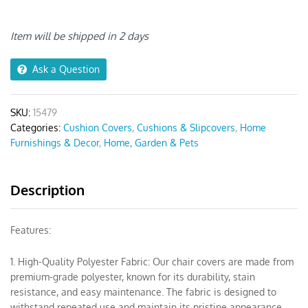
Stretch
Slipcover
Chair
Item will be shipped in 2 days
Cover
quantity
Ask a Question
SKU:
15479
Categories:
Cushion Covers
,
Cushions & Slipcovers
,
Home
Furnishings & Decor
,
Home, Garden & Pets
Description
Features:
1. High-Quality Polyester Fabric: Our chair covers are made from
premium-grade polyester, known for its durability, stain
resistance, and easy maintenance. The fabric is designed to
withstand repeated use and maintain its pristine appearance.