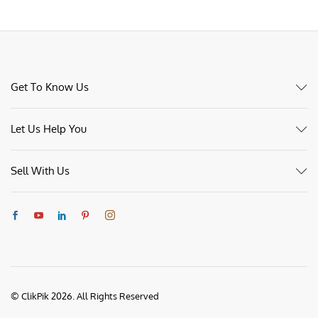
Get To Know Us
Let Us Help You
Sell With Us
© ClikPik 2026. All Rights Reserved