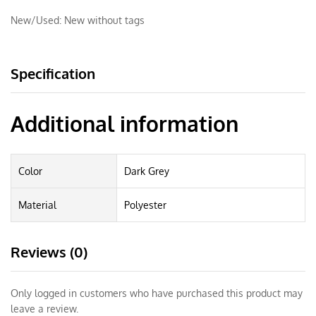
New/Used:
New without tags
Specification
Additional information
Color
Dark Grey
Material
Polyester
Reviews (0)
Only logged in customers who have purchased this product may
leave a review.