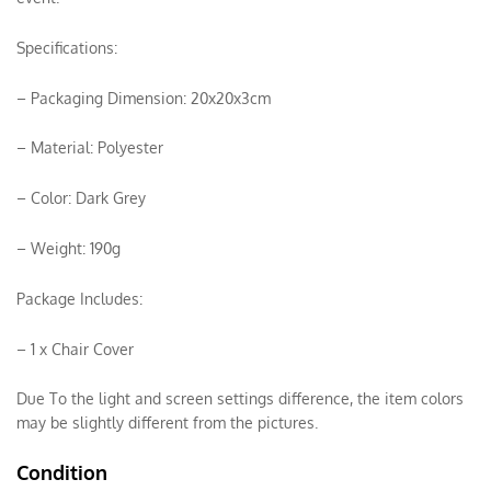
Specifications:
– Packaging Dimension: 20x20x3cm
– Material: Polyester
– Color: Dark Grey
– Weight: 190g
Package Includes:
– 1 x Chair Cover
Due To the light and screen settings difference, the item colors
may be slightly different from the pictures.
Condition