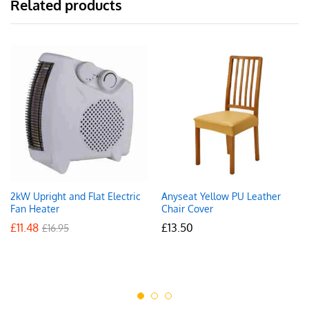
Related products
2kW Upright and Flat Electric
Anyseat Yellow PU Leather
Fan Heater
Chair Cover
£
11.48
£
13.50
£
16.95