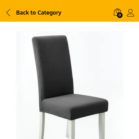
Back to
Category
0