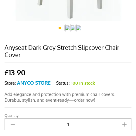
Anyseat Dark Grey Stretch Slipcover Chair
Cover
£
13.90
ANYCO STORE
Status:
100 in stock
Store:
Add elegance and protection with premium chair covers.
Durable, stylish, and event-ready—order now!
Quantity:
Anyseat
Dark
Grey