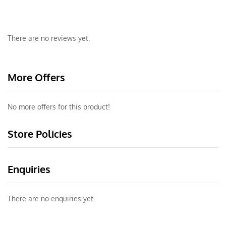
There are no reviews yet.
More Offers
No more offers for this product!
Store Policies
Enquiries
There are no enquiries yet.