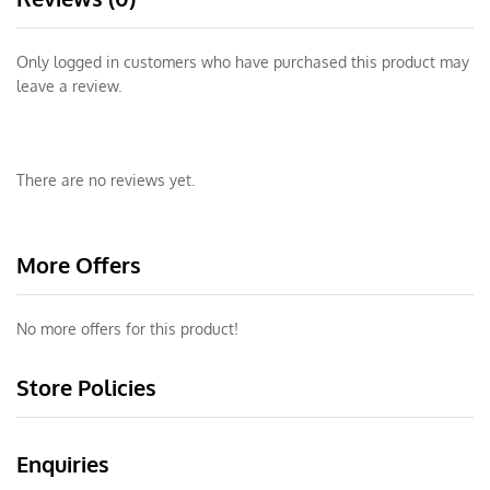
Only logged in customers who have purchased this product may
leave a review.
There are no reviews yet.
More Offers
No more offers for this product!
Store Policies
Enquiries