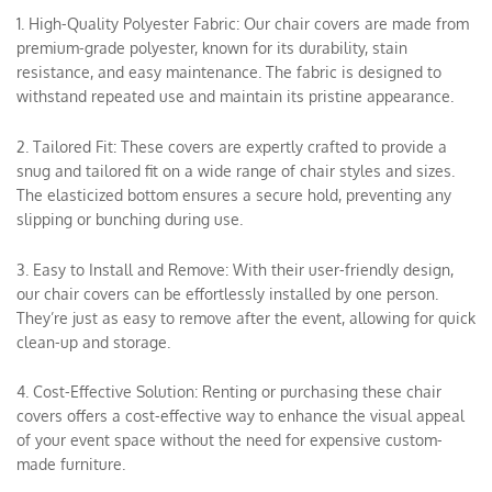
1. High-Quality Polyester Fabric: Our chair covers are made from
premium-grade polyester, known for its durability, stain
resistance, and easy maintenance. The fabric is designed to
withstand repeated use and maintain its pristine appearance.
2. Tailored Fit: These covers are expertly crafted to provide a
snug and tailored fit on a wide range of chair styles and sizes.
The elasticized bottom ensures a secure hold, preventing any
slipping or bunching during use.
3. Easy to Install and Remove: With their user-friendly design,
our chair covers can be effortlessly installed by one person.
They’re just as easy to remove after the event, allowing for quick
clean-up and storage.
4. Cost-Effective Solution: Renting or purchasing these chair
covers offers a cost-effective way to enhance the visual appeal
of your event space without the need for expensive custom-
made furniture.