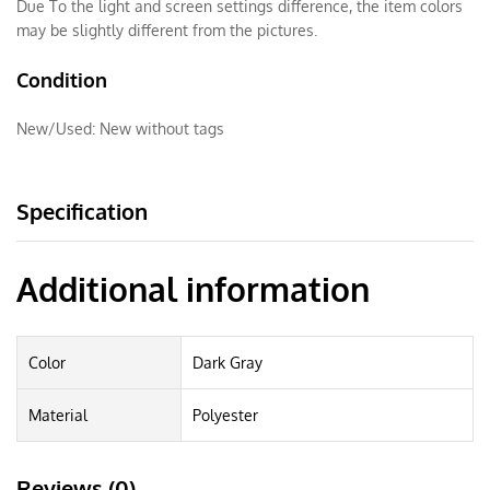
Due To the light and screen settings difference, the item colors
may be slightly different from the pictures.
Condition
New/Used:
New without tags
Specification
Additional information
Color
Dark Gray
Material
Polyester
Reviews (0)