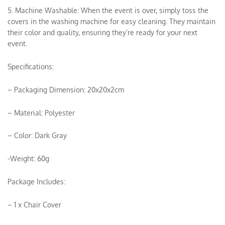
5. Machine Washable: When the event is over, simply toss the
covers in the washing machine for easy cleaning. They maintain
their color and quality, ensuring they’re ready for your next
event.
Specifications:
– Packaging Dimension: 20x20x2cm
– Material: Polyester
– Color: Dark Gray
-Weight: 60g
Package Includes:
– 1 x Chair Cover