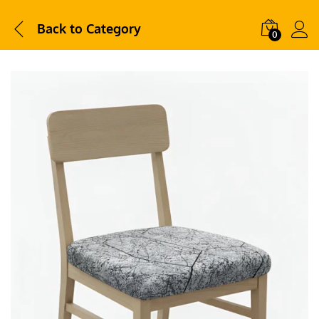
Back to
Category
0