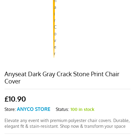
Anyseat Dark Gray Crack Stone Print Chair
Cover
£
10.90
ANYCO STORE
Status:
100 in stock
Store:
Elevate any event with premium polyester chair covers. Durable,
elegant fit & stain-resistant. Shop now & transform your space