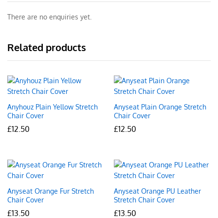
There are no enquiries yet.
Related products
Anyhouz Plain Yellow Stretch
Anyseat Plain Orange Stretch
Chair Cover
Chair Cover
£
12.50
£
12.50
Anyseat Orange Fur Stretch
Anyseat Orange PU Leather
Chair Cover
Stretch Chair Cover
£
13.50
£
13.50