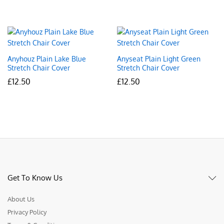
Anyhouz Plain Lake Blue
Anyseat Plain Light Green
Stretch Chair Cover
Stretch Chair Cover
£
12.50
£
12.50
Get To Know Us
About Us
Privacy Policy