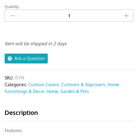
Quantity:
Anyseat
Dark
Gray
Crack
Stone
Print
Item will be shipped in 2 days
Chair
Cover
Ask a Question
quantity
SKU:
15714
Categories:
Cushion Covers
,
Cushions & Slipcovers
,
Home
Furnishings & Decor
,
Home, Garden & Pets
Description
Features: