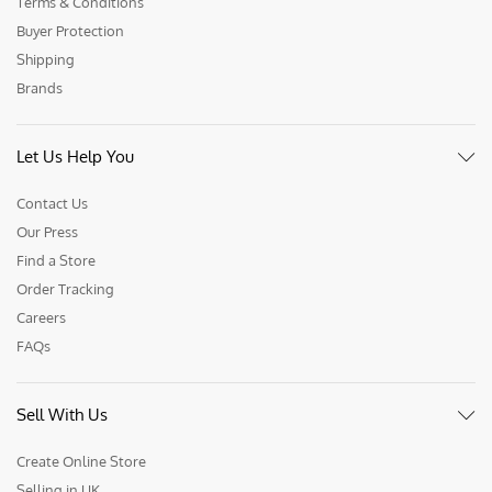
Terms & Conditions
Buyer Protection
Shipping
Brands
Let Us Help You
Contact Us
Our Press
Find a Store
Order Tracking
Careers
FAQs
Sell With Us
Create Online Store
Selling in UK