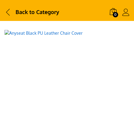
Back to
Category
0