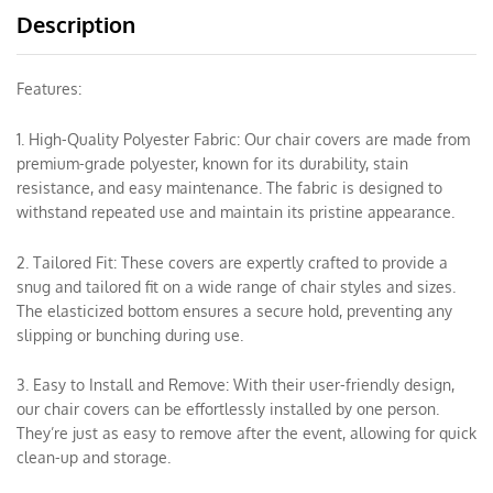
Description
Features:
1. High-Quality Polyester Fabric: Our chair covers are made from
premium-grade polyester, known for its durability, stain
resistance, and easy maintenance. The fabric is designed to
withstand repeated use and maintain its pristine appearance.
2. Tailored Fit: These covers are expertly crafted to provide a
snug and tailored fit on a wide range of chair styles and sizes.
The elasticized bottom ensures a secure hold, preventing any
slipping or bunching during use.
3. Easy to Install and Remove: With their user-friendly design,
our chair covers can be effortlessly installed by one person.
They’re just as easy to remove after the event, allowing for quick
clean-up and storage.