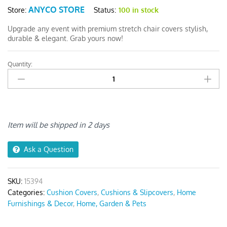
ANYCO STORE
Status:
100 in stock
Store:
Upgrade any event with premium stretch chair covers stylish,
durable & elegant. Grab yours now!
Quantity:
Anyseat
Black
PU
Leather
Chair
Cover
Item will be shipped in 2 days
quantity
Ask a Question
SKU:
15394
Categories:
Cushion Covers
,
Cushions & Slipcovers
,
Home
Furnishings & Decor
,
Home, Garden & Pets