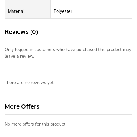
Material
Polyester
Reviews (0)
Only logged in customers who have purchased this product may
leave a review.
There are no reviews yet.
More Offers
No more offers for this product!