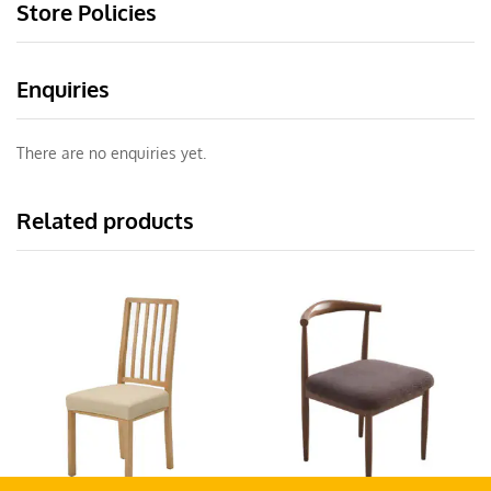
Store Policies
Enquiries
There are no enquiries yet.
Related products