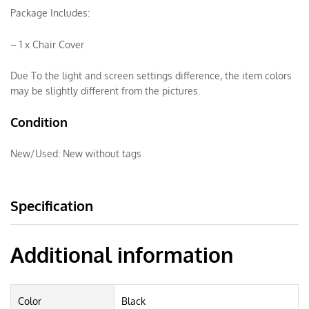
Package Includes:
– 1 x Chair Cover
Due To the light and screen settings difference, the item colors
may be slightly different from the pictures.
Condition
New/Used:
New without tags
Specification
Additional information
Color
Black