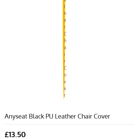
Anyseat Black PU Leather Chair Cover
£
13.50