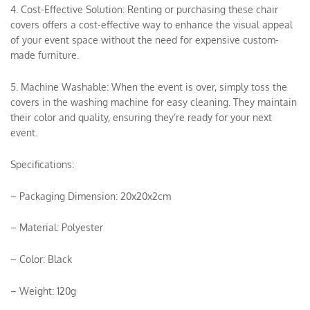
4. Cost-Effective Solution: Renting or purchasing these chair
covers offers a cost-effective way to enhance the visual appeal
of your event space without the need for expensive custom-
made furniture.
5. Machine Washable: When the event is over, simply toss the
covers in the washing machine for easy cleaning. They maintain
their color and quality, ensuring they’re ready for your next
event.
Specifications:
– Packaging Dimension: 20x20x2cm
– Material: Polyester
– Color: Black
– Weight: 120g