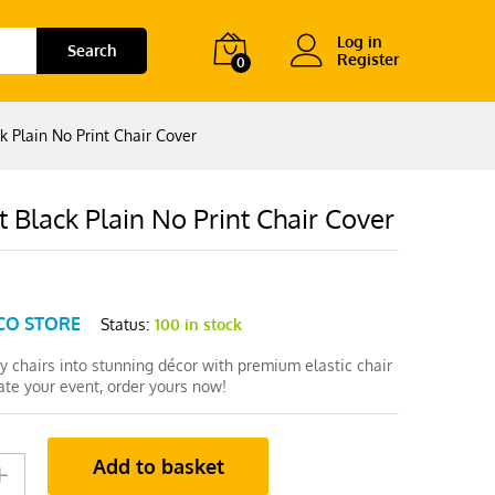
Log in
Search
Register
0
k Plain No Print Chair Cover
 Black Plain No Print Chair Cover
CO STORE
Status:
100 in stock
y chairs into stunning décor with premium elastic chair
ate your event, order yours now!
Add to basket