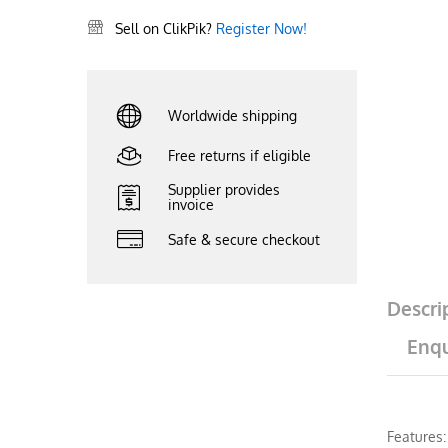
Sell on ClikPik?
Register Now!
Worldwide shipping
Free returns if eligible
Supplier provides
invoice
Safe & secure checkout
Descri
Enqu
Features: