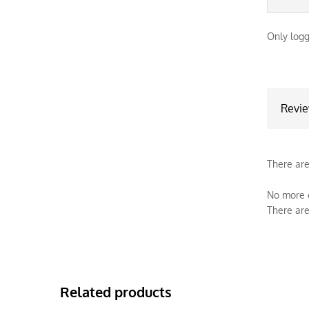
Only logg
Revi
There are
No more o
There are
Related products