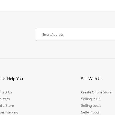
t Us Help You
Sell With Us
ntact Us
Create Online Store
r Press
Selling in UK
d a Store
Selling Local
der Tracking
Seller Tools