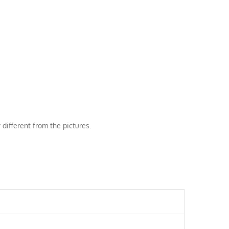
 different from the pictures.