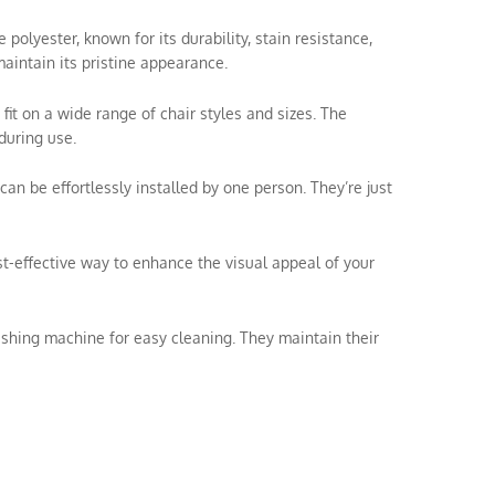
olyester, known for its durability, stain resistance,
aintain its pristine appearance.
 fit on a wide range of chair styles and sizes. The
during use.
can be effortlessly installed by one person. They’re just
ost-effective way to enhance the visual appeal of your
shing machine for easy cleaning. They maintain their