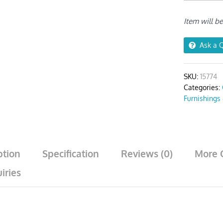
Plain
No
Item will b
Print
Chair
Cover
Ask a 
quantity
SKU:
15774
Categories:
Furnishings
ption
Specification
Reviews (0)
More 
iries