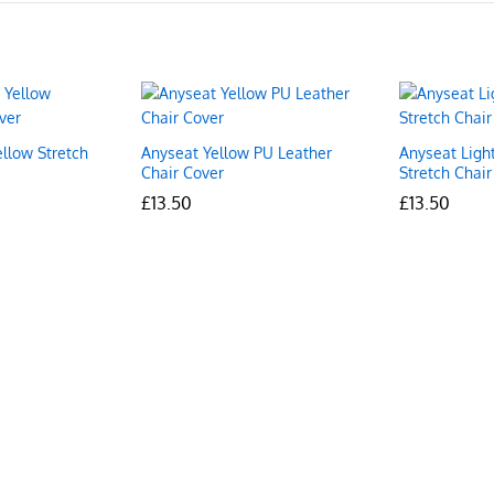
ellow Stretch
Anyseat Yellow PU Leather
Anyseat Ligh
Chair Cover
Stretch Chair
£
£
13.50
13.50
£
£
13.50
13.50