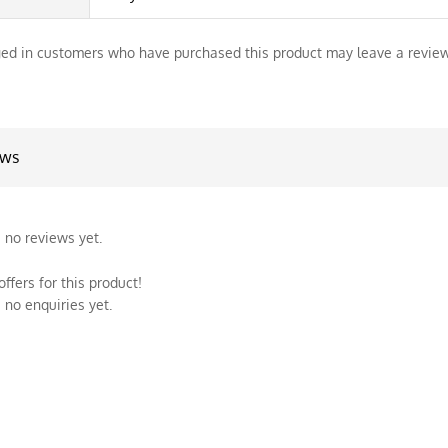
ed in customers who have purchased this product may leave a review
ews
 no reviews yet.
ffers for this product!
 no enquiries yet.