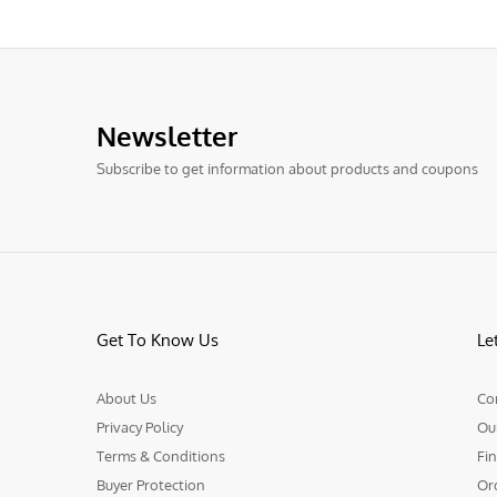
Newsletter
Subscribe to get information about products and coupons
Get To Know Us
Le
About Us
Co
Privacy Policy
Ou
Terms & Conditions
Fin
Buyer Protection
Or