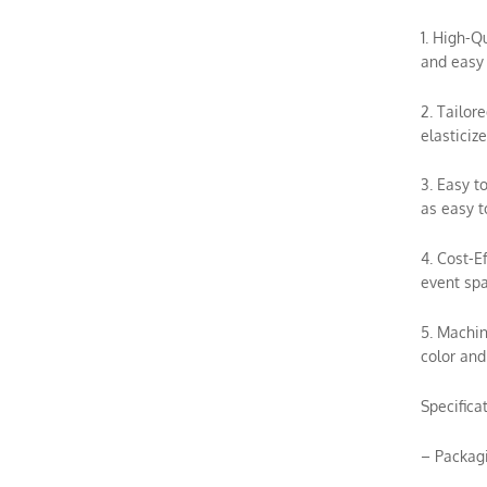
1. High-Q
and easy 
2. Tailor
elasticiz
3. Easy t
as easy t
4. Cost-E
event spa
5. Machin
color and
Specifica
– Packag