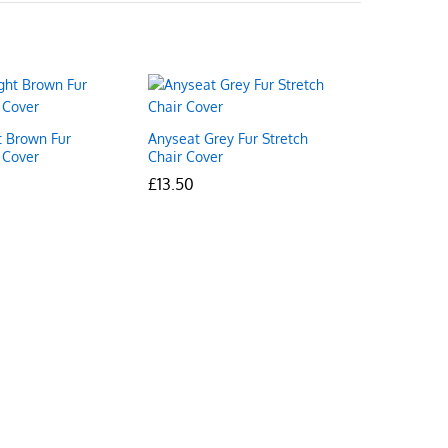
t Brown Fur
Anyseat Grey Fur Stretch
 Cover
Chair Cover
£
£
13.50
13.50