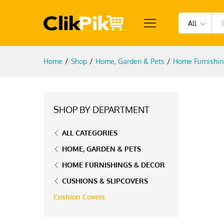
All
Home
/
Shop
/
Home, Garden & Pets
/
Home Furnishin
SHOP BY DEPARTMENT
ALL CATEGORIES
HOME, GARDEN & PETS
HOME FURNISHINGS & DECOR
CUSHIONS & SLIPCOVERS
Cushion Covers