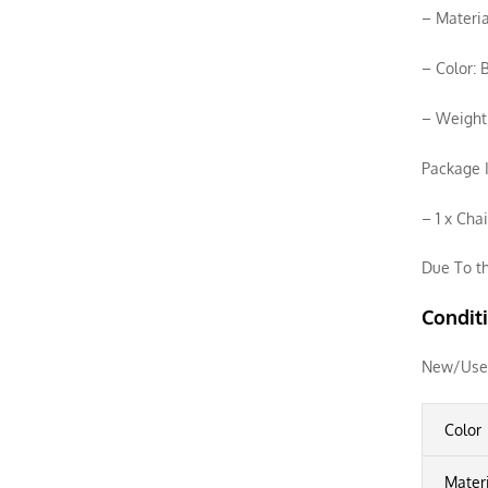
– Materia
– Color: 
– Weight
Package I
– 1 x Cha
Due To th
Condit
New/Use
Color
Mater