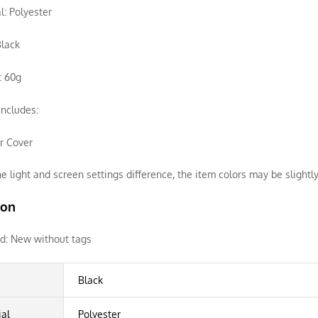
l: Polyester
Black
: 60g
ncludes:
ir Cover
e light and screen settings difference, the item colors may be slightly
ion
d:
New without tags
Black
ial
Polyester