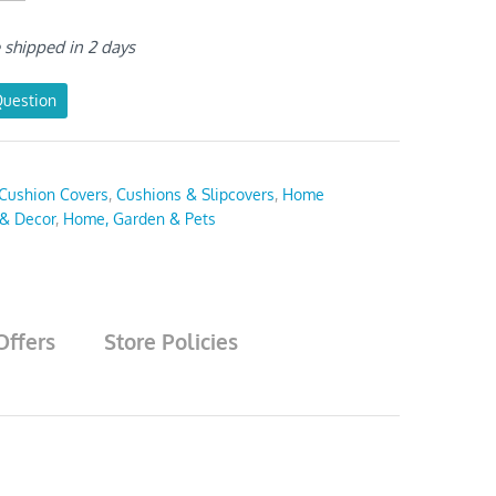
e shipped in 2 days
Question
Cushion Covers
,
Cushions & Slipcovers
,
Home
 & Decor
,
Home, Garden & Pets
Offers
Store Policies