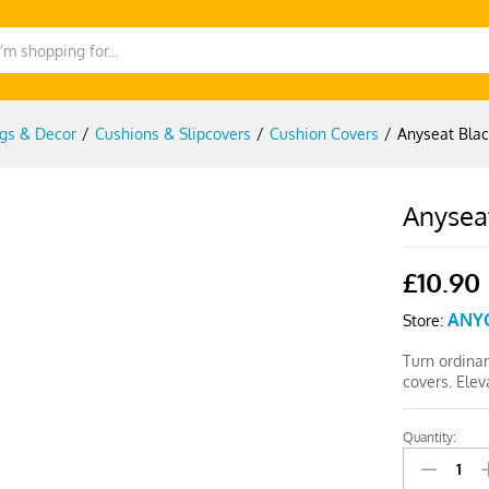
gs & Decor
/
Cushions & Slipcovers
/
Cushion Covers
/
Anyseat Blac
Anyseat
£
10.90
ANY
Store:
Turn ordinar
covers. Elev
Quantity:
Anyseat
Black