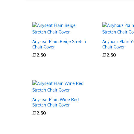
Anyseat Plain Beige Stretch
Anyhouz Plain Y
Chair Cover
Chair Cover
£
£
12.50
12.50
£
£
12.50
12.50
Anyseat Plain Wine Red
Stretch Chair Cover
£
£
12.50
12.50