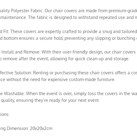
uality Polyester Fabric: Our chair covers are made from premium-grade p
maintenance. The fabric is designed to withstand repeated use and m
ed Fit: These covers are expertly crafted to provide a snug and tailored
ed bottom ensures a secure hold, preventing any slipping or bunching 
o Install and Remove: With their user-friendly design, our chair covers 
o remove after the event, allowing for quick clean-up and storage.
ffective Solution: Renting or purchasing these chair covers offers a c
ce without the need for expensive custom-made furniture.
e Washable: When the event is over, simply toss the covers in the wa
 quality, ensuring they’re ready for your next event.
tions:
ing Dimension: 20x20x2cm