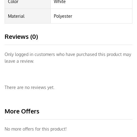
Color
White
Material
Polyester
Reviews (0)
Only logged in customers who have purchased this product may
leave a review.
There are no reviews yet.
More Offers
No more offers for this product!