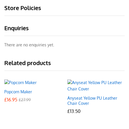
Store Policies
Enquiries
There are no enquiries yet.
Related products
Popcorn Maker
Anyseat Yellow PU Leather
£
16.95
£
27.99
Chair Cover
£
13.50