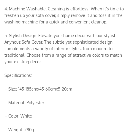
4. Machine Washable: Cleaning is effortless! When it’s time to
freshen up your sofa cover, simply remove it and toss it in the
washing machine for a quick and convenient cleanup.
5. Stylish Design: Elevate your home decor with our stylish
Anyhouz Sofa Cover. The subtle yet sophisticated design
complements a variety of interior styles, from modern to
traditional. Choose from a range of attractive colors to match
your existing decor.
Specifications:
– Size: 145-185cmx45-60cmx5-20cm
– Material: Polyester
– Color: White
– Weight: 280g