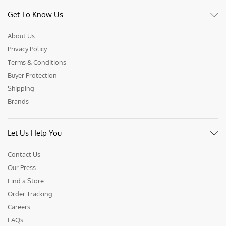
Get To Know Us
About Us
Privacy Policy
Terms & Conditions
Buyer Protection
Shipping
Brands
Let Us Help You
Contact Us
Our Press
Find a Store
Order Tracking
Careers
FAQs