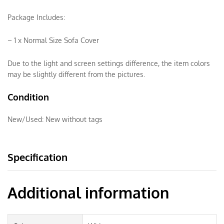
Package Includes:
– 1 x Normal Size Sofa Cover
Due to the light and screen settings difference, the item colors
may be slightly different from the pictures.
Condition
New/Used:
New without tags
Specification
Additional information