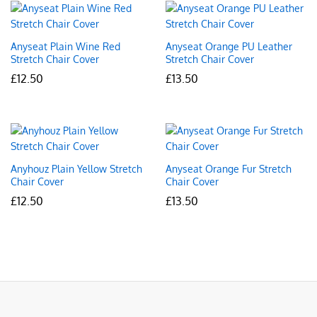
Anyseat Plain Wine Red
Anyseat Orange PU Leather
Stretch Chair Cover
Stretch Chair Cover
£
12.50
£
13.50
Anyhouz Plain Yellow Stretch
Anyseat Orange Fur Stretch
Chair Cover
Chair Cover
£
12.50
£
13.50