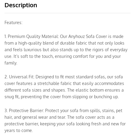
Description
Features:
1. Premium Quality Material: Our Anyhouz Sofa Cover is made
from a high-quality blend of durable fabric that not only looks
and feels luxurious but also stands up to the rigors of everyday
use. It’s soft to the touch, ensuring comfort for you and your
family.
2. Universal Fit: Designed to fit most standard sofas, our sofa
cover features a stretchable fabric that easily accommodates
different sofa sizes and shapes. The elastic bottom ensures a
snug fit, preventing the cover from slipping or bunching up.
3. Protective Barrier: Protect your sofa from spills, stains, pet
hair, and general wear and tear. The sofa cover acts as a
protective barrier, keeping your sofa looking fresh and new for
years to come.