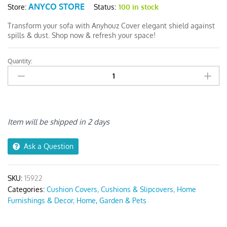
ANYCO STORE
Status:
100 in stock
Store:
Transform your sofa with Anyhouz Cover elegant shield against
spills & dust. Shop now & refresh your space!
Quantity:
Anyhouz
White
1Pc
Sofa
Cushion
Cover
Item will be shipped in 2 days
quantity
Ask a Question
SKU:
15922
Categories:
Cushion Covers
,
Cushions & Slipcovers
,
Home
Furnishings & Decor
,
Home, Garden & Pets