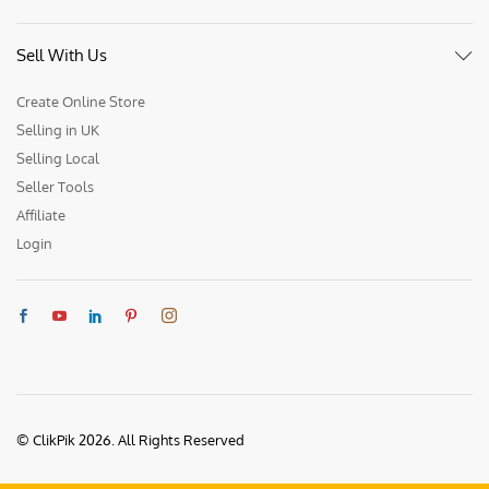
Sell With Us
Create Online Store
Selling in UK
Selling Local
Seller Tools
Affiliate
Login
© ClikPik 2026. All Rights Reserved