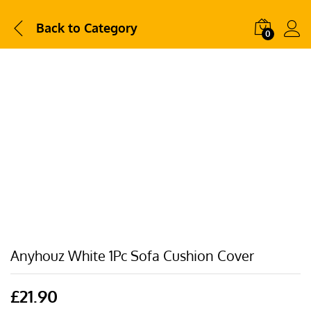
Back to
Category
0
Anyhouz White 1Pc Sofa Cushion Cover
£
21.90