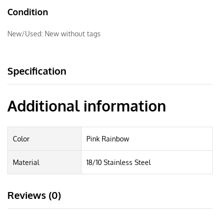
Condition
New/Used:
New without tags
Specification
Additional information
Color
Pink Rainbow
Material
18/10 Stainless Steel
Reviews (0)