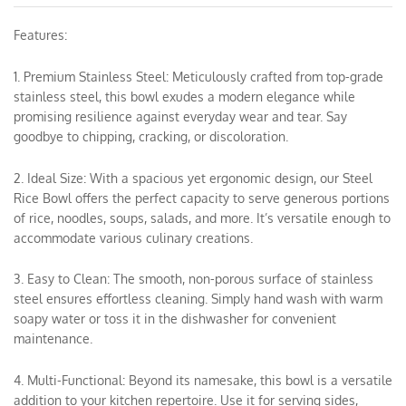
Features:
1. Premium Stainless Steel: Meticulously crafted from top-grade
stainless steel, this bowl exudes a modern elegance while
promising resilience against everyday wear and tear. Say
goodbye to chipping, cracking, or discoloration.
2. Ideal Size: With a spacious yet ergonomic design, our Steel
Rice Bowl offers the perfect capacity to serve generous portions
of rice, noodles, soups, salads, and more. It’s versatile enough to
accommodate various culinary creations.
3. Easy to Clean: The smooth, non-porous surface of stainless
steel ensures effortless cleaning. Simply hand wash with warm
soapy water or toss it in the dishwasher for convenient
maintenance.
4. Multi-Functional: Beyond its namesake, this bowl is a versatile
addition to your kitchen repertoire. Use it for serving sides,