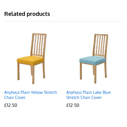
Related products
Anyhouz Plain Yellow Stretch
Anyhouz Plain Lake Blue
Chair Cover
Stretch Chair Cover
£
12.50
£
12.50