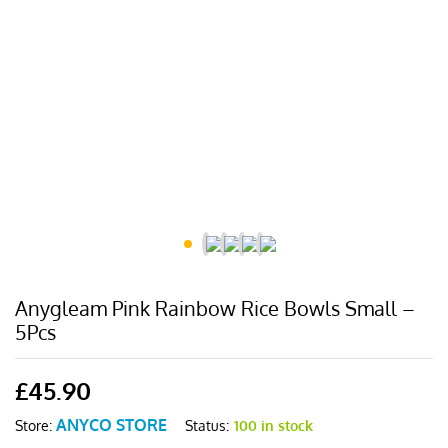
Anygleam Pink Rainbow Rice Bowls Small –
5Pcs
£
45.90
ANYCO STORE
Status:
100 in stock
Store: