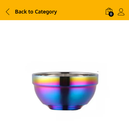
Back to
Category
0