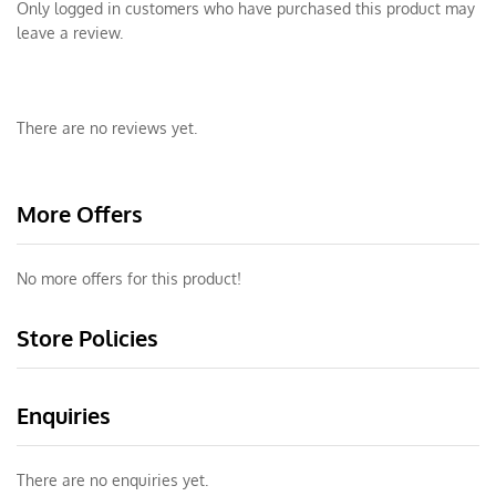
Only logged in customers who have purchased this product may
leave a review.
There are no reviews yet.
More Offers
No more offers for this product!
Store Policies
Enquiries
There are no enquiries yet.