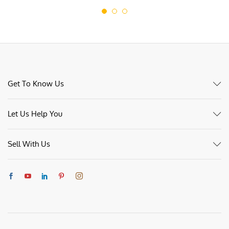
Get To Know Us
Let Us Help You
Sell With Us