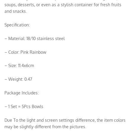
soups, desserts, or even as a stylish container for fresh fruits
and snacks.
Specification:
– Material: 18/10 stainless steel
– Color: Pink Rainbow
– Size: 11.4x6cm
– Weight: 0.47
Package Includes:
– 1 Set = 5Pcs Bowls
Due To the light and screen settings difference, the item colors
may be slightly different from the pictures.