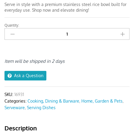
Serve in style with a premium stainless steel rice bowl built for
everyday use. Shop now and elevate dining!
Quantity:
Anygleam
Pink
Rainbow
Rice
Bowls
Small
Item will be shipped in 2 days
–
5Pcs
Ask a Question
quantity
SKU:
16931
Categories:
Cooking, Dining & Barware
,
Home, Garden & Pets
,
Serveware
,
Serving Dishes
Description