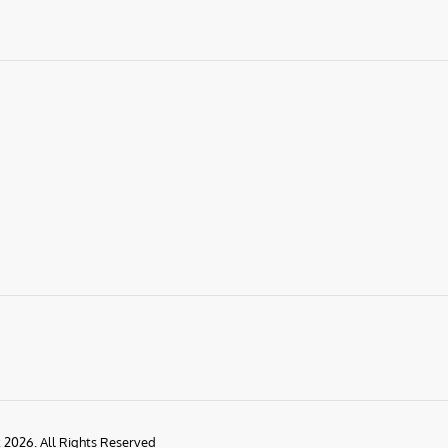
k 2026. All Rights Reserved