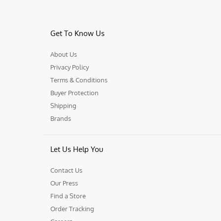
Get To Know Us
About Us
Privacy Policy
Terms & Conditions
Buyer Protection
Shipping
Brands
Let Us Help You
Contact Us
Our Press
Find a Store
Order Tracking