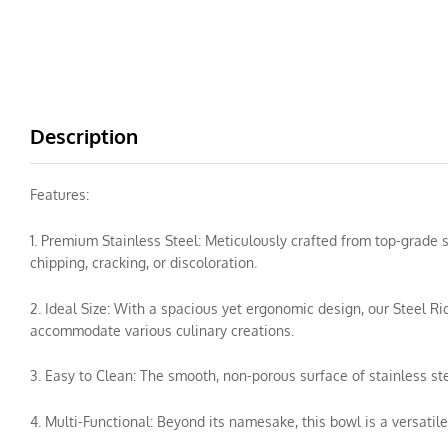
Description
Features:
1. Premium Stainless Steel: Meticulously crafted from top-grade
chipping, cracking, or discoloration.
2. Ideal Size: With a spacious yet ergonomic design, our Steel Ric
accommodate various culinary creations.
3. Easy to Clean: The smooth, non-porous surface of stainless s
4. Multi-Functional: Beyond its namesake, this bowl is a versatile 