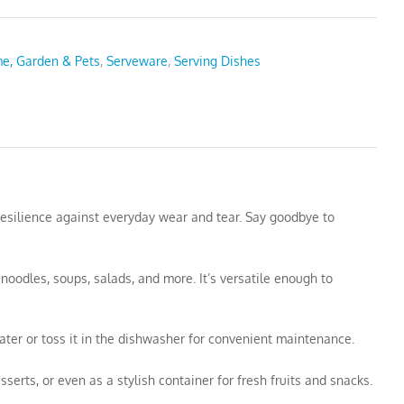
e, Garden & Pets
,
Serveware
,
Serving Dishes
resilience against everyday wear and tear. Say goodbye to
 noodles, soups, salads, and more. It’s versatile enough to
ter or toss it in the dishwasher for convenient maintenance.
sserts, or even as a stylish container for fresh fruits and snacks.