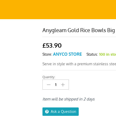
Anygleam Gold Rice Bowls Big
£
53.90
ANYCO STORE
Status:
100 in st
Store:
Serve in style with a premium stainless stee
Quantity:
Anygleam
Gold
Rice
Bowls
Item will be shipped in 2 days
Big
–
Ask a Question
5Pcs