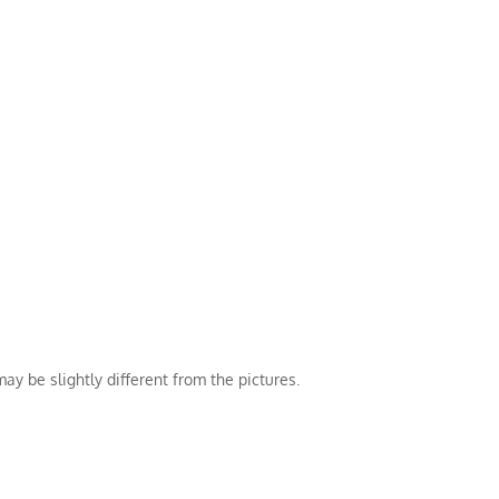
ay be slightly different from the pictures.