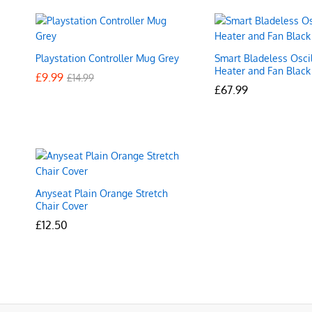
Playstation Controller Mug Grey
Smart Bladeless Oscil
Heater and Fan Black
£
£
9.99
9.99
£
£
14.99
14.99
£
£
67.99
67.99
Anyseat Plain Orange Stretch
Chair Cover
£
£
12.50
12.50