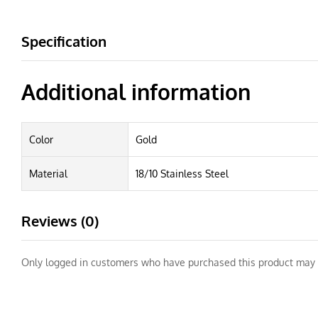
Specification
Additional information
Color
Gold
Material
18/10 Stainless Steel
Reviews (0)
Only logged in customers who have purchased this product may 