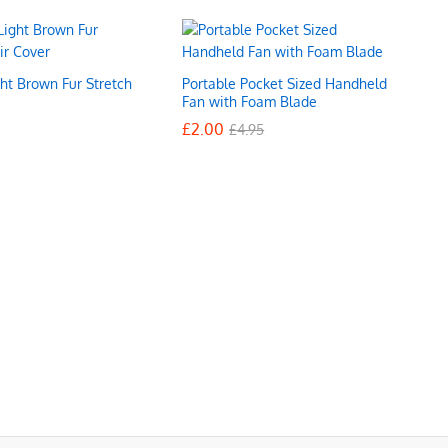
ht Brown Fur Stretch
Portable Pocket Sized Handheld
r
Fan with Foam Blade
£
£
2.00
2.00
£
£
4.95
4.95