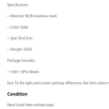
Specification:
– Material: 18/10 stainless steel
– Color: Gold
– Size: 13×6.7cm
– Weight: 0.625
Package Includes:
– 1 Set = 5Pcs Bowls
Due To the light and screen settings difference, the item colors m
Condition
New/Used:
New without tags