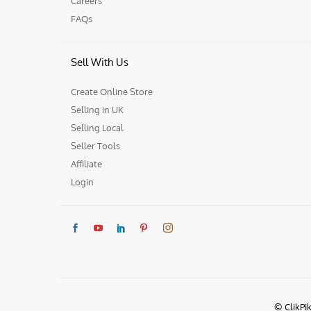
Careers
FAQs
Sell With Us
Create Online Store
Selling in UK
Selling Local
Seller Tools
Affiliate
Login
© ClikPi