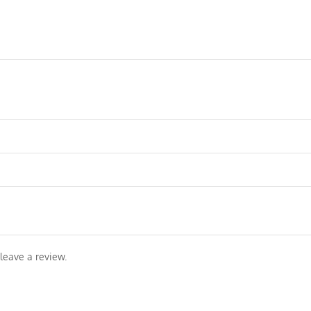
leave a review.