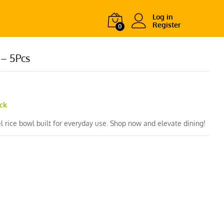
Log in
Register
0
 – 5Pcs
ock
l rice bowl built for everyday use. Shop now and elevate dining!