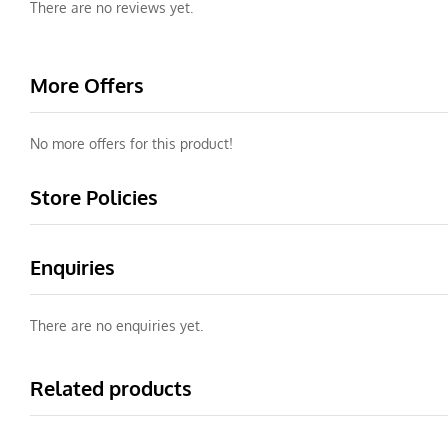
There are no reviews yet.
More Offers
No more offers for this product!
Store Policies
Enquiries
There are no enquiries yet.
Related products