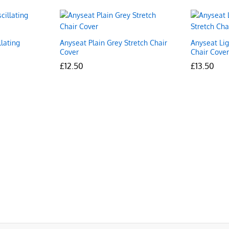
lating
Anyseat Plain Grey Stretch Chair
Anyseat Lig
Cover
Chair Cove
£
£
12.50
12.50
£
£
13.50
13.50