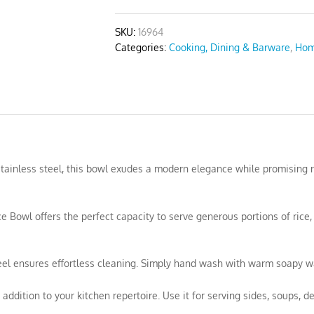
quantity
SKU:
16964
Categories:
Cooking, Dining & Barware
,
Hom
 stainless steel, this bowl exudes a modern elegance while promising 
e Bowl offers the perfect capacity to serve generous portions of rice,
teel ensures effortless cleaning. Simply hand wash with warm soapy wa
addition to your kitchen repertoire. Use it for serving sides, soups, de