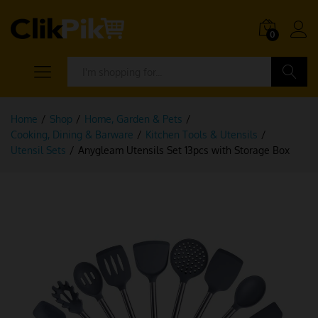
0
Search
Home
/
Shop
/
Home, Garden & Pets
/
Cooking, Dining & Barware
/
Kitchen Tools & Utensils
/
Utensil Sets
/
Anygleam Utensils Set 13pcs with Storage Box