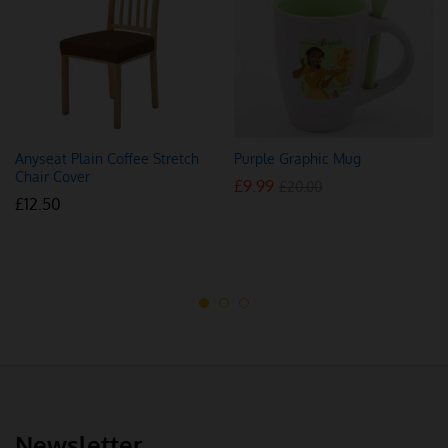
Anyseat Plain Coffee Stretch
Purple Graphic Mug
Chair Cover
£
9.99
£
20.00
£
12.50
Newsletter