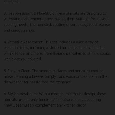
sessions.
3. Heat-Resistant & Non-Stick: These utensils are designed to
withstand high temperatures, making them suitable for all your
cooking needs. The non-stick coating ensures easy food release
and quick cleanup.
4. Versatile Assortment: This set includes a wide array of
essential tools, including a slotted turner, pasta server, ladle,
whisk, tongs, and more. From flipping pancakes to stirring soups,
we’ve got you covered.
5. Easy to Clean: The smooth surfaces and non-stick coating
make cleaning a breeze. Simply hand wash or toss them in the
dishwasher for hassle-free maintenance.
6. Stylish Aesthetics: With a modern, minimalist design, these
utensils are not only functional but also visually appealing.
They’ll seamlessly complement any kitchen decor.