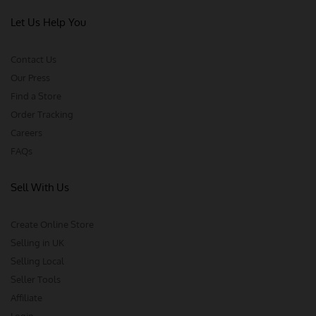
Let Us Help You
Contact Us
Our Press
Find a Store
Order Tracking
Careers
FAQs
Sell With Us
Create Online Store
Selling in UK
Selling Local
Seller Tools
Affiliate