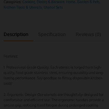
Categories:
Cooking, Dining & Barware
,
Home, Garden & Pets
,
Kitchen Tools & Utensils
,
Utensil Sets
Description
Specification
Reviews (0)
Features:
1. Professional Grade Quality: Each utensil is forged from high-
quality, food-grade stainless steel, ensuring durability and long-
lasting performance. Say goodbye to flimsy, disposable kitchen
tools!
2. Ergonomic Design: Our utensils are thoughtfully designed for
comfortable and efficient use. The ergonomic handles provide a
secure grip, reducing hand fatigue during prolonged cooking