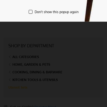
Don't show this popup again
SHOP BY DEPARTMENT
ALL CATEGORIES
HOME, GARDEN & PETS
COOKING, DINING & BARWARE
KITCHEN TOOLS & UTENSILS
Utensil Sets