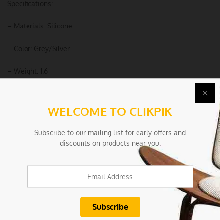
Specifications:
– Materials: Silicone
– Color: Grey/Silver
– Weight: 1.6
Package Includes:
WELCOME TO CLIKPIK
– 1 Set of Kitchen Utensils
Subscribe to our mailing list for early offers and
– 1 Storage Box
discounts on products near you.
Due to the light and screen settings difference, the item colors
may be slightly different from the pictures.
Condition
New/Used:
New without tags