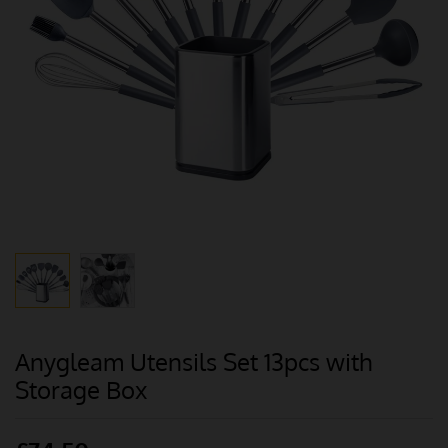
Anygleam Utensils Set 13pcs with
Storage Box