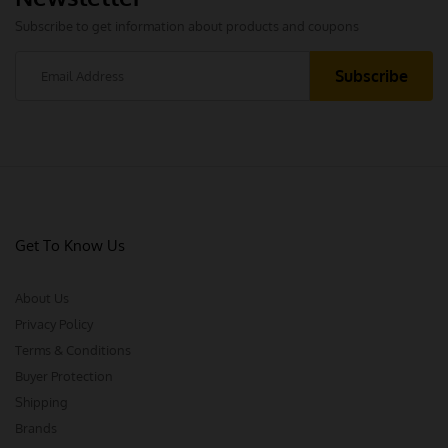
Subscribe to get information about products and coupons
Get To Know Us
About Us
Privacy Policy
Terms & Conditions
Buyer Protection
Shipping
Brands