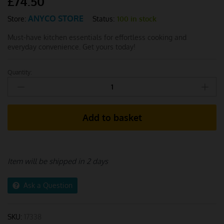
£
74.50
ANYCO STORE
Status:
100 in stock
Store:
Must-have kitchen essentials for effortless cooking and
everyday convenience. Get yours today!
Quantity:
Anygleam
Utensils
Set
13pcs
Add to basket
with
Storage
Box
quantity
Item will be shipped in 2 days
Ask a Question
SKU:
17338