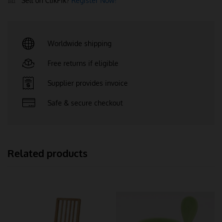
Sell on ClikPik?
Register Now!
Worldwide shipping
Free returns if eligible
Supplier provides invoice
Safe & secure checkout
Related products