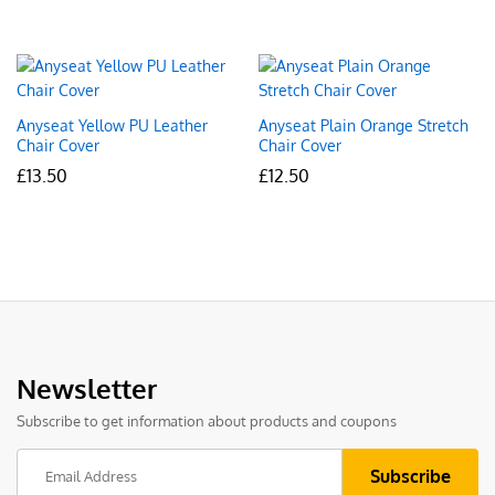
Anyseat Yellow PU Leather
Anyseat Plain Orange Stretch
Chair Cover
Chair Cover
£
13.50
£
12.50
Newsletter
Subscribe to get information about products and coupons