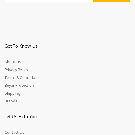
Get To Know Us
About Us
Privacy Policy
Terms & Conditions
Buyer Protection
Shipping
Brands
Let Us Help You
Contact Us