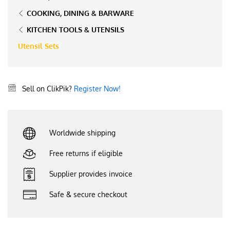
COOKING, DINING & BARWARE
KITCHEN TOOLS & UTENSILS
Utensil Sets
Sell on ClikPik?
Register Now!
Worldwide shipping
Free returns if eligible
Supplier provides invoice
Safe & secure checkout