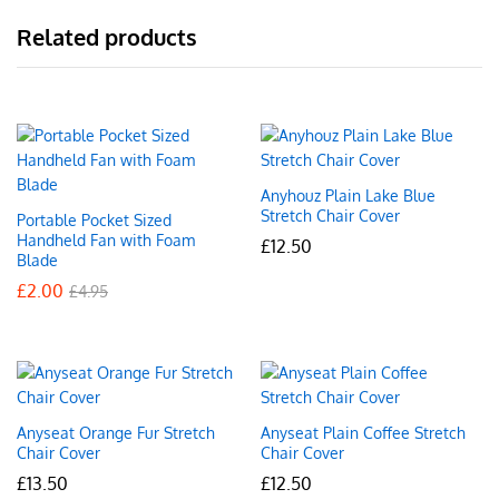
Related products
Anyhouz Plain Lake Blue
Stretch Chair Cover
Portable Pocket Sized
Handheld Fan with Foam
£
12.50
Blade
£
2.00
£
4.95
Anyseat Orange Fur Stretch
Anyseat Plain Coffee Stretch
Chair Cover
Chair Cover
£
13.50
£
12.50