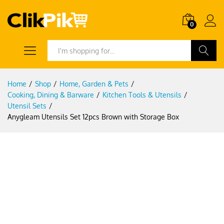
0
Search
Home
/
Shop
/
Home, Garden & Pets
/
Cooking, Dining & Barware
/
Kitchen Tools & Utensils
/
Utensil Sets
/
Anygleam Utensils Set 12pcs Brown with Storage Box