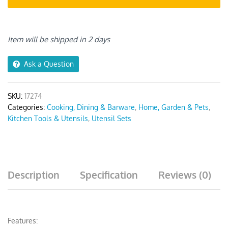
with
Storage
Box
Item will be shipped in 2 days
quantity
Ask a Question
SKU:
17274
Categories:
Cooking, Dining & Barware
,
Home, Garden & Pets
,
Kitchen Tools & Utensils
,
Utensil Sets
Description
Specification
Reviews (0)
Features: