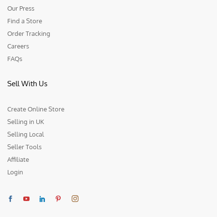
Our Press
Find a Store
Order Tracking
Careers
FAQs
Sell With Us
Create Online Store
Selling in UK
Selling Local
Seller Tools
Affiliate
Login