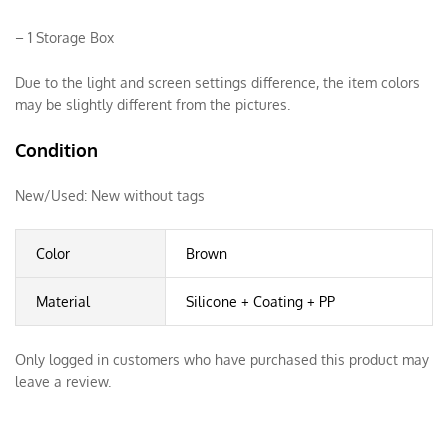
– 1 Storage Box
Due to the light and screen settings difference, the item colors
may be slightly different from the pictures.
Condition
New/Used:
New without tags
Color
Brown
Material
Silicone + Coating + PP
Only logged in customers who have purchased this product may
leave a review.