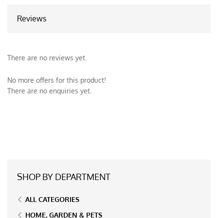
Reviews
There are no reviews yet.
No more offers for this product!
There are no enquiries yet.
SHOP BY DEPARTMENT
ALL CATEGORIES
HOME, GARDEN & PETS