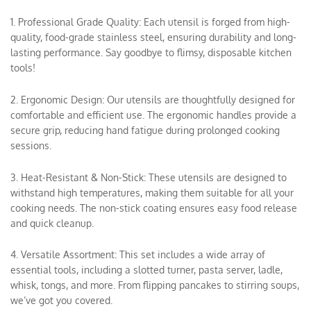
1. Professional Grade Quality: Each utensil is forged from high-
quality, food-grade stainless steel, ensuring durability and long-
lasting performance. Say goodbye to flimsy, disposable kitchen
tools!
2. Ergonomic Design: Our utensils are thoughtfully designed for
comfortable and efficient use. The ergonomic handles provide a
secure grip, reducing hand fatigue during prolonged cooking
sessions.
3. Heat-Resistant & Non-Stick: These utensils are designed to
withstand high temperatures, making them suitable for all your
cooking needs. The non-stick coating ensures easy food release
and quick cleanup.
4. Versatile Assortment: This set includes a wide array of
essential tools, including a slotted turner, pasta server, ladle,
whisk, tongs, and more. From flipping pancakes to stirring soups,
we’ve got you covered.