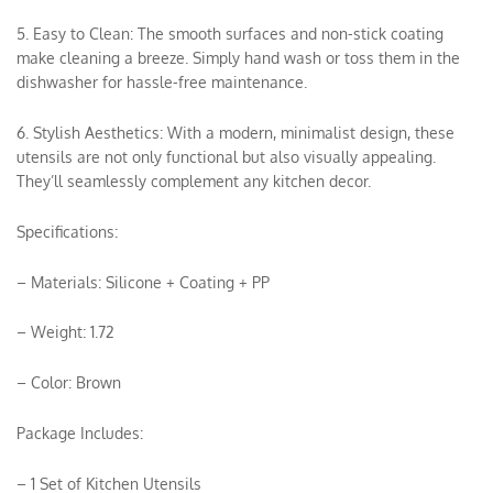
5. Easy to Clean: The smooth surfaces and non-stick coating
make cleaning a breeze. Simply hand wash or toss them in the
dishwasher for hassle-free maintenance.
6. Stylish Aesthetics: With a modern, minimalist design, these
utensils are not only functional but also visually appealing.
They’ll seamlessly complement any kitchen decor.
Specifications:
– Materials: Silicone + Coating + PP
– Weight: 1.72
– Color: Brown
Package Includes:
– 1 Set of Kitchen Utensils