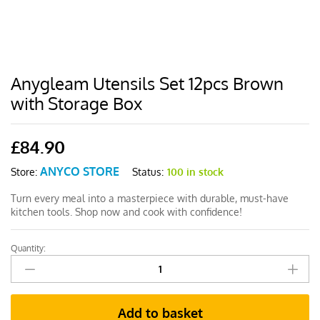
Anygleam Utensils Set 12pcs Brown
with Storage Box
£
84.90
ANYCO STORE
Status:
100 in stock
Store:
Turn every meal into a masterpiece with durable, must-have
kitchen tools. Shop now and cook with confidence!
Quantity:
Anygleam
Utensils
Set
12pcs
Add to basket
Brown