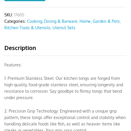
SKU:
17605
Categories:
Cooking, Dining & Barware
,
Home, Garden & Pets
,
Kitchen Tools & Utensils
,
Utensil Sets
Description
Features:
1. Premium Stainless Steel: Our kitchen tongs are forged from
high-quality, food-grade stainless steel, ensuring longevity and
resistance to corrosion. Say goodbye to flimsy tongs that bend
under pressure.
2. Precision Grip Technology: Engineered with a unique grip
pattern, these tongs offer exceptional control and stability when
handling delicate foods like fish, as well as heavier items like
steaks or vegetables. Your grip, your control.