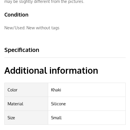
may be slightly different from the pictures.
Condition
New/Used:
New without tags
Specification
Additional information
Color
Khaki
Material
Silicone
Size
Small