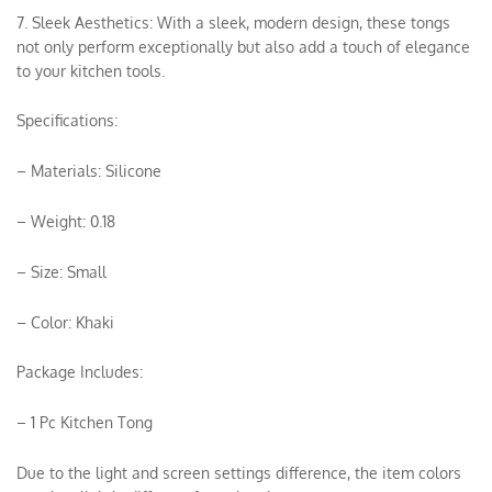
7. Sleek Aesthetics: With a sleek, modern design, these tongs
not only perform exceptionally but also add a touch of elegance
to your kitchen tools.
Specifications:
– Materials: Silicone
– Weight: 0.18
– Size: Small
– Color: Khaki
Package Includes:
– 1 Pc Kitchen Tong
Due to the light and screen settings difference, the item colors