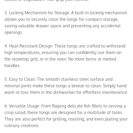
3. Locking Mechanism for Storage: A built-in locking mechanism
allows you to securely close the tongs for compact storage,
saving valuable drawer space and preventing any accidental
openings.
4. Heat-Resistant Design: These tongs are crafted to withstand
high temperatures, ensuring you can confidently use them on
the stovetop, grill, or in the oven. No more burns or melted
handles.
5. Easy to Clean: The smooth stainless steel surface and
minimal joints make these tongs a breeze to clean. Simply hand
wash or toss them in the dishwasher for effortless maintenance.
6. Versatile Usage: From flipping delicate fish fillets to serving a
crisp salad, these tongs are designed for a multitude of tasks.
They are also perfect for grilling, roasting, and even plating your
culinary creations.