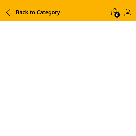
Back to
Category
0