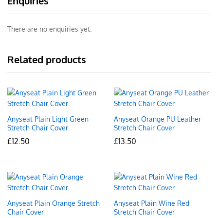
Enquiries
There are no enquiries yet.
Related products
Anyseat Plain Light Green
Anyseat Orange PU Leather
Stretch Chair Cover
Stretch Chair Cover
£
12.50
£
13.50
Anyseat Plain Orange Stretch
Anyseat Plain Wine Red
Chair Cover
Stretch Chair Cover