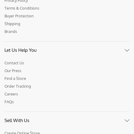
Privacy Policy
Terms & Conditions
Buyer Protection
Shipping
Brands
Let Us Help You
Contact Us
Our Press
Find a Store
Order Tracking
Careers
FAQs
Sell With Us
Create Online Store