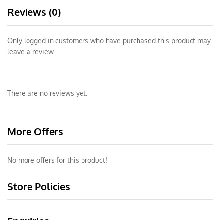
Reviews (0)
Only logged in customers who have purchased this product may
leave a review.
There are no reviews yet.
More Offers
No more offers for this product!
Store Policies