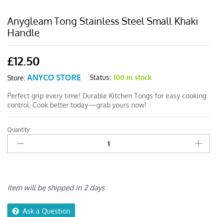
Anygleam Tong Stainless Steel Small Khaki
Handle
£
12.50
ANYCO STORE
Status:
100 in stock
Store:
Perfect grip every time! Durable Kitchen Tongs for easy cooking
control. Cook better today—grab yours now!
Quantity:
Anygleam
Tong
Stainless
Steel
Small
Khaki
Item will be shipped in 2 days
Handle
quantity
Ask a Question