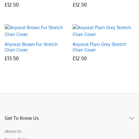
£
12.50
£
12.50
Anyseat Brown Fur Stretch
Anyseat Plain Grey Stretch
Chair Cover
Chair Cover
£
13.50
£
12.50
Get To Know Us
About Us