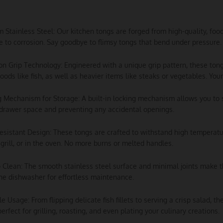
m Stainless Steel: Our kitchen tongs are forged from high-quality, foo
e to corrosion. Say goodbye to flimsy tongs that bend under pressure.
ion Grip Technology: Engineered with a unique grip pattern, these tong
foods like fish, as well as heavier items like steaks or vegetables. Your 
g Mechanism for Storage: A built-in locking mechanism allows you to 
drawer space and preventing any accidental openings.
esistant Design: These tongs are crafted to withstand high temperatu
 grill, or in the oven. No more burns or melted handles.
o Clean: The smooth stainless steel surface and minimal joints make 
he dishwasher for effortless maintenance.
ile Usage: From flipping delicate fish fillets to serving a crisp salad, 
perfect for grilling, roasting, and even plating your culinary creations.