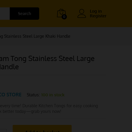
Log in
Search
Register
0
 Stainless Steel Large Khaki Handle
am Tong Stainless Steel Large
Handle
CO STORE
Status:
100 in stock
 every time! Durable Kitchen Tongs for easy cooking
ok better today—grab yours now!