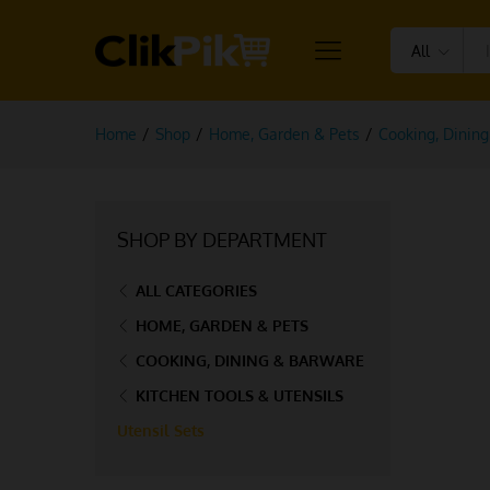
All
Home
/
Shop
/
Home, Garden & Pets
/
Cooking, Dinin
SHOP BY DEPARTMENT
ALL CATEGORIES
HOME, GARDEN & PETS
COOKING, DINING & BARWARE
KITCHEN TOOLS & UTENSILS
Utensil Sets