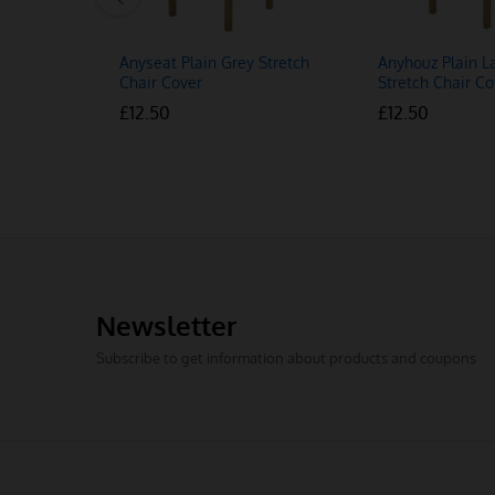
Anyseat Plain Grey Stretch
Anyhouz Plain L
Chair Cover
Stretch Chair Co
£
£
12.50
12.50
£
£
12.50
12.50
Newsletter
Subscribe to get information about products and coupons