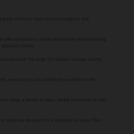
d-grade stainless steel, ensuring longevity and
s offer exceptional control and stability when handling
grip, your control.
securely close the tongs for compact storage, saving
res, ensuring you can confidently use them on the
these tongs a breeze to clean. Simply hand wash or toss
these tongs are designed for a multitude of tasks. They