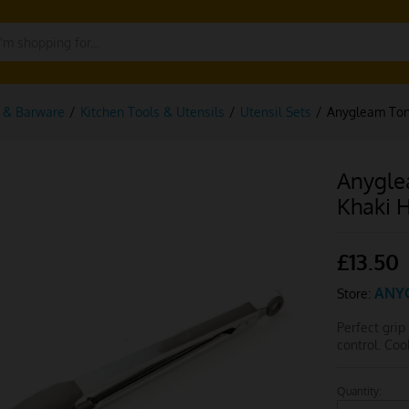
g & Barware
/
Kitchen Tools & Utensils
/
Utensil Sets
/
Anygleam Tong
Anygle
Khaki 
£
13.50
ANY
Store:
Perfect grip
control. Co
Quantity:
Anygleam