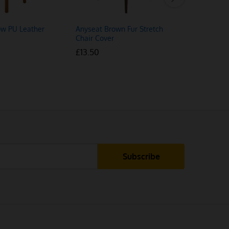
ow PU Leather
Anyseat Brown Fur Stretch
2kW Uprigh
Chair Cover
Fan Heate
£
£
13.50
13.50
£
£
11.48
11.48
£
£
1
1