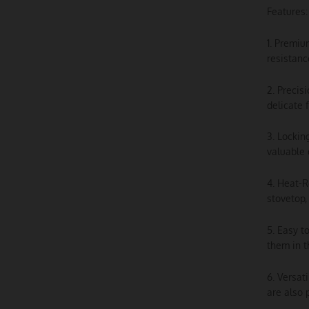
Features:
1. Premiu
resistanc
2. Precis
delicate 
3. Lockin
valuable 
4. Heat-R
stovetop,
5. Easy t
them in t
6. Versat
are also 