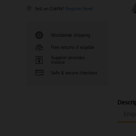
Sell on ClikPik?
Register Now!
Worldwide shipping
Free returns if eligible
Supplier provides
invoice
Safe & secure checkout
Descri
Enqu