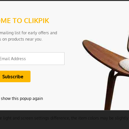
Aesthetics: With a sleek, modern design, these tongs not only perform
ools.
ME TO CLIKPIK
tions:
mailing list for early offers and
ls: Silicone
s on products near you.
 0.2
arge
Khaki
ncludes:
 show this popup again
tchen Tong
e light and screen settings difference, the item colors may be slightly 