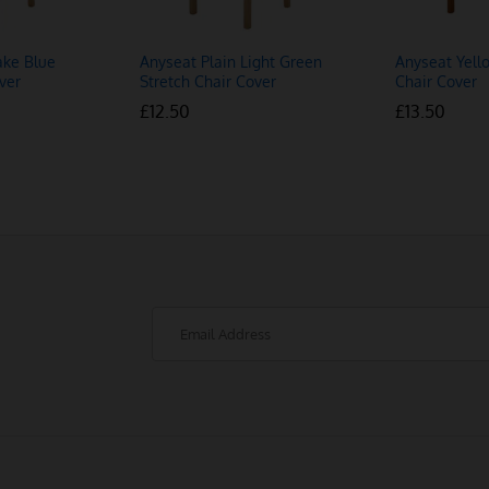
ake Blue
Anyseat Plain Light Green
Anyseat Yell
ver
Stretch Chair Cover
Chair Cover
£
£
12.50
12.50
£
£
13.50
13.50