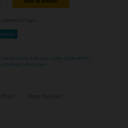
Add to basket
e shipped in 2 days
Question
Cooking, Dining & Barware
,
Home, Garden & Pets
,
ls & Utensils
,
Utensil Sets
Offers
Store Policies