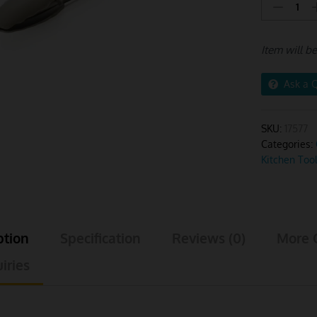
Tong
Stainless
Steel
Item will b
Large
Khaki
Handle
Ask a 
quantity
SKU:
17577
Categories:
Kitchen Too
ption
Specification
Reviews (0)
More 
iries