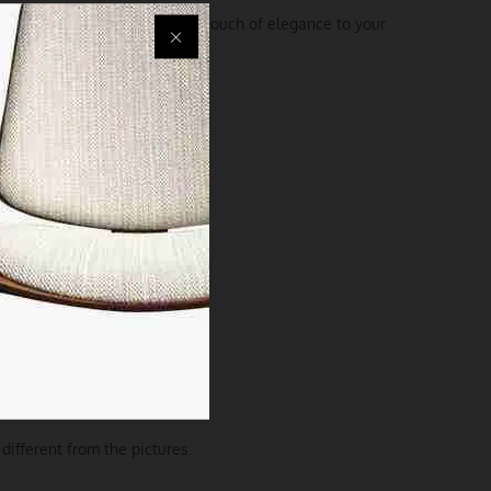
 exceptionally but also add a touch of elegance to your
different from the pictures.