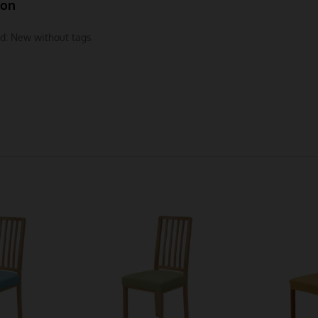
ion
d:
New without tags