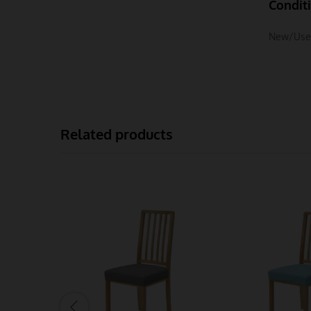
Condit
New/Use
Related products