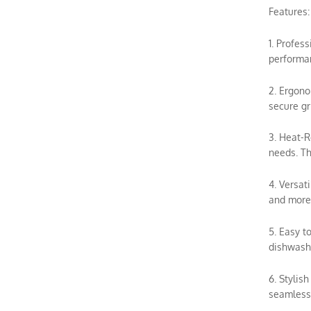
Features:
1. Profes
performan
2. Ergono
secure gr
3. Heat-R
needs. Th
4. Versat
and more.
5. Easy t
dishwashe
6. Stylis
seamless