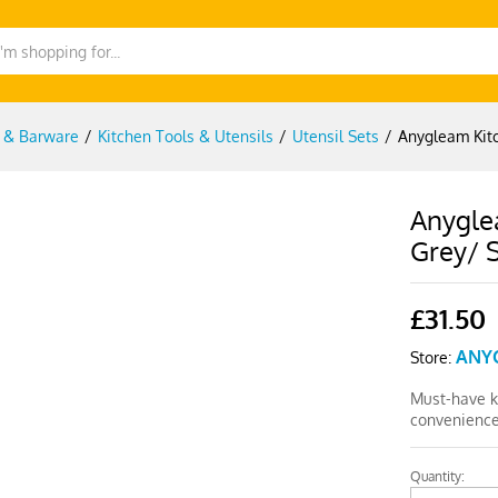
g & Barware
/
Kitchen Tools & Utensils
/
Utensil Sets
/
Anygleam Kitc
Anygle
Grey/ S
£
31.50
ANY
Store:
Must-have ki
convenience
Quantity:
Anygleam