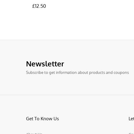
£
£
12.50
12.50
Newsletter
Subscribe to get information about products and coupons
Get To Know Us
Le