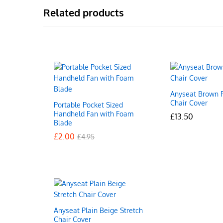
Related products
Anyseat Brown F
Chair Cover
Portable Pocket Sized
Handheld Fan with Foam
£
£
13.50
13.50
Blade
£
£
2.00
2.00
£
£
4.95
4.95
Anyseat Plain Beige Stretch
Chair Cover