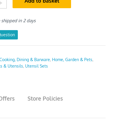
Add to basket
e shipped in 2 days
Question
Cooking, Dining & Barware
,
Home, Garden & Pets
,
ls & Utensils
,
Utensil Sets
Offers
Store Policies