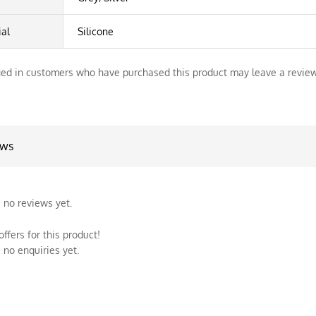
ial
Silicone
ed in customers who have purchased this product may leave a review
ews
 no reviews yet.
ffers for this product!
 no enquiries yet.