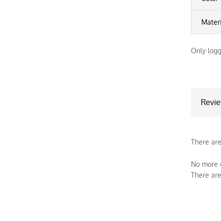
Mater
Only logg
Revi
There are
No more o
There are