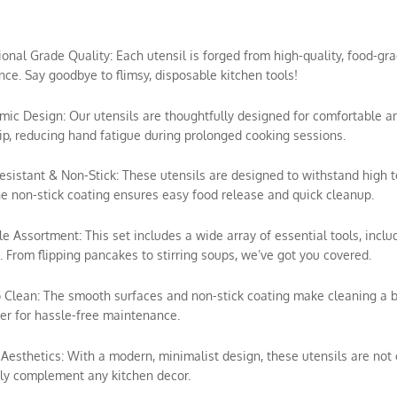
sional Grade Quality: Each utensil is forged from high-quality, food-gra
ce. Say goodbye to flimsy, disposable kitchen tools!
mic Design: Our utensils are thoughtfully designed for comfortable a
ip, reducing hand fatigue during prolonged cooking sessions.
esistant & Non-Stick: These utensils are designed to withstand high 
e non-stick coating ensures easy food release and quick cleanup.
ile Assortment: This set includes a wide array of essential tools, includ
 From flipping pancakes to stirring soups, we’ve got you covered.
o Clean: The smooth surfaces and non-stick coating make cleaning a 
r for hassle-free maintenance.
h Aesthetics: With a modern, minimalist design, these utensils are not o
ly complement any kitchen decor.