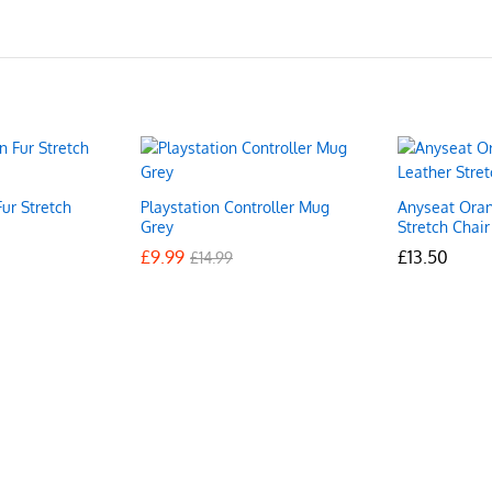
ur Stretch
Playstation Controller Mug
Anyseat Oran
Grey
Stretch Chair
£
£
9.99
9.99
£
£
13.50
13.50
£
£
14.99
14.99