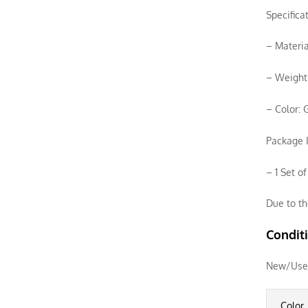
Specifica
– Materia
– Weight:
– Color: 
Package I
– 1 Set o
Due to th
Condit
New/Use
Color