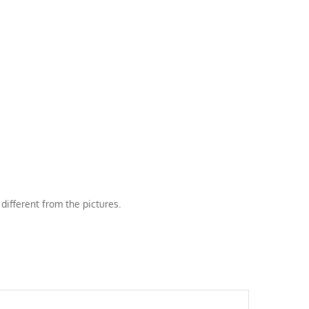
different from the pictures.