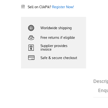
Sell on ClikPik?
Register Now!
Worldwide shipping
Free returns if eligible
Supplier provides
invoice
Safe & secure checkout
Descri
Enqu