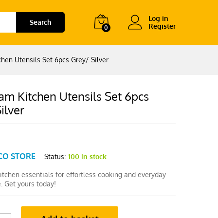
Log in
Search
Register
0
hen Utensils Set 6pcs Grey/ Silver
am Kitchen Utensils Set 6pcs
ilver
CO STORE
Status:
100 in stock
tchen essentials for effortless cooking and everyday
. Get yours today!