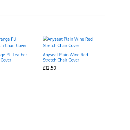
ge PU Leather
Anyseat Plain Wine Red
 Cover
Stretch Chair Cover
£
£
12.50
12.50