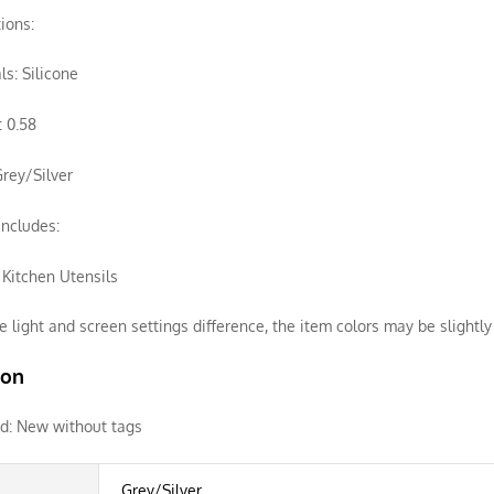
tions:
ls: Silicone
 0.58
Grey/Silver
ncludes:
f Kitchen Utensils
e light and screen settings difference, the item colors may be slightly 
ion
d:
New without tags
Grey/Silver