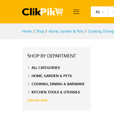
All
Home
/
Shop
/
Home, Garden & Pets
/
Cooking, Dinin
SHOP BY DEPARTMENT
ALL CATEGORIES
HOME, GARDEN & PETS
COOKING, DINING & BARWARE
KITCHEN TOOLS & UTENSILS
Utensil Sets