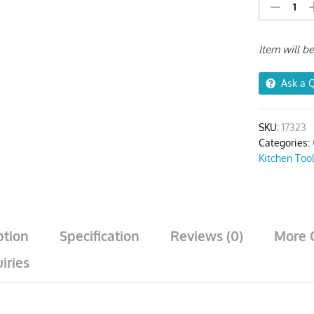
Kitchen
Utensils
Set
Item will b
6pcs
Grey/
Silver
Ask a 
quantity
SKU:
17323
Categories:
Kitchen Too
ption
Specification
Reviews (0)
More 
iries