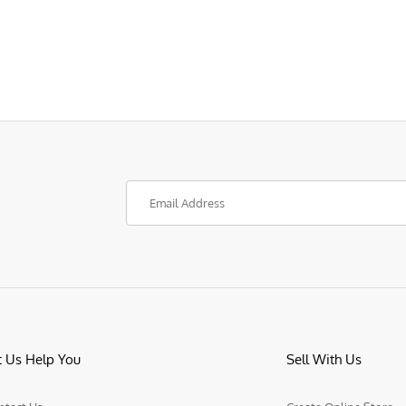
t Us Help You
Sell With Us