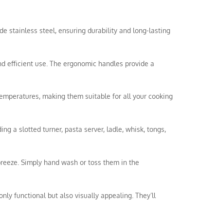
de stainless steel, ensuring durability and long-lasting
nd efficient use. The ergonomic handles provide a
temperatures, making them suitable for all your cooking
ing a slotted turner, pasta server, ladle, whisk, tongs,
breeze. Simply hand wash or toss them in the
nly functional but also visually appealing. They’ll