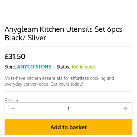
Anygleam Kitchen Utensils Set 6pcs
Black/ Silver
£
31.50
ANYCO STORE
Status:
100 in stock
Store:
Must-have kitchen essentials for effortless cooking and
everyday convenience. Get yours today!
Quantity:
Anygleam
Kitchen
Utensils
Set
Add to basket
6pcs
Black/