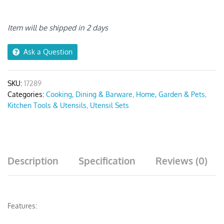
Silver
quantity
Item will be shipped in 2 days
Ask a Question
SKU:
17289
Categories:
Cooking, Dining & Barware
,
Home, Garden & Pets
,
Kitchen Tools & Utensils
,
Utensil Sets
Description
Specification
Reviews (0)
Features: