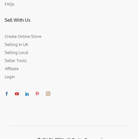
FAQs
Sell With Us
Create Online Store
Selling in UK
Selling Local
Seller Tools
Affiliate
Login