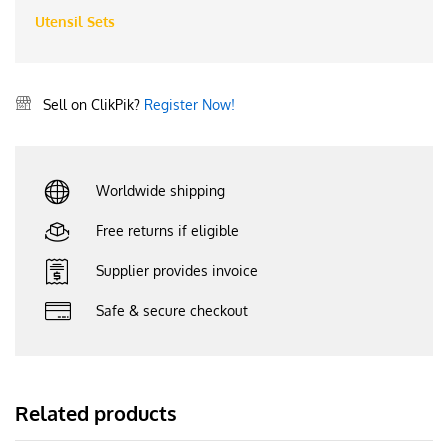
Utensil Sets
Sell on ClikPik?
Register Now!
Worldwide shipping
Free returns if eligible
Supplier provides invoice
Safe & secure checkout
Related products