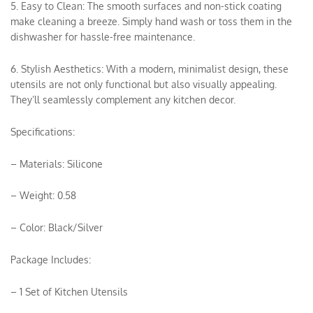
5. Easy to Clean: The smooth surfaces and non-stick coating
make cleaning a breeze. Simply hand wash or toss them in the
dishwasher for hassle-free maintenance.
6. Stylish Aesthetics: With a modern, minimalist design, these
utensils are not only functional but also visually appealing.
They’ll seamlessly complement any kitchen decor.
Specifications:
– Materials: Silicone
– Weight: 0.58
– Color: Black/Silver
Package Includes:
– 1 Set of Kitchen Utensils