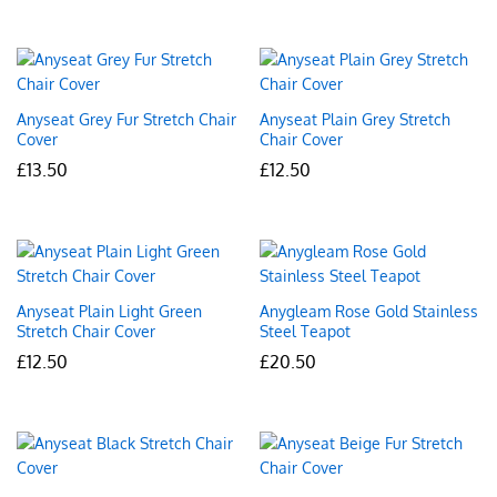
Anyseat Grey Fur Stretch Chair
Anyseat Plain Grey Stretch
Cover
Chair Cover
£
13.50
£
12.50
Anyseat Plain Light Green
Anygleam Rose Gold Stainless
Stretch Chair Cover
Steel Teapot
£
12.50
£
20.50