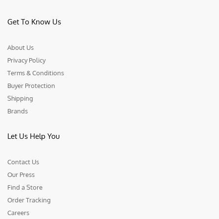
Get To Know Us
About Us
Privacy Policy
Terms & Conditions
Buyer Protection
Shipping
Brands
Let Us Help You
Contact Us
Our Press
Find a Store
Order Tracking
Careers