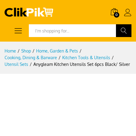
0
Search
Home
/
Shop
/
Home, Garden & Pets
/
Cooking, Dining & Barware
/
Kitchen Tools & Utensils
/
Utensil Sets
/
Anygleam Kitchen Utensils Set 6pcs Black/ Silver