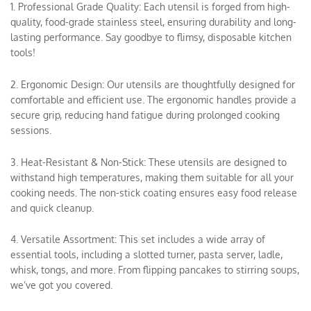
1. Professional Grade Quality: Each utensil is forged from high-
quality, food-grade stainless steel, ensuring durability and long-
lasting performance. Say goodbye to flimsy, disposable kitchen
tools!
2. Ergonomic Design: Our utensils are thoughtfully designed for
comfortable and efficient use. The ergonomic handles provide a
secure grip, reducing hand fatigue during prolonged cooking
sessions.
3. Heat-Resistant & Non-Stick: These utensils are designed to
withstand high temperatures, making them suitable for all your
cooking needs. The non-stick coating ensures easy food release
and quick cleanup.
4. Versatile Assortment: This set includes a wide array of
essential tools, including a slotted turner, pasta server, ladle,
whisk, tongs, and more. From flipping pancakes to stirring soups,
we’ve got you covered.