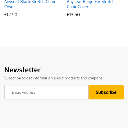
Anyseat Black Stretch Chair
Anyseat Beige Fur Stretch
Cover
Chair Cover
£
12.50
£
13.50
Newsletter
Subscribe to get information about products and coupons