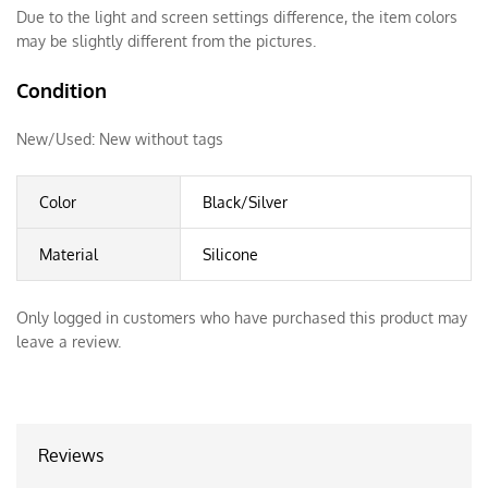
Due to the light and screen settings difference, the item colors
may be slightly different from the pictures.
Condition
New/Used:
New without tags
Color
Black/Silver
Material
Silicone
Only logged in customers who have purchased this product may
leave a review.
Reviews