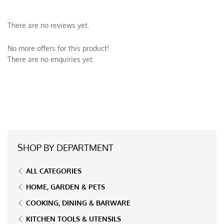
There are no reviews yet.
No more offers for this product!
There are no enquiries yet.
SHOP BY DEPARTMENT
ALL CATEGORIES
HOME, GARDEN & PETS
COOKING, DINING & BARWARE
KITCHEN TOOLS & UTENSILS