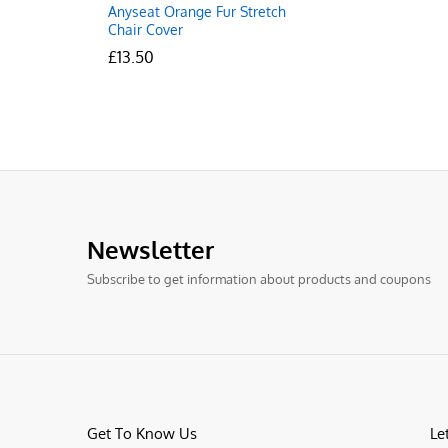
Anyseat Orange Fur Stretch
Chair Cover
£
£
13.50
13.50
Newsletter
Subscribe to get information about products and coupons
Get To Know Us
Le