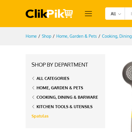
All
Home
/
Shop
/
Home, Garden & Pets
/
Cooking, Dinin
SHOP BY DEPARTMENT
ALL CATEGORIES
HOME, GARDEN & PETS
COOKING, DINING & BARWARE
KITCHEN TOOLS & UTENSILS
Spatulas