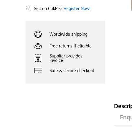
Sell on ClikPik?
Register Now!
Worldwide shipping
Free returns if eligible
Supplier provides
invoice
Safe & secure checkout
Descri
Enqu