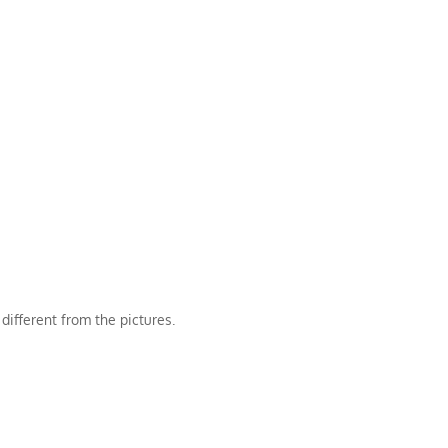
different from the pictures.