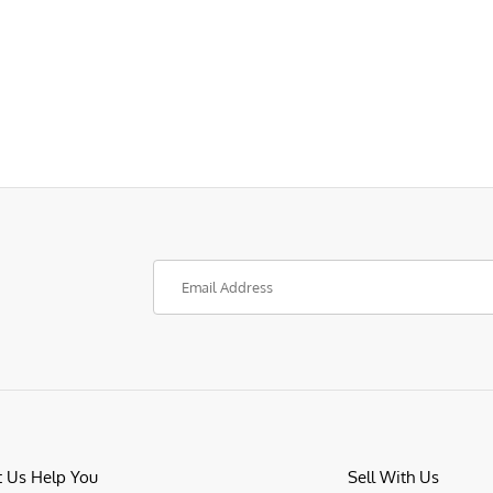
t Us Help You
Sell With Us