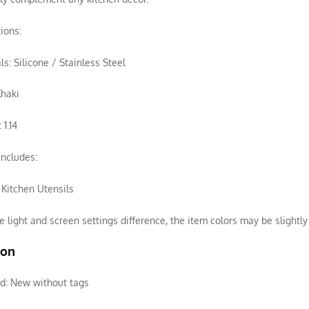
tions:
ls: Silicone / Stainless Steel
Khaki
 1.14
ncludes:
f Kitchen Utensils
e light and screen settings difference, the item colors may be slightly 
ion
d:
New without tags