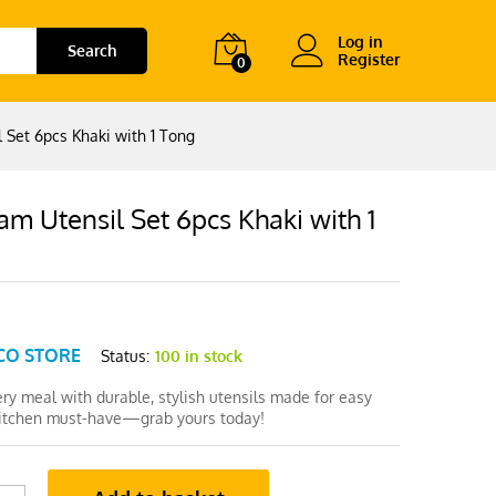
Log in
Search
Register
0
 Set 6pcs Khaki with 1 Tong
m Utensil Set 6pcs Khaki with 1
CO STORE
Status:
100 in stock
ry meal with durable, stylish utensils made for easy
kitchen must-have—grab yours today!