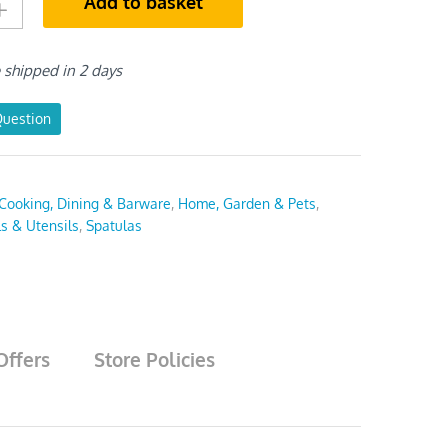
Add to basket
e shipped in 2 days
Question
Cooking, Dining & Barware
,
Home, Garden & Pets
,
ls & Utensils
,
Spatulas
Offers
Store Policies