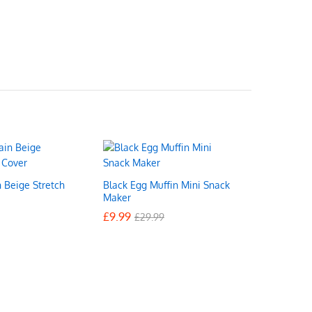
n Beige Stretch
Black Egg Muffin Mini Snack
Maker
£
£
9.99
9.99
£
£
29.99
29.99