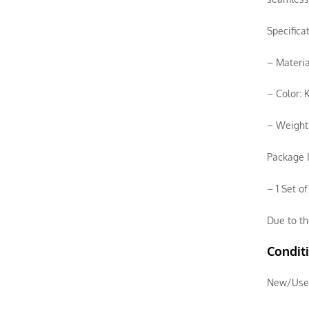
Specifica
– Materia
– Color: 
– Weight:
Package I
– 1 Set o
Due to th
Condit
New/Use