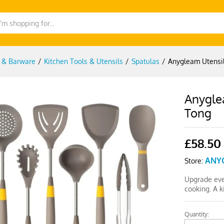
g & Barware
/
Kitchen Tools & Utensils
/
Spatulas
/
Anygleam Utensil
Anyglea
Tong
£
58.50
ANY
Store:
Upgrade eve
cooking. A 
Quantity:
Anygleam