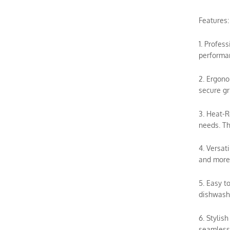
Features:
1. Profes
performan
2. Ergono
secure gr
3. Heat-R
needs. Th
4. Versat
and more.
5. Easy t
dishwashe
6. Stylis
seamless