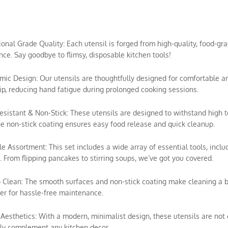
sional Grade Quality: Each utensil is forged from high-quality, food-gra
ce. Say goodbye to flimsy, disposable kitchen tools!
mic Design: Our utensils are thoughtfully designed for comfortable a
ip, reducing hand fatigue during prolonged cooking sessions.
esistant & Non-Stick: These utensils are designed to withstand high 
e non-stick coating ensures easy food release and quick cleanup.
ile Assortment: This set includes a wide array of essential tools, includ
 From flipping pancakes to stirring soups, we’ve got you covered.
o Clean: The smooth surfaces and non-stick coating make cleaning a 
r for hassle-free maintenance.
h Aesthetics: With a modern, minimalist design, these utensils are not o
ly complement any kitchen decor.