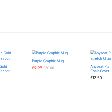
Purple Graphic Mug
Gold
Anyseat Plai
£
£
9.99
9.99
£
£
20.00
20.00
Teapot
Chair Cover
£
£
12.50
12.50