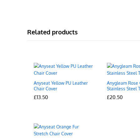
Related products
Anyseat Yellow PU Leather
Anygleam Rose 
Chair Cover
Stainless Steel 
£
£
13.50
13.50
£
£
20.50
20.50