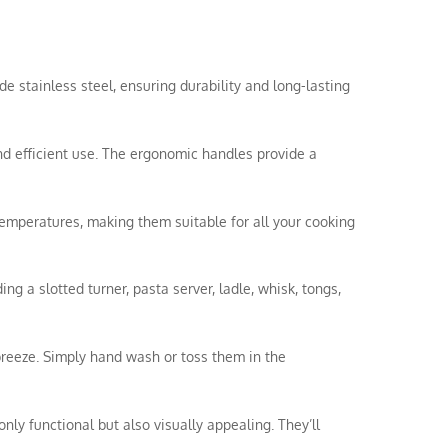
de stainless steel, ensuring durability and long-lasting
nd efficient use. The ergonomic handles provide a
temperatures, making them suitable for all your cooking
ing a slotted turner, pasta server, ladle, whisk, tongs,
breeze. Simply hand wash or toss them in the
nly functional but also visually appealing. They’ll