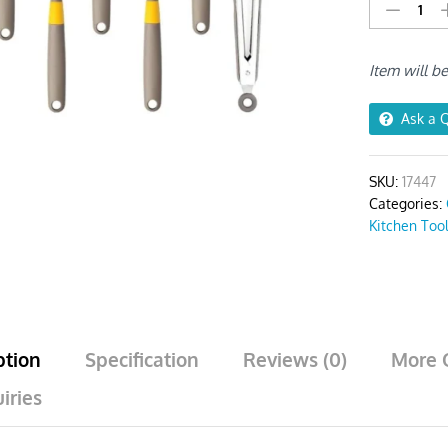
Utensil
Set
6pcs
Item will b
Khaki
with
1
Ask a 
Tong
quantity
SKU:
17447
Categories:
Kitchen Too
ption
Specification
Reviews (0)
More 
iries