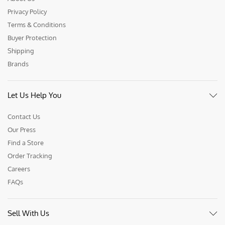
Privacy Policy
Terms & Conditions
Buyer Protection
Shipping
Brands
Let Us Help You
Contact Us
Our Press
Find a Store
Order Tracking
Careers
FAQs
Sell With Us