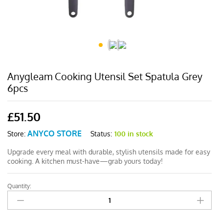
Anygleam Cooking Utensil Set Spatula Grey
6pcs
£
51.50
ANYCO STORE
Status:
100 in stock
Store:
Upgrade every meal with durable, stylish utensils made for easy
cooking. A kitchen must-have—grab yours today!
Quantity:
Anygleam
Cooking
Utensil