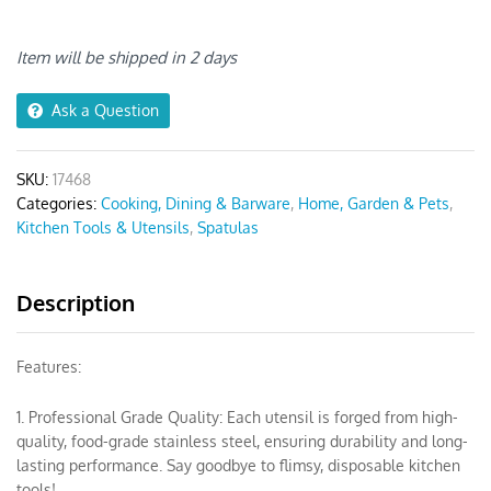
Set
Spatula
Grey
Item will be shipped in 2 days
6pcs
quantity
Ask a Question
SKU:
17468
Categories:
Cooking, Dining & Barware
,
Home, Garden & Pets
,
Kitchen Tools & Utensils
,
Spatulas
Description
Features:
1. Professional Grade Quality: Each utensil is forged from high-
quality, food-grade stainless steel, ensuring durability and long-
lasting performance. Say goodbye to flimsy, disposable kitchen
tools!