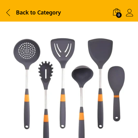
Back to
Category
0