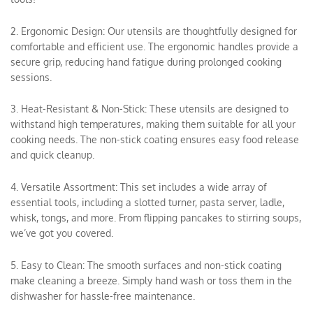
2. Ergonomic Design: Our utensils are thoughtfully designed for
comfortable and efficient use. The ergonomic handles provide a
secure grip, reducing hand fatigue during prolonged cooking
sessions.
3. Heat-Resistant & Non-Stick: These utensils are designed to
withstand high temperatures, making them suitable for all your
cooking needs. The non-stick coating ensures easy food release
and quick cleanup.
4. Versatile Assortment: This set includes a wide array of
essential tools, including a slotted turner, pasta server, ladle,
whisk, tongs, and more. From flipping pancakes to stirring soups,
we’ve got you covered.
5. Easy to Clean: The smooth surfaces and non-stick coating
make cleaning a breeze. Simply hand wash or toss them in the
dishwasher for hassle-free maintenance.