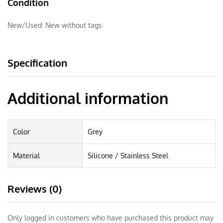
Condition
New/Used:
New without tags
Specification
Additional information
Color
Grey
Material
Silicone / Stainless Steel
Reviews (0)
Only logged in customers who have purchased this product may