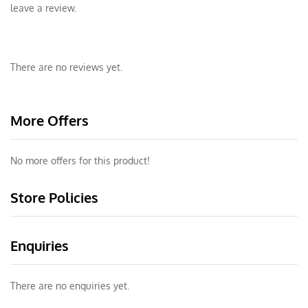
leave a review.
There are no reviews yet.
More Offers
No more offers for this product!
Store Policies
Enquiries
There are no enquiries yet.