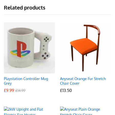
Related products
Playstation Controller Mug
Anyseat Orange Fur Stretch
Grey
Chair Cover
£
9.99
£
13.50
£
14.99