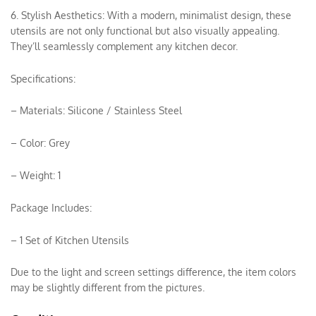
6. Stylish Aesthetics: With a modern, minimalist design, these
utensils are not only functional but also visually appealing.
They’ll seamlessly complement any kitchen decor.
Specifications:
– Materials: Silicone / Stainless Steel
– Color: Grey
– Weight: 1
Package Includes:
– 1 Set of Kitchen Utensils
Due to the light and screen settings difference, the item colors
may be slightly different from the pictures.