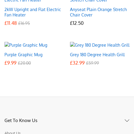
2kW Upright and Flat Electric
Anyseat Plain Orange Stretch
Fan Heater
Chair Cover
£
11.48
£
12.50
£
16.95
Purple Graphic Mug
Grey 180 Degree Health Grill
£
9.99
£
32.99
£
20.00
£
59.99
Get To Know Us
About Us