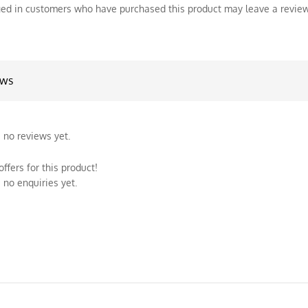
ed in customers who have purchased this product may leave a review
ews
 no reviews yet.
ffers for this product!
 no enquiries yet.