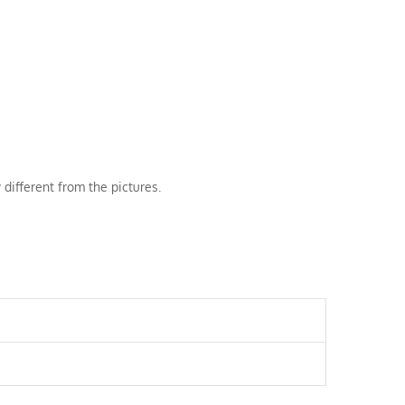
 different from the pictures.