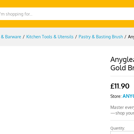
g & Barware
/
Kitchen Tools & Utensils
/
Pastry & Basting Brush
/
An
Anygle
Gold Br
£
11.90
ANY
Store:
Master every
—shop yours
Quantity:
Anygleam