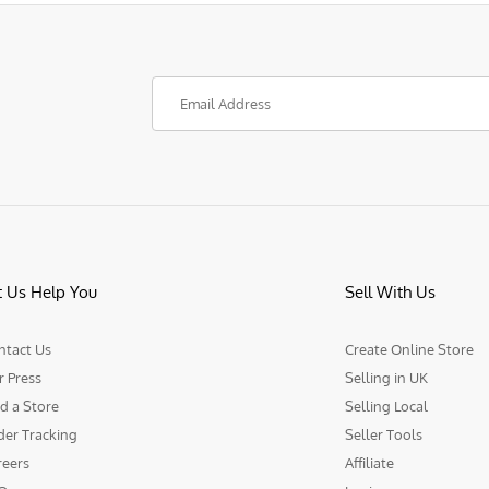
t Us Help You
Sell With Us
ntact Us
Create Online Store
r Press
Selling in UK
d a Store
Selling Local
der Tracking
Seller Tools
reers
Affiliate