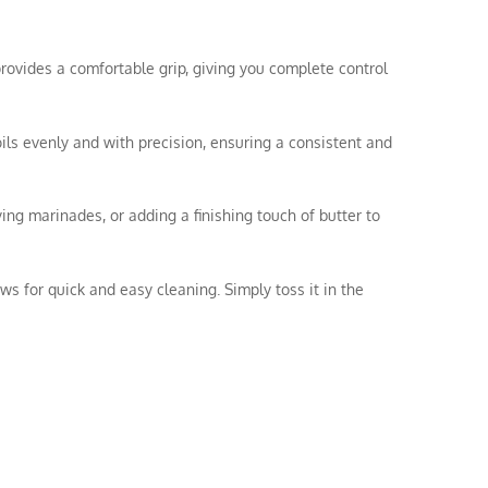
rovides a comfortable grip, giving you complete control
oils evenly and with precision, ensuring a consistent and
ying marinades, or adding a finishing touch of butter to
ws for quick and easy cleaning. Simply toss it in the