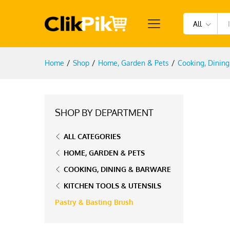
All
Home
/
Shop
/
Home, Garden & Pets
/
Cooking, Dinin
SHOP BY DEPARTMENT
ALL CATEGORIES
HOME, GARDEN & PETS
COOKING, DINING & BARWARE
KITCHEN TOOLS & UTENSILS
Pastry & Basting Brush