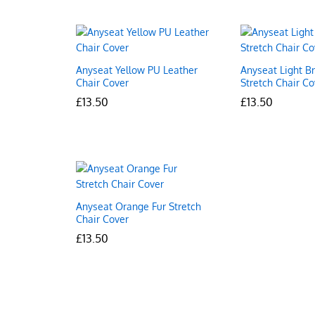
Anyseat Yellow PU Leather
Anyseat Light B
Chair Cover
Stretch Chair Co
£
£
13.50
13.50
£
£
13.50
13.50
Anyseat Orange Fur Stretch
Chair Cover
£
£
13.50
13.50