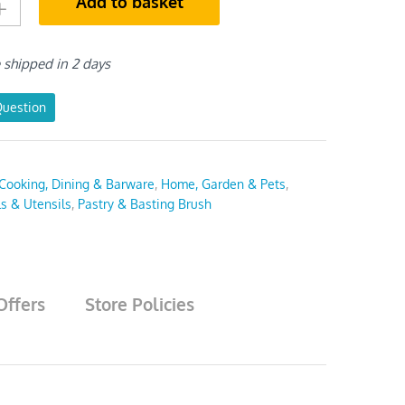
Add to basket
e shipped in 2 days
Question
Cooking, Dining & Barware
,
Home, Garden & Pets
,
ls & Utensils
,
Pastry & Basting Brush
Offers
Store Policies