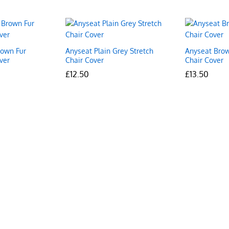
rown Fur
Anyseat Plain Grey Stretch
Anyseat Brow
ver
Chair Cover
Chair Cover
£
£
12.50
12.50
£
£
13.50
13.50