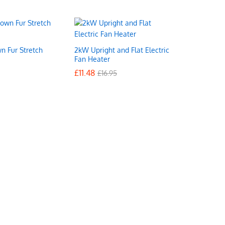
n Fur Stretch
2kW Upright and Flat Electric
Fan Heater
£
£
11.48
11.48
£
£
16.95
16.95