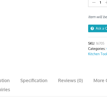
BBQ
&
Baking
Item will b
Brush
Rose
Gold
Ask a 
Bristles
quantity
SKU:
16705
Categories:
Kitchen Too
ption
Specification
Reviews (0)
More 
iries