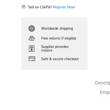
Sell on ClikPik?
Register Now!
Worldwide shipping
Free returns if eligible
Supplier provides
invoice
Safe & secure checkout
Descri
Enqu