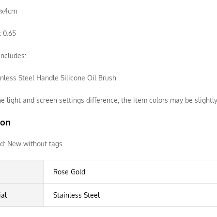
20x4cm
 0.65
ncludes:
inless Steel Handle Silicone Oil Brush
e light and screen settings difference, the item colors may be slightly
ion
d:
New without tags
Rose Gold
ial
Stainless Steel