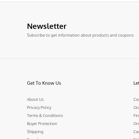
Newsletter
Subscribe to get information about products and coupons
Get To Know Us
Le
About Us
Co
Privacy Policy
Ou
Terms & Conditions
Fin
Buyer Protection
Or
Shipping
Ca