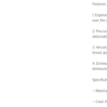
Features:
1. Ergono
over the 
2. Precis
delectable
3. Versat
bread, gi
4. Dishwa
dishwashe
Specificat
– Materia
– Color: 