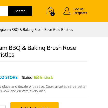
Log in
Search
Register
0
ygleam BBQ & Baking Brush Rose Gold Bristles
am BBQ & Baking Brush Rose
istles
CO STORE
Status:
100 in stock
 glaze and drizzle with ease. Cook smarter, serve better
 now and elevate every dish!