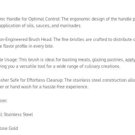
mic Handle for Optimal Control: The ergonomic design of the handle p
application of oils, sauces, and marinades.
ion-Engineered Brush Head: The fine bristles are crafted to distribute 
 flavor profile in every bite.
ile Usage: This brush is ideal for basting meats, glazing pastries, appl
ving you a versatile tool for a wide range of culinary creations.
sher Safe for Effortless Cleanup: The stainless steel construction allo
r or hand wash for a hassle-free experience.
ion:
l: Stainless Steel
Rose Gold