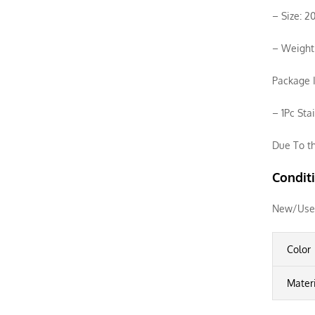
– Size: 
– Weight:
Package I
– 1Pc Sta
Due To th
Condit
New/Use
Color
Mater