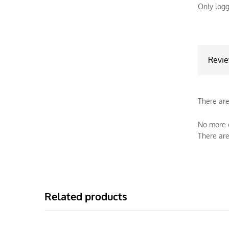
Only logg
Revi
There are
No more o
There are
Related products