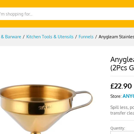
g & Barware
/
Kitchen Tools & Utensils
/
Funnels
/
Anygleam Stainles
Anyglea
(2Pcs G
£
22.90
ANY
Store:
Spill less, 
transfer cl
Quantity:
Anygleam