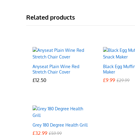
Related products
Anyseat Plain Wine Red
Black Egg Muffi
Stretch Chair Cover
Maker
£
£
12.50
12.50
£
£
9.99
9.99
£
£
29.99
29.99
Grey 180 Degree Health Grill
£
£
32.99
32.99
£
£
59.99
59.99