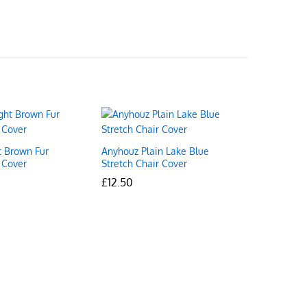
t Brown Fur
Anyhouz Plain Lake Blue
 Cover
Stretch Chair Cover
£
£
12.50
12.50