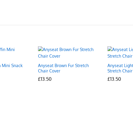
n Mini Snack
Anyseat Brown Fur Stretch
Anyseat Ligh
Chair Cover
Stretch Chair
£
£
13.50
13.50
£
£
13.50
13.50