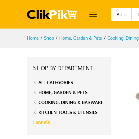
All
Home
/
Shop
/
Home, Garden & Pets
/
Cooking, Dinin
SHOP BY DEPARTMENT
ALL CATEGORIES
HOME, GARDEN & PETS
COOKING, DINING & BARWARE
KITCHEN TOOLS & UTENSILS
Funnels