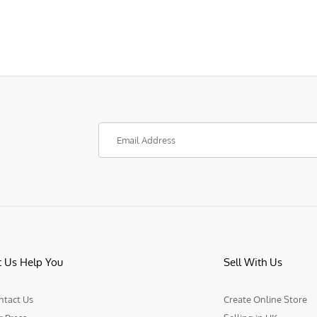
t Us Help You
Sell With Us
ntact Us
Create Online Store