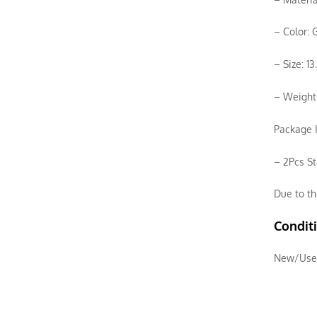
– Color: 
– Size: 1
– Weight:
Package I
– 2Pcs St
Due to th
Condit
New/Use