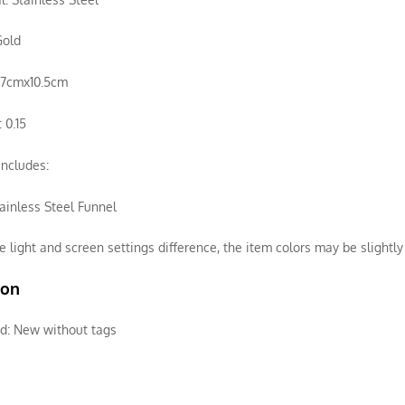
Gold
3.7cmx10.5cm
 0.15
ncludes:
ainless Steel Funnel
e light and screen settings difference, the item colors may be slightly 
ion
d:
New without tags