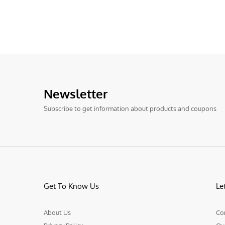
Newsletter
Subscribe to get information about products and coupons
Get To Know Us
Le
About Us
Co