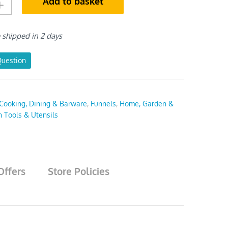
Add to basket
e shipped in 2 days
Question
Cooking, Dining & Barware
,
Funnels
,
Home, Garden &
n Tools & Utensils
Offers
Store Policies