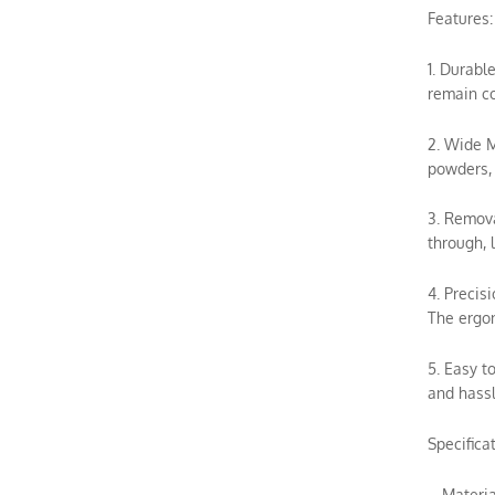
Features:
1. Durabl
remain co
2. Wide M
powders, 
3. Remova
through, 
4. Precis
The ergon
5. Easy t
and hassl
Specificat
– Materia