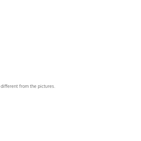
different from the pictures.