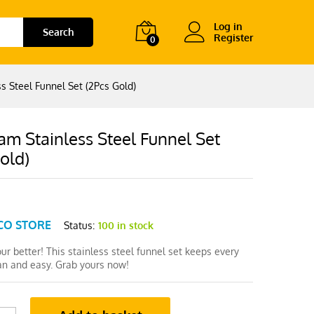
Log in
Search
Register
0
s Steel Funnel Set (2Pcs Gold)
m Stainless Steel Funnel Set
old)
CO STORE
Status:
100 in stock
pour better! This stainless steel funnel set keeps every
ean and easy. Grab yours now!