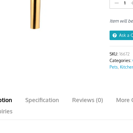
Stainless
Steel
Funnel
Item will b
Set
(2Pcs
Gold)
Ask a 
quantity
SKU:
16672
Categories:
Pets
,
Kitche
ption
Specification
Reviews (0)
More 
iries