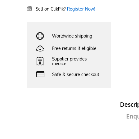
Sell on ClikPik?
Register Now!
Worldwide shipping
Free returns if eligible
Supplier provides
invoice
Safe & secure checkout
Descri
Enqu