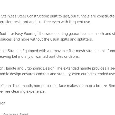
e Stainless Steel Construction: Built to last, our funnels are construc
rrosion-resistant and rust-free even with frequent use.
outh for Easy Pouring: The wide opening guarantees a smooth and stead
sauces, and more without the usual spills and splatters.
ble Strainer: Equipped with a removable fine-mesh strainer, this funn
leaving behind any unwanted particles or debris.
ion Handle and Ergonomic Design: The extended handle provides a secur
omic design ensures comfort and stability, even during extended use
o Clean: The smooth, non-porous surface makes cleanup a breeze. Simp
e-free cleaning experience.
ion:
l: Stainless Steel