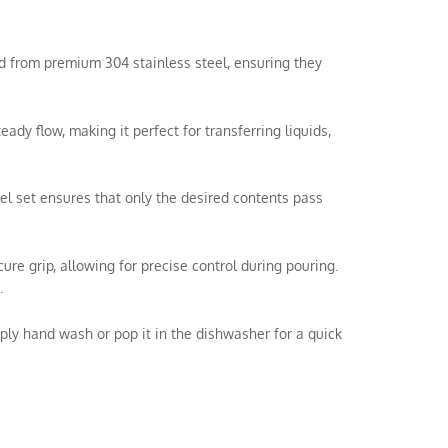
ted from premium 304 stainless steel, ensuring they
y flow, making it perfect for transferring liquids,
el set ensures that only the desired contents pass
e grip, allowing for precise control during pouring.
.
ly hand wash or pop it in the dishwasher for a quick