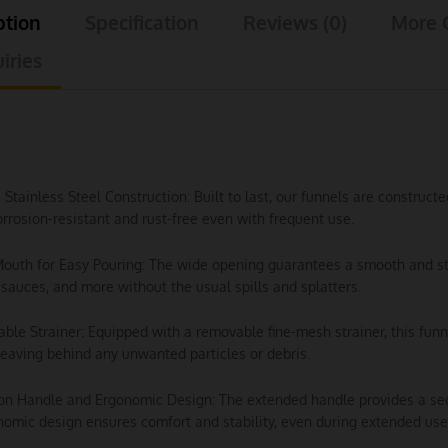
ption
Specification
Reviews (0)
More 
iries
e Stainless Steel Construction: Built to last, our funnels are construc
rrosion-resistant and rust-free even with frequent use.
outh for Easy Pouring: The wide opening guarantees a smooth and stead
sauces, and more without the usual spills and splatters.
ble Strainer: Equipped with a removable fine-mesh strainer, this funn
leaving behind any unwanted particles or debris.
ion Handle and Ergonomic Design: The extended handle provides a secur
omic design ensures comfort and stability, even during extended use