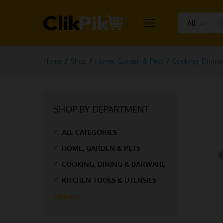
All
Home
/
Shop
/
Home, Garden & Pets
/
Cooking, Dinin
SHOP BY DEPARTMENT
ALL CATEGORIES
HOME, GARDEN & PETS
COOKING, DINING & BARWARE
KITCHEN TOOLS & UTENSILS
Funnels