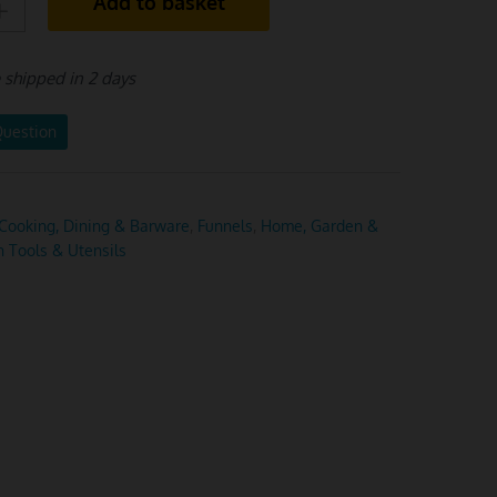
Add to basket
e shipped in 2 days
Question
Cooking, Dining & Barware
,
Funnels
,
Home, Garden &
n Tools & Utensils