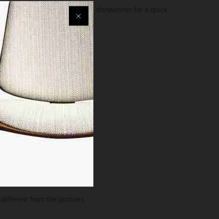
ly hand wash or pop it in the dishwasher for a quick
different from the pictures.