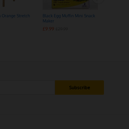
n Orange Stretch
Black Egg Muffin Mini Snack
Anyseat L
Maker
Stretch Ch
£
£
9.99
9.99
£
£
13.50
13.50
£
£
29.99
29.99