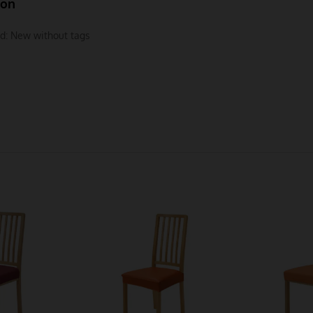
ion
d:
New without tags