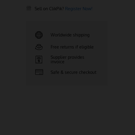
Sell on ClikPik?
Register Now!
Worldwide shipping
Free returns if eligible
Supplier provides
invoice
Safe & secure checkout