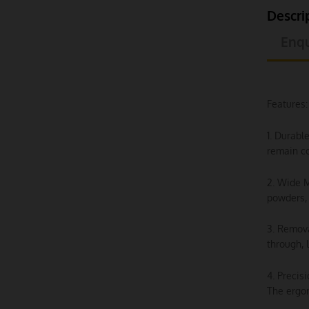
Descri
Enqu
Features:
1. Durabl
remain co
2. Wide M
powders, 
3. Remova
through, 
4. Precis
The ergon