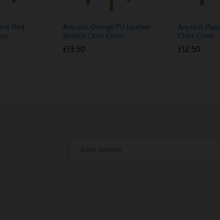
ine Red
Anyseat Orange PU Leather
Anyseat Plai
ver
Stretch Chair Cover
Chair Cover
£
£
13.50
13.50
£
£
12.50
12.50