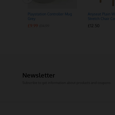
Playstation Controller Mug
Anyseat Plain W
Grey
Stretch Chair Co
£
£
9.99
9.99
£
£
12.50
12.50
£
£
14.99
14.99
Newsletter
Subscribe to get information about products and coupons