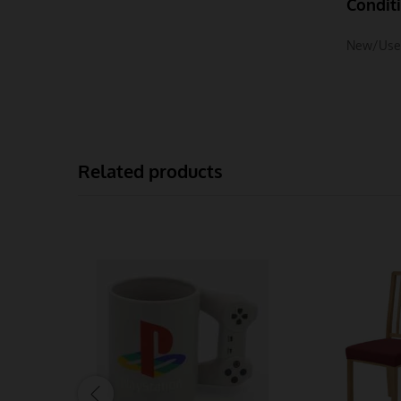
Condit
New/Use
Related products