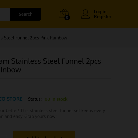
Log in
Search
Register
0
s Steel Funnel 2pcs Pink Rainbow
am Stainless Steel Funnel 2pcs
ainbow
CO STORE
Status:
100 in stock
pour better! This stainless steel funnel set keeps every
ean and easy. Grab yours now!