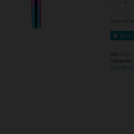
Stainless
Steel
Funnel
Item will b
2pcs
Pink
Rainbow
Ask a 
quantity
SKU:
16664
Categories:
Pets
,
Kitche