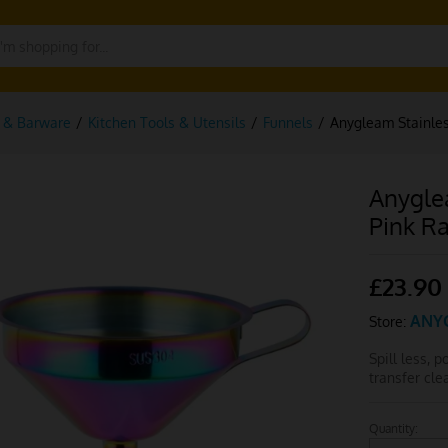
g & Barware
/
Kitchen Tools & Utensils
/
Funnels
/
Anygleam Stainles
Anygle
Pink R
£
23.90
ANY
Store:
Spill less, 
transfer cl
Quantity:
Anygleam