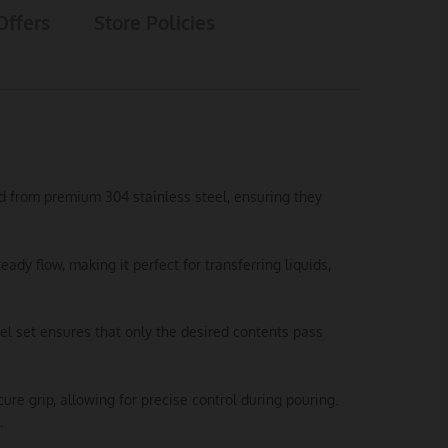
Offers
Store Policies
ted from premium 304 stainless steel, ensuring they
y flow, making it perfect for transferring liquids,
el set ensures that only the desired contents pass
e grip, allowing for precise control during pouring.
.