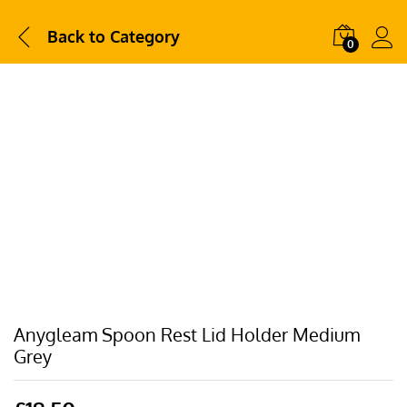
Back to
Category
0
Anygleam Spoon Rest Lid Holder Medium
Grey