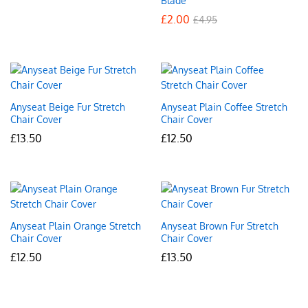
Blade
£
2.00
£
4.95
Anyseat Beige Fur Stretch
Anyseat Plain Coffee Stretch
Chair Cover
Chair Cover
£
13.50
£
12.50
Anyseat Plain Orange Stretch
Anyseat Brown Fur Stretch
Chair Cover
Chair Cover
£
12.50
£
13.50