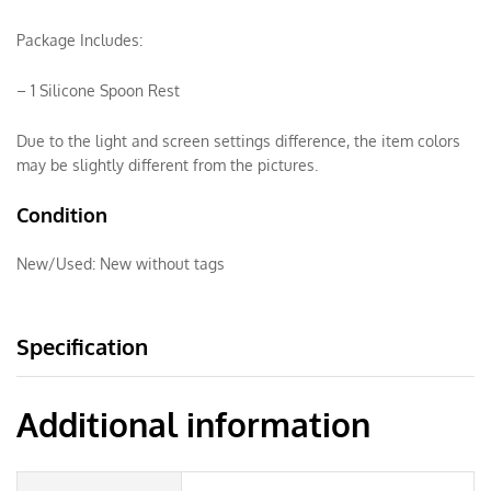
Package Includes:
– 1 Silicone Spoon Rest
Due to the light and screen settings difference, the item colors
may be slightly different from the pictures.
Condition
New/Used:
New without tags
Specification
Additional information