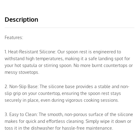
Description
Features:
1. Heat-Resistant Silicone: Our spoon rest is engineered to
withstand high temperatures, making it a safe landing spot for
your hot spatula or stirring spoon. No more burnt countertops or
messy stovetops.
2. Non-Slip Base: The silicone base provides a stable and non-
slip grip on your countertop, ensuring the spoon rest stays
securely in place, even during vigorous cooking sessions.
3. Easy to Clean: The smooth, non-porous surface of the silicone
makes for quick and effortless cleaning. Simply wipe it down or
toss it in the dishwasher for hassle-free maintenance.