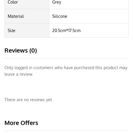
Color
Grey
Material
Silicone
Size
20.5cm*17.5cm
Reviews (0)
Only logged in customers who have purchased this product may
leave a review.
There are no reviews yet.
More Offers