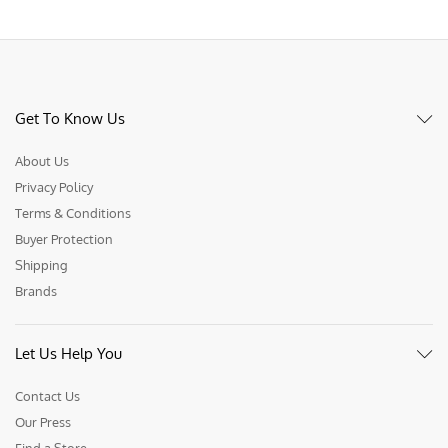
Get To Know Us
About Us
Privacy Policy
Terms & Conditions
Buyer Protection
Shipping
Brands
Let Us Help You
Contact Us
Our Press
Find a Store