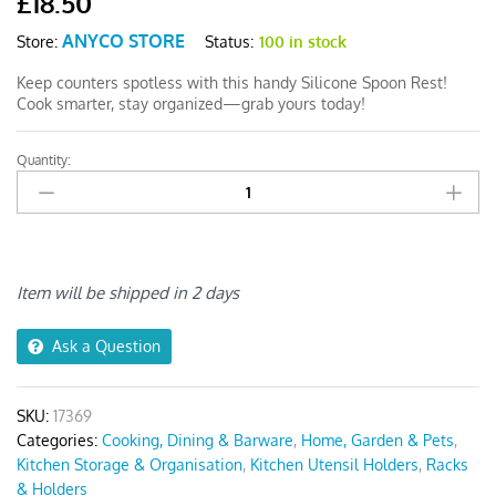
£
18.50
ANYCO STORE
Status:
100 in stock
Store:
Keep counters spotless with this handy Silicone Spoon Rest!
Cook smarter, stay organized—grab yours today!
Quantity:
Anygleam
Spoon
Rest
Lid
Holder
Medium
Item will be shipped in 2 days
Grey
quantity
Ask a Question
SKU:
17369
Categories:
Cooking, Dining & Barware
,
Home, Garden & Pets
,
Kitchen Storage & Organisation
,
Kitchen Utensil Holders
,
Racks
& Holders