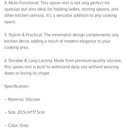
4. Multi-Functional: This spoon rest is not only perfect for
spatulas but also ideal for holding ladles, stirring spoons, and
other kitchen utensils. It’s a versatile addition to any cooking
space.
5. Stylish & Practical: The minimalist design complements any
kitchen decor, adding a touch of modern elegance to your
cooking area.
6. Durable & Long-Lasting: Made from premium-quality silicone,
this spoon rest is built to withstand daily use without wearing
down or losing its shape.
Specification:
– Material: Silicone
– Size: 20.5cm*17.5cm
– Color: Grey