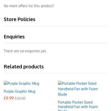
No more offers for this product!
Store Policies
Enquiries
There are no enquiries yet.
Related products
Purple Graphic Mug
£
9.99
£
20.00
Portable Pocket Sized
Handheld Fan with Foam