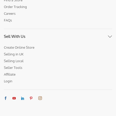
Order Tracking
Careers
FAQs
Sell With Us
Create Online Store
Selling in UK
Selling Local
Seller Tools
Affiliate
Login