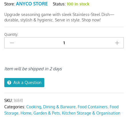
ANYCO STORE
Status:
100 in stock
Store:
Upgrade seasoning game with sleek Stainless-Steel Dish—
durable, stylish & hygienic. Serve in style. Shop now!
Quantity:
Anygleam
Gold
Stainless
Steel
Crisper
Box
Item will be shipped in 2 days
quantity
Ask a Question
SKU:
16841
Categories:
Cooking, Dining & Barware
,
Food Containers
,
Food
Storage
,
Home, Garden & Pets
,
Kitchen Storage & Organisation