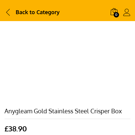
Back to
Category
0
Anygleam Gold Stainless Steel Crisper Box
£
38.90