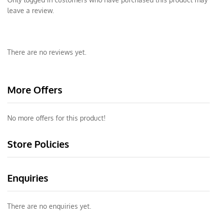
leave a review.
There are no reviews yet.
More Offers
No more offers for this product!
Store Policies
Enquiries
There are no enquiries yet.