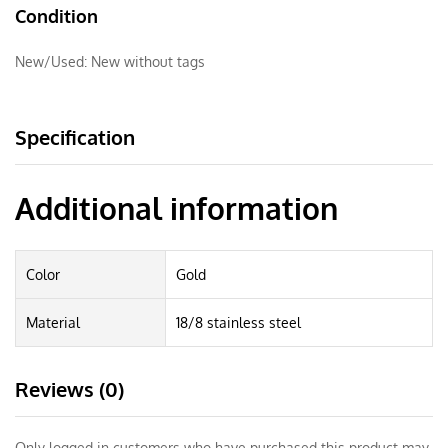
Condition
New/Used:
New without tags
Specification
Additional information
Color
Gold
Material
18/8 stainless steel
Reviews (0)
Only logged in customers who have purchased this product may