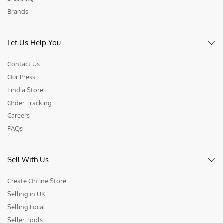
Brands
Let Us Help You
Contact Us
Our Press
Find a Store
Order Tracking
Careers
FAQs
Sell With Us
Create Online Store
Selling in UK
Selling Local
Seller Tools