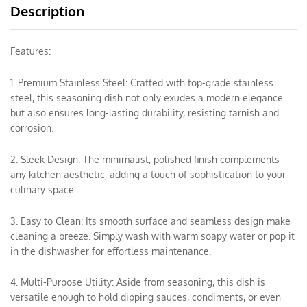
Description
Features:
1. Premium Stainless Steel: Crafted with top-grade stainless
steel, this seasoning dish not only exudes a modern elegance
but also ensures long-lasting durability, resisting tarnish and
corrosion.
2. Sleek Design: The minimalist, polished finish complements
any kitchen aesthetic, adding a touch of sophistication to your
culinary space.
3. Easy to Clean: Its smooth surface and seamless design make
cleaning a breeze. Simply wash with warm soapy water or pop it
in the dishwasher for effortless maintenance.
4. Multi-Purpose Utility: Aside from seasoning, this dish is
versatile enough to hold dipping sauces, condiments, or even