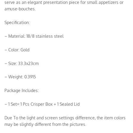
serve as an elegant presentation piece for small appetizers or
amuse-bouches.
Specification:
– Material: 18/8 stainless steel
– Color: Gold
– Size: 33.3x23cm
– Weight: 0.3915
Package Includes:
– 1 Set= 1 Pcs Crisper Box + 1 Sealed Lid
Due To the light and screen settings difference, the item colors
may be slightly different from the pictures.