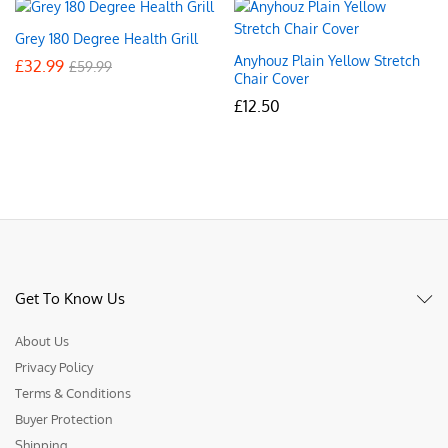
Grey 180 Degree Health Grill
Anyhouz Plain Yellow Stretch
£
32.99
£
59.99
Chair Cover
£
12.50
Get To Know Us
About Us
Privacy Policy
Terms & Conditions
Buyer Protection
Shipping