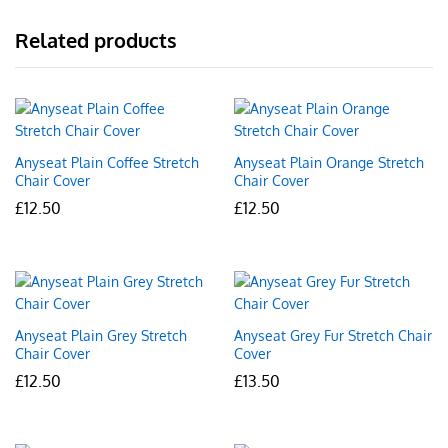
Related products
Anyseat Plain Coffee Stretch
Anyseat Plain Orange Stretch
Chair Cover
Chair Cover
£
12.50
£
12.50
Anyseat Plain Grey Stretch
Anyseat Grey Fur Stretch Chair
Chair Cover
Cover
£
12.50
£
13.50