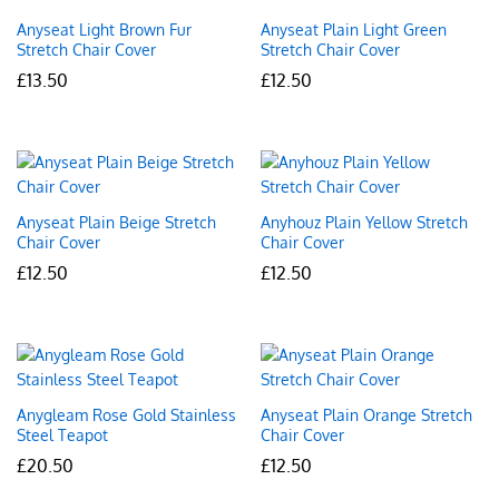
Anyseat Light Brown Fur
Anyseat Plain Light Green
Stretch Chair Cover
Stretch Chair Cover
£
13.50
£
12.50
Anyseat Plain Beige Stretch
Anyhouz Plain Yellow Stretch
Chair Cover
Chair Cover
£
12.50
£
12.50
Anygleam Rose Gold Stainless
Anyseat Plain Orange Stretch
Steel Teapot
Chair Cover
£
20.50
£
12.50