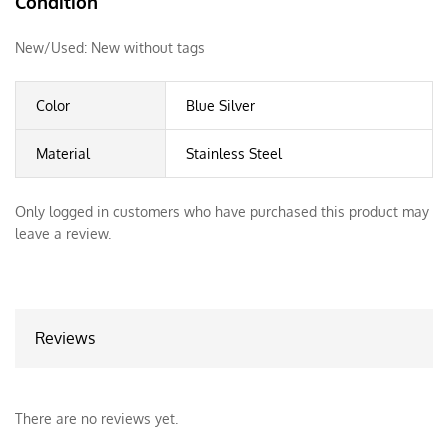
Condition
New/Used:
New without tags
Color
Blue Silver
Material
Stainless Steel
Only logged in customers who have purchased this product may
leave a review.
Reviews
There are no reviews yet.