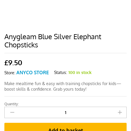
Anygleam Blue Silver Elephant
Chopsticks
£
9.50
ANYCO STORE
Status:
100 in stock
Store:
Make mealtime fun & easy with training chopsticks for kids—
boost skills & confidence. Grab yours today!
Quantity:
Anygleam
Blue
Silver
Elephant
Add to basket
Chopsticks