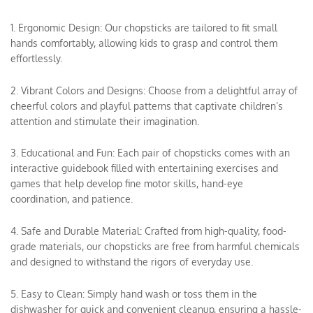
1. Ergonomic Design: Our chopsticks are tailored to fit small
hands comfortably, allowing kids to grasp and control them
effortlessly.
2. Vibrant Colors and Designs: Choose from a delightful array of
cheerful colors and playful patterns that captivate children’s
attention and stimulate their imagination.
3. Educational and Fun: Each pair of chopsticks comes with an
interactive guidebook filled with entertaining exercises and
games that help develop fine motor skills, hand-eye
coordination, and patience.
4. Safe and Durable Material: Crafted from high-quality, food-
grade materials, our chopsticks are free from harmful chemicals
and designed to withstand the rigors of everyday use.
5. Easy to Clean: Simply hand wash or toss them in the
dishwasher for quick and convenient cleanup, ensuring a hassle-