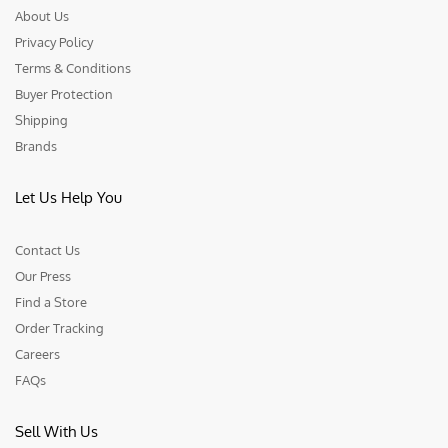
About Us
Privacy Policy
Terms & Conditions
Buyer Protection
Shipping
Brands
Let Us Help You
Contact Us
Our Press
Find a Store
Order Tracking
Careers
FAQs
Sell With Us