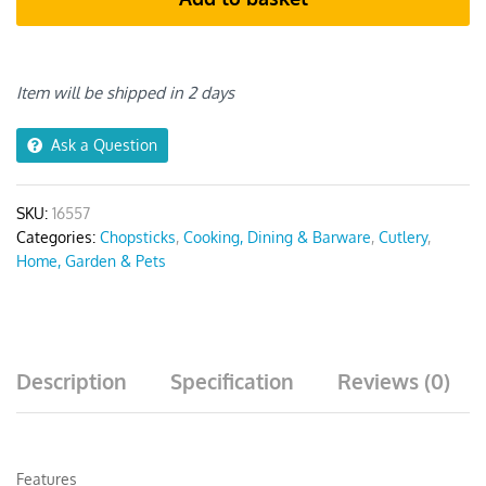
quantity
Item will be shipped in 2 days
Ask a Question
SKU:
16557
Categories:
Chopsticks
,
Cooking, Dining & Barware
,
Cutlery
,
Home, Garden & Pets
Description
Specification
Reviews (0)
Features