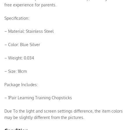
free experience for parents.
Specification:
– Material: Stainless Steel
– Color: Blue Silver
– Weight: 0.034
– Size: 18cm
Package Includes:
– 1Pair Learning Training Chopsticks
Due To the light and screen settings difference, the item colors
may be slightly different from the pictures.