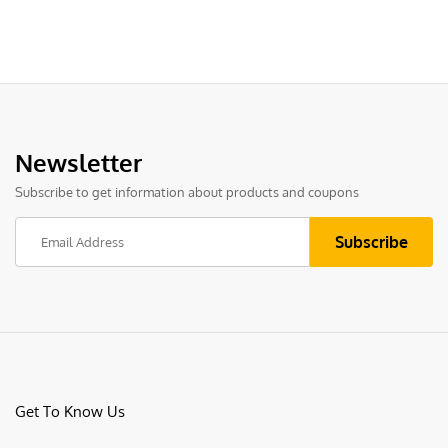
Newsletter
Subscribe to get information about products and coupons
Get To Know Us