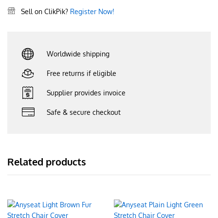
Sell on ClikPik?
Register Now!
Worldwide shipping
Free returns if eligible
Supplier provides invoice
Safe & secure checkout
Related products