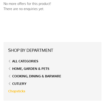
No more offers for this product!
There are no enquiries yet.
SHOP BY DEPARTMENT
ALL CATEGORIES
HOME, GARDEN & PETS
COOKING, DINING & BARWARE
CUTLERY
Chopsticks