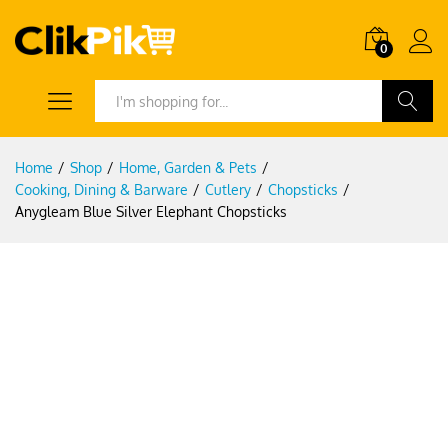
0
Search
Home
/
Shop
/
Home, Garden & Pets
/
Cooking, Dining & Barware
/
Cutlery
/
Chopsticks
/
Anygleam Blue Silver Elephant Chopsticks