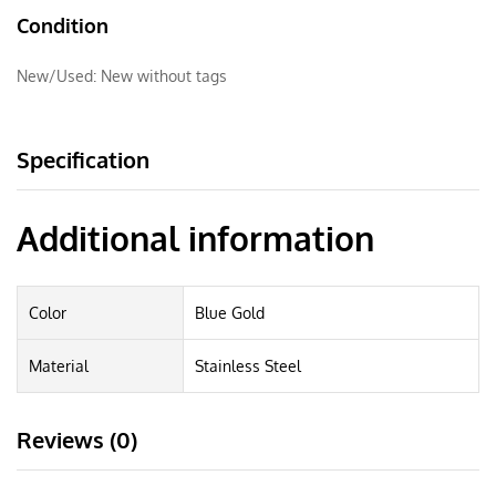
Condition
New/Used:
New without tags
Specification
Additional information
Color
Blue Gold
Material
Stainless Steel
Reviews (0)