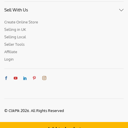
Sell With Us
Create Online Store
Selling in UK
Selling Local
Seller Tools
Affiliate
Login
© ClikPik 2026. All Rights Reserved