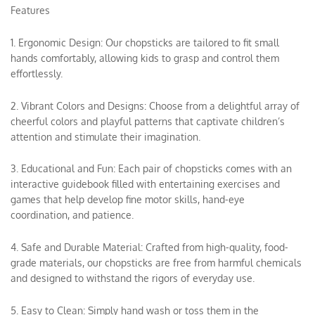
Features
1. Ergonomic Design: Our chopsticks are tailored to fit small
hands comfortably, allowing kids to grasp and control them
effortlessly.
2. Vibrant Colors and Designs: Choose from a delightful array of
cheerful colors and playful patterns that captivate children’s
attention and stimulate their imagination.
3. Educational and Fun: Each pair of chopsticks comes with an
interactive guidebook filled with entertaining exercises and
games that help develop fine motor skills, hand-eye
coordination, and patience.
4. Safe and Durable Material: Crafted from high-quality, food-
grade materials, our chopsticks are free from harmful chemicals
and designed to withstand the rigors of everyday use.
5. Easy to Clean: Simply hand wash or toss them in the