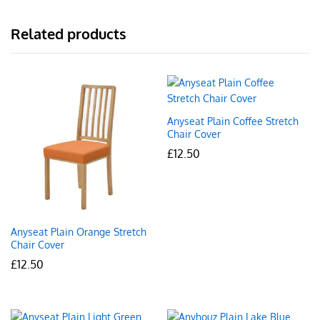
Related products
Anyseat Plain Coffee Stretch
Chair Cover
£
12.50
Anyseat Plain Orange Stretch
Chair Cover
£
12.50