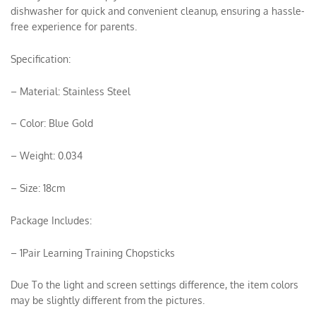
dishwasher for quick and convenient cleanup, ensuring a hassle-
free experience for parents.
Specification:
– Material: Stainless Steel
– Color: Blue Gold
– Weight: 0.034
– Size: 18cm
Package Includes:
– 1Pair Learning Training Chopsticks
Due To the light and screen settings difference, the item colors
may be slightly different from the pictures.