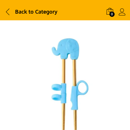
Back to
Category
0