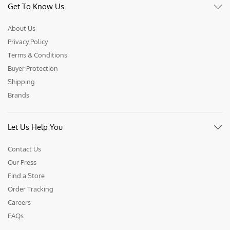
Get To Know Us
About Us
Privacy Policy
Terms & Conditions
Buyer Protection
Shipping
Brands
Let Us Help You
Contact Us
Our Press
Find a Store
Order Tracking
Careers
FAQs