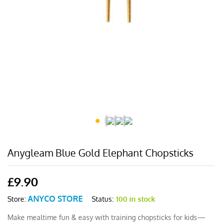
Anygleam Blue Gold Elephant Chopsticks
£
9.90
ANYCO STORE
Status:
100 in stock
Store:
Make mealtime fun & easy with training chopsticks for kids—