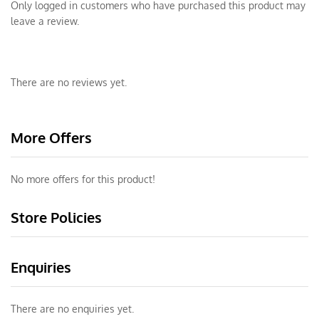
Only logged in customers who have purchased this product may
leave a review.
There are no reviews yet.
More Offers
No more offers for this product!
Store Policies
Enquiries
There are no enquiries yet.