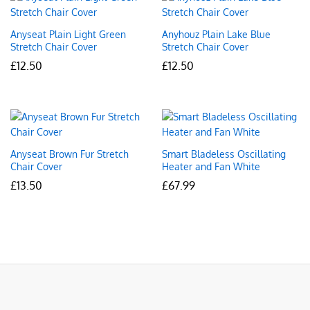
Anyseat Plain Light Green
Anyhouz Plain Lake Blue
Stretch Chair Cover
Stretch Chair Cover
£
12.50
£
12.50
Anyseat Brown Fur Stretch
Smart Bladeless Oscillating
Chair Cover
Heater and Fan White
£
13.50
£
67.99