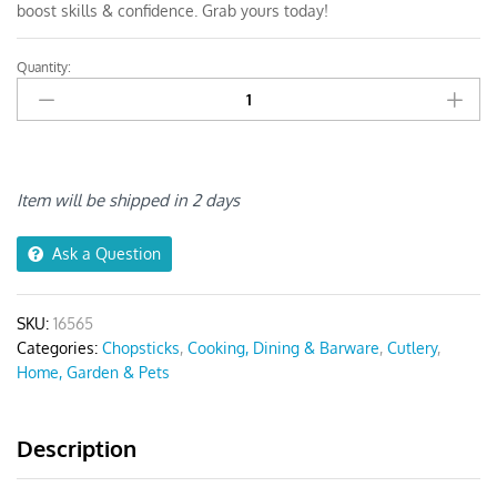
boost skills & confidence. Grab yours today!
Quantity:
Anygleam
Blue
Gold
Elephant
Chopsticks
quantity
Item will be shipped in 2 days
Ask a Question
SKU:
16565
Categories:
Chopsticks
,
Cooking, Dining & Barware
,
Cutlery
,
Home, Garden & Pets
Description