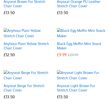
Anyseat Brown Fur Stretch
Anyseat Orange PU Leather
Chair Cover
Stretch Chair Cover
£
13.50
£
13.50
Anyhouz Plain Yellow Stretch
Black Egg Muffin Mini Snack
Chair Cover
Maker
£
12.50
£
9.99
£
29.99
Anyseat Beige Fur Stretch
Anyseat Light Brown Fur
Chair Cover
Stretch Chair Cover
£
13.50
£
13.50