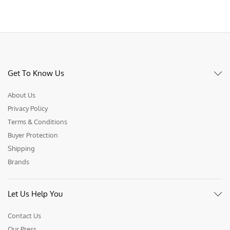
Get To Know Us
About Us
Privacy Policy
Terms & Conditions
Buyer Protection
Shipping
Brands
Let Us Help You
Contact Us
Our Press