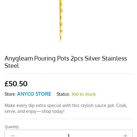
Anygleam Pouring Pots 2pcs Silver Stainless
Steel
£
50.50
ANYCO STORE
Status:
100 in stock
Store:
Make every dip extra special with this stylish sauce pot. Cook,
serve, and enjoy—shop today!
Quantity:
Anygleam
Pouring