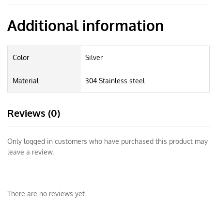
Additional information
Color
Silver
Material
304 Stainless steel
Reviews (0)
Only logged in customers who have purchased this product may
leave a review.
There are no reviews yet.