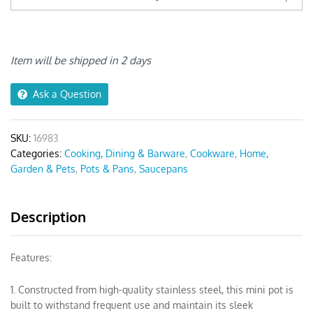
Pots
2pcs
Silver
Stainless
Item will be shipped in 2 days
Steel
quantity
Ask a Question
SKU:
16983
Categories:
Cooking, Dining & Barware
,
Cookware
,
Home,
Garden & Pets
,
Pots & Pans
,
Saucepans
Description
Features:
1. Constructed from high-quality stainless steel, this mini pot is
built to withstand frequent use and maintain its sleek