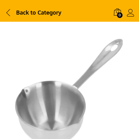
Back to
Category
0