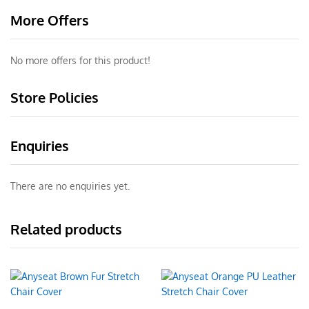
More Offers
No more offers for this product!
Store Policies
Enquiries
There are no enquiries yet.
Related products