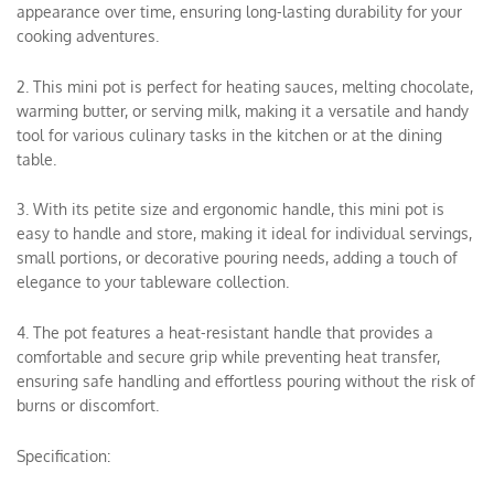
appearance over time, ensuring long-lasting durability for your
cooking adventures.
2. This mini pot is perfect for heating sauces, melting chocolate,
warming butter, or serving milk, making it a versatile and handy
tool for various culinary tasks in the kitchen or at the dining
table.
3. With its petite size and ergonomic handle, this mini pot is
easy to handle and store, making it ideal for individual servings,
small portions, or decorative pouring needs, adding a touch of
elegance to your tableware collection.
4. The pot features a heat-resistant handle that provides a
comfortable and secure grip while preventing heat transfer,
ensuring safe handling and effortless pouring without the risk of
burns or discomfort.
Specification: