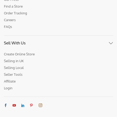
Find a Store
Order Tracking
Careers
FAQs
Sell With Us
Create Online Store
Selling in UK
Selling Local
Seller Tools
Affiliate
Login