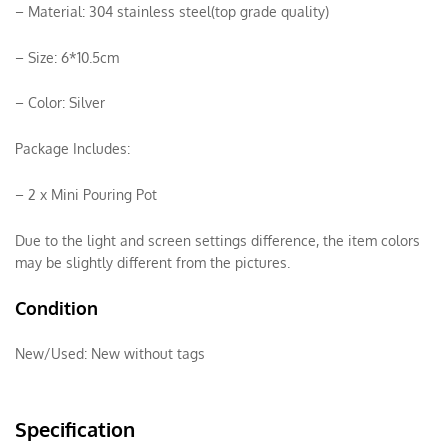
– Material: 304 stainless steel(top grade quality)
– Size: 6*10.5cm
– Color: Silver
Package Includes:
– 2 x Mini Pouring Pot
Due to the light and screen settings difference, the item colors
may be slightly different from the pictures.
Condition
New/Used:
New without tags
Specification