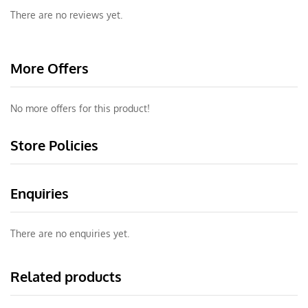
There are no reviews yet.
More Offers
No more offers for this product!
Store Policies
Enquiries
There are no enquiries yet.
Related products