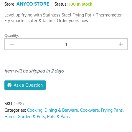
ANYCO STORE
Status:
100 in stock
Store:
Level up frying with Stainless Steel Frying Pot + Thermometer.
Fry smarter, safer & tastier. Order yours now!
Quantity:
Frying
Pan
Gold
Stainless
Steel
quantity
Item will be shipped in 2 days
Ask a Question
SKU:
15987
Categories:
Cooking, Dining & Barware
,
Cookware
,
Frying Pans
,
Home, Garden & Pets
,
Pots & Pans