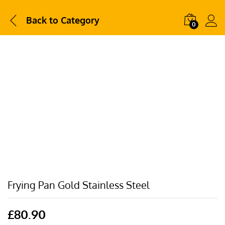
Back to
Category
0
Frying Pan Gold Stainless Steel
£
80.90