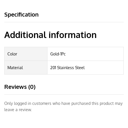
Specification
Additional information
Color
Gold-1Pc
Material
201 Stainless Steel
Reviews (0)
Only logged in customers who have purchased this product may
leave a review.