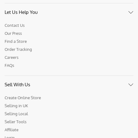
Let Us Help You
Contact Us
Our Press
Find a Store
Order Tracking
Careers
FAQs
Sell With Us
Create Online Store
Selling in UK
Selling Local
Seller Tools
Affiliate
Login