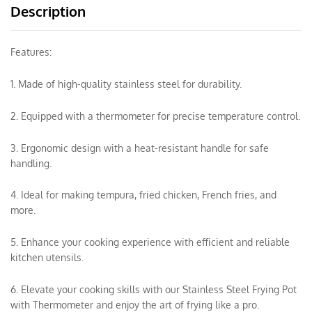
Description
Features:
1. Made of high-quality stainless steel for durability.
2. Equipped with a thermometer for precise temperature control.
3. Ergonomic design with a heat-resistant handle for safe
handling.
4. Ideal for making tempura, fried chicken, French fries, and
more.
5. Enhance your cooking experience with efficient and reliable
kitchen utensils.
6. Elevate your cooking skills with our Stainless Steel Frying Pot
with Thermometer and enjoy the art of frying like a pro.