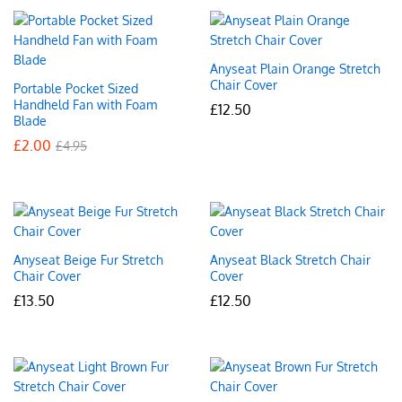
Anyseat Plain Orange Stretch
Chair Cover
Portable Pocket Sized
Handheld Fan with Foam
£
12.50
Blade
£
2.00
£
4.95
Anyseat Beige Fur Stretch
Anyseat Black Stretch Chair
Chair Cover
Cover
£
13.50
£
12.50