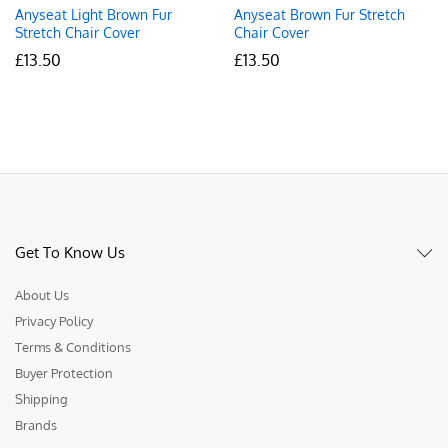
Anyseat Light Brown Fur
Anyseat Brown Fur Stretch
Stretch Chair Cover
Chair Cover
£
13.50
£
13.50
Get To Know Us
About Us
Privacy Policy
Terms & Conditions
Buyer Protection
Shipping
Brands