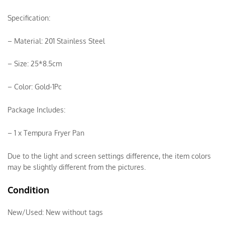
Specification:
– Material: 201 Stainless Steel
– Size: 25*8.5cm
– Color: Gold-1Pc
Package Includes:
– 1 x Tempura Fryer Pan
Due to the light and screen settings difference, the item colors
may be slightly different from the pictures.
Condition
New/Used:
New without tags