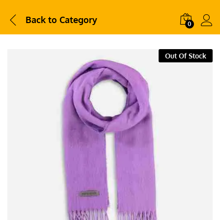
Back to
Category
0
Out Of Stock