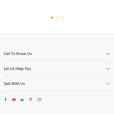
Get To Know Us
Let Us Help You
Sell With Us