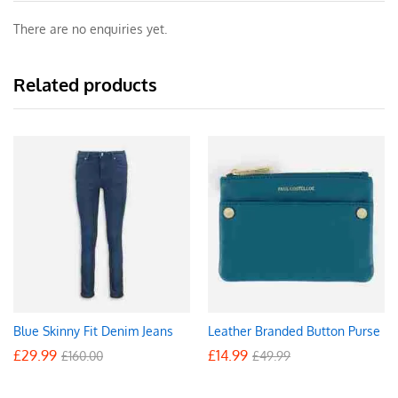
There are no enquiries yet.
Related products
Blue Skinny Fit Denim Jeans
Leather Branded Button Purse
£
29.99
£
14.99
£
160.00
£
49.99