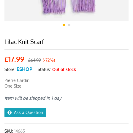
Lilac Knit Scarf
£
17.99
£
64.99
(-72%)
ESHOP
Status:
Out of stock
Store:
Pierre Cardin
One Size
Item will be shipped in 1 day
Ask a Question
SKU:
14665