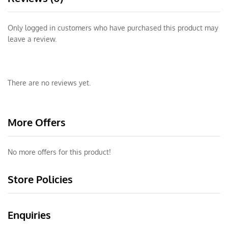
Only logged in customers who have purchased this product may
leave a review.
There are no reviews yet.
More Offers
No more offers for this product!
Store Policies
Enquiries