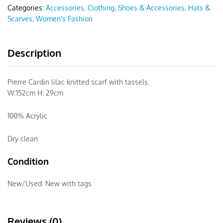
Categories:
Accessories
,
Clothing, Shoes & Accessories
,
Hats &
Scarves
,
Women's Fashion
Description
Pierre Cardin lilac knitted scarf with tassels.
W:152cm H: 29cm
100% Acrylic
Dry clean
Condition
New/Used:
New with tags
Reviews (0)