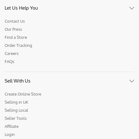
Let Us Help You
Contact Us
Our Press
Find a Store
Order Tracking
Careers
FAQs
Sell With Us
Create Online Store
Selling in UK
Selling Local
Seller Tools
Affiliate
Login