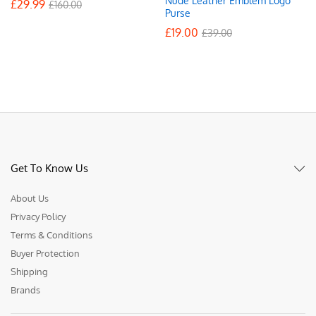
Nude Leather Emblem Logo
£
29.99
£
160.00
Purse
£
19.00
£
39.00
Get To Know Us
About Us
Privacy Policy
Terms & Conditions
Buyer Protection
Shipping
Brands