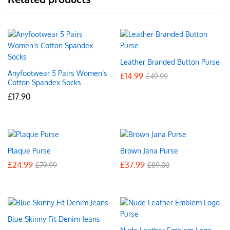
Leather Branded Button Purse
Anyfootwear 5 Pairs Women’s
£
14.99
£
49.99
Cotton Spandex Socks
£
17.90
Plaque Purse
Brown Jana Purse
£
24.99
£
37.99
£
79.99
£
89.00
Blue Skinny Fit Denim Jeans