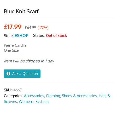
Blue Knit Scarf
£
17.99
£
64.99
(-72%)
ESHOP
Status:
Out of stock
Store:
Pierre Cardin
One Size
Item will be shipped in 1 day
Ask a Question
SKU:
14667
Categories:
Accessories
,
Clothing, Shoes & Accessories
,
Hats &
Scarves
,
Women's Fashion