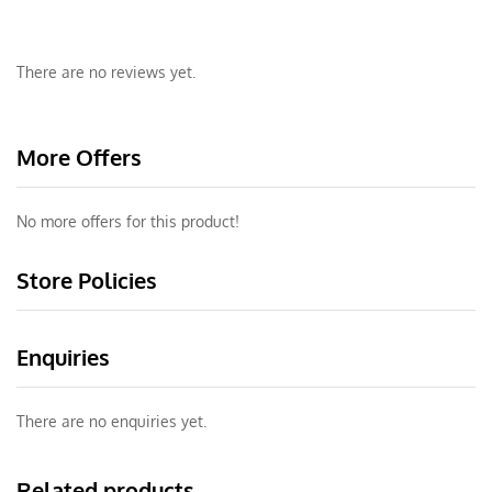
There are no reviews yet.
More Offers
No more offers for this product!
Store Policies
Enquiries
There are no enquiries yet.
Related products