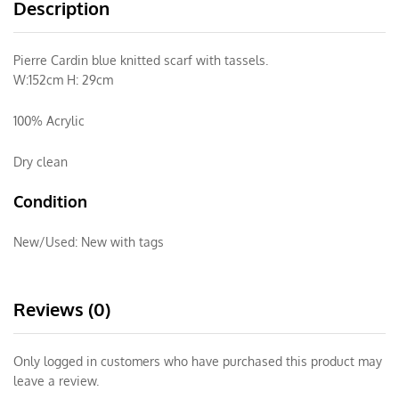
Description
Pierre Cardin blue knitted scarf with tassels.
W:152cm H: 29cm
100% Acrylic
Dry clean
Condition
New/Used:
New with tags
Reviews (0)
Only logged in customers who have purchased this product may
leave a review.