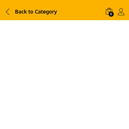
Back to
Category
0