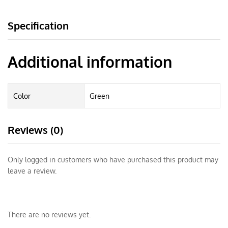
Specification
Additional information
Color
Green
Reviews (0)
Only logged in customers who have purchased this product may
leave a review.
There are no reviews yet.