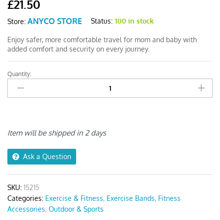
£
21.50
ANYCO STORE
Status:
100 in stock
Store:
Enjoy safer, more comfortable travel for mom and baby with
added comfort and security on every journey.
Quantity:
Anyseat
Pregnant
Car
Seat
Belt
Green
Item will be shipped in 2 days
quantity
Ask a Question
SKU:
15215
Categories:
Exercise & Fitness
,
Exercise Bands
,
Fitness
Accessories
,
Outdoor & Sports