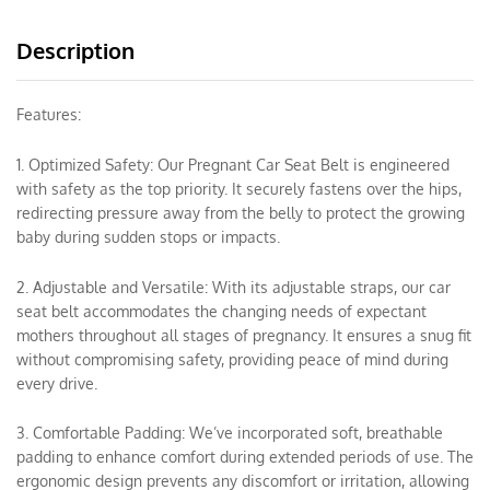
Description
Features:
1. Optimized Safety: Our Pregnant Car Seat Belt is engineered
with safety as the top priority. It securely fastens over the hips,
redirecting pressure away from the belly to protect the growing
baby during sudden stops or impacts.
2. Adjustable and Versatile: With its adjustable straps, our car
seat belt accommodates the changing needs of expectant
mothers throughout all stages of pregnancy. It ensures a snug fit
without compromising safety, providing peace of mind during
every drive.
3. Comfortable Padding: We’ve incorporated soft, breathable
padding to enhance comfort during extended periods of use. The
ergonomic design prevents any discomfort or irritation, allowing