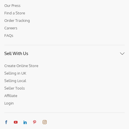
Our Press
Find a Store
Order Tracking
Careers
FAQs
Sell With Us
Create Online Store
Selling in UK
Selling Local
Seller Tools
Affiliate
Login