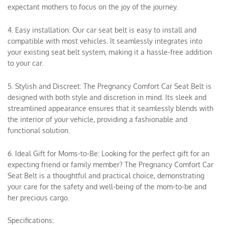
expectant mothers to focus on the joy of the journey.
4. Easy installation: Our car seat belt is easy to install and
compatible with most vehicles. It seamlessly integrates into
your existing seat belt system, making it a hassle-free addition
to your car.
5. Stylish and Discreet: The Pregnancy Comfort Car Seat Belt is
designed with both style and discretion in mind. Its sleek and
streamlined appearance ensures that it seamlessly blends with
the interior of your vehicle, providing a fashionable and
functional solution.
6. Ideal Gift for Moms-to-Be: Looking for the perfect gift for an
expecting friend or family member? The Pregnancy Comfort Car
Seat Belt is a thoughtful and practical choice, demonstrating
your care for the safety and well-being of the mom-to-be and
her precious cargo.
Specifications: