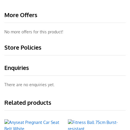
More Offers
No more offers for this product!
Store Policies
Enquiries
There are no enquiries yet.
Related products