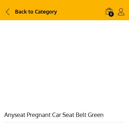
Back to
Category
0
Anyseat Pregnant Car Seat Belt Green