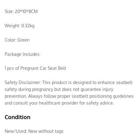
Size: 20*10*8CM
Weight: 0.32kg
Color: Green
Package Includes:
1 pcs of Pregnant Car Seat Belt
Safety Disclaimer: This product is designed to enhance seatbelt
safety during pregnancy but does not guarantee injury
prevention. Always follow proper seatbelt positioning guidelines
and consult your healthcare provider for safety advice.
Condition
New/Used:
New without tags