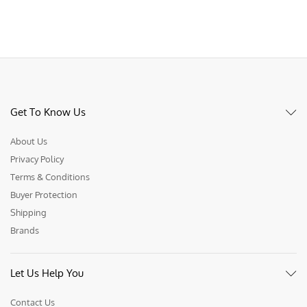
Get To Know Us
About Us
Privacy Policy
Terms & Conditions
Buyer Protection
Shipping
Brands
Let Us Help You
Contact Us