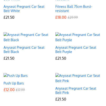
Anyseat Pregnant Car Seat
Fitness Ball 75cm Burst-
Belt White
resistant
£
21.50
£
18.00
£
29.99
Anyseat Pregnant Car Seat
Anyseat Pregnant Car Seat
Belt Black
Belt Purple
£
21.50
£
21.50
Push Up Bars
Anyseat Pregnant Car Seat
£
12.00
£
17.99
Belt Pink
£
21.50