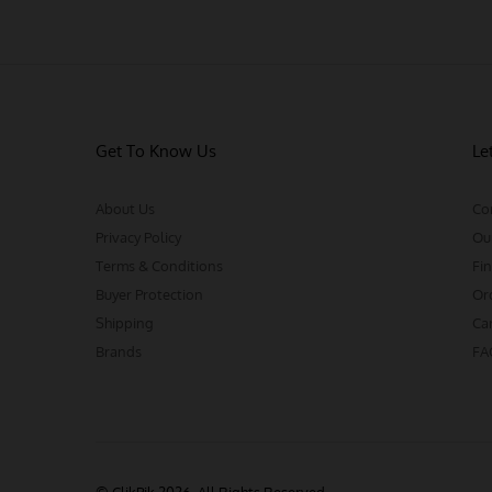
Get To Know Us
Le
About Us
Co
Privacy Policy
Ou
Terms & Conditions
Fin
Buyer Protection
Or
Shipping
Ca
Brands
FA