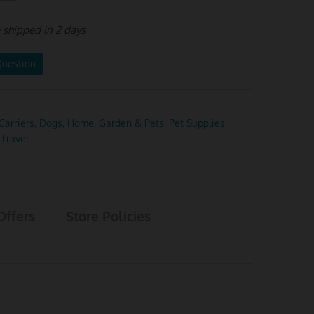
e shipped in 2 days
Question
Carriers
,
Dogs
,
Home, Garden & Pets
,
Pet Supplies
,
 Travel
Offers
Store Policies