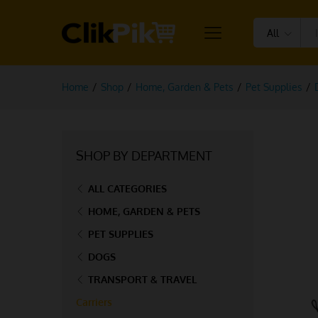
All
Home
/
Shop
/
Home, Garden & Pets
/
Pet Supplies
/
SHOP BY DEPARTMENT
ALL CATEGORIES
HOME, GARDEN & PETS
PET SUPPLIES
DOGS
TRANSPORT & TRAVEL
Carriers