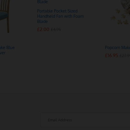
Portable Pocket Sized
Handheld Fan with Foam
Blade
£
£
2.00
2.00
£
£
4.95
4.95
ake Blue
Popcorn Mak
ver
£
£
16.95
16.95
£
£
27.9
27.9