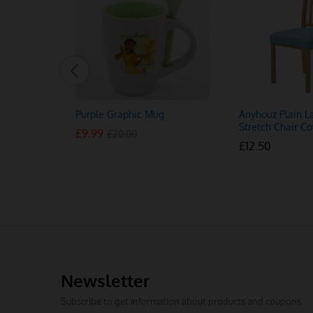
Purple Graphic Mug
Anyhouz Plain L
Stretch Chair Co
£
£
9.99
9.99
£
£
20.00
20.00
£
£
12.50
12.50
Newsletter
Subscribe to get information about products and coupons