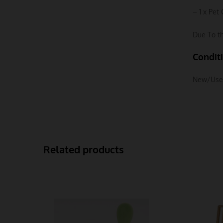
– 1 x Pet 
Due To th
Condit
New/Use
Related products