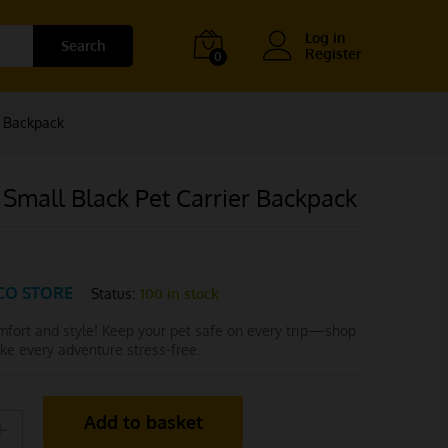
Log in
Search
Register
0
r Backpack
Small Black Pet Carrier Backpack
CO STORE
Status:
100 in stock
omfort and style! Keep your pet safe on every trip—shop
e every adventure stress-free.
Add to basket