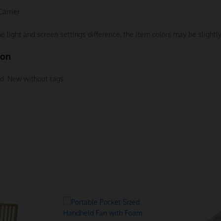
Carrier
e light and screen settings difference, the item colors may be slightly
ion
d:
New without tags