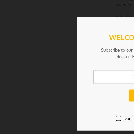
everythin
8. Stylis
patterns 
WELCO
9. Suitab
furry frie
Subscribe to our 
discount
Specifica
– Product 
– Materia
– Color: 
– Weight:
Don't
Package I