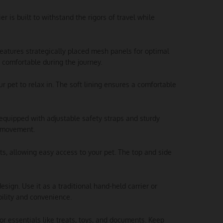
er is built to withstand the rigors of travel while
 features strategically placed mesh panels for optimal
d comfortable during the journey.
ur pet to relax in. The soft lining ensures a comfortable
is equipped with adjustable safety straps and sturdy
y movement.
nts, allowing easy access to your pet. The top and side
esign. Use it as a traditional hand-held carrier or
bility and convenience.
or essentials like treats, toys, and documents. Keep