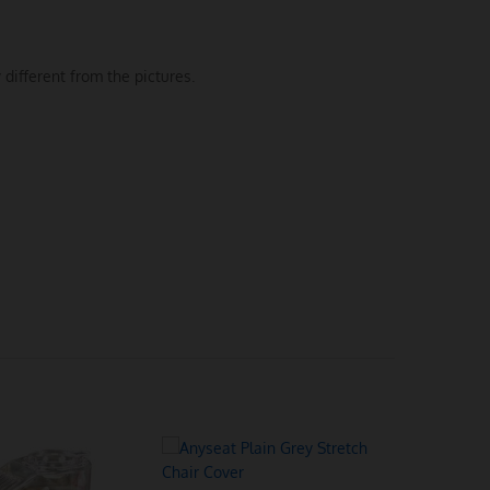
 different from the pictures.