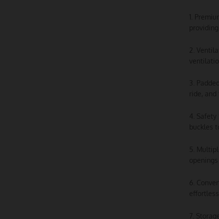
1. Premiu
providing
2. Ventil
ventilati
3. Padded
ride, and
4. Safety
buckles t
5. Multip
openings 
6. Conver
effortles
7. Storag