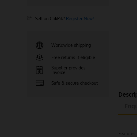
Sell on ClikPik?
Register Now!
Worldwide shipping
Free returns if eligible
Supplier provides
invoice
Safe & secure checkout
Descri
Enqu
Features: