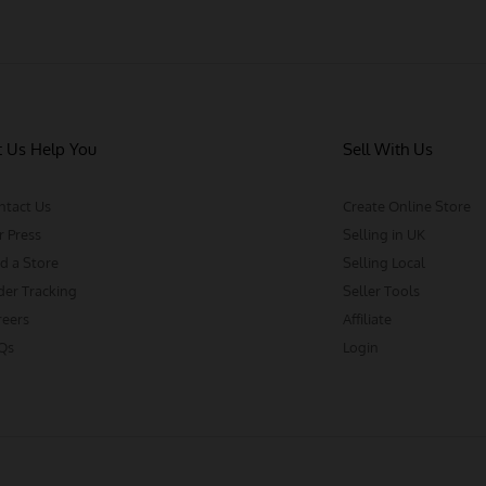
t Us Help You
Sell With Us
ntact Us
Create Online Store
r Press
Selling in UK
d a Store
Selling Local
der Tracking
Seller Tools
reers
Affiliate
Qs
Login