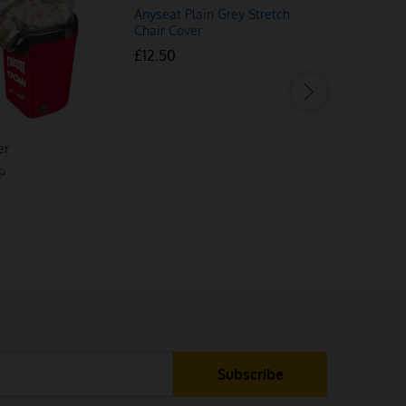
Anyseat Plain Grey Stretch
Chair Cover
£
£
12.50
12.50
er
Grey 180 D
£
£
32.99
32.99
9
9
£
£