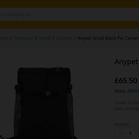
Dogs
/
Transport & Travel
/
Carriers
/
Anypet Small Black Pet Carrie
Anypet 
£
65.50
ANY
Store:
Travel in c
now and mak
Quantity:
Anypet
Small