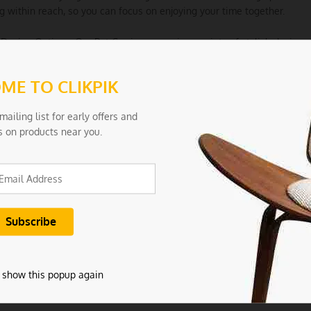
g within reach, so you can focus on enjoying your time together.
h Design Options: Our Pet Carrier comes in a variety of stylish designs
that not only complement your style but also make a fashion stateme
ME TO CLIKPIK
le for Various Pets: Designed for small to medium-sized pets, this carri
nds. Check the size guide to ensure the perfect fit for your pet.
mailing list for early offers and
s on products near you.
tions:
Size: S-suit 1.0-5.0kg
ls: Nylon
Black
 0.45
 show this popup again
ncludes: