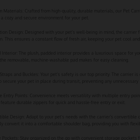
m Materials: Crafted from high-quality, durable materials, our Pet Carri
 a cozy and secure environment for your pet.
ation Design: Designed with your pet’s well-being in mind, the carrier
on. This ensures a constant flow of fresh air, keeping your pet cool an
 Interior: The plush, padded interior provides a luxurious space for yo
 the removable, machine-washable pad makes for easy cleaning.
 Straps and Buckles: Your pet’s safety is our top priority. The carrier 
o secure your pet in place during transit, preventing any unnecessar
le Entry Points: Convenience meets versatility with multiple entry poi
feature durable zippers for quick and hassle-free entry or exit.
tible Design: Adapt to your pet’s needs with the carrier’s convertible d
sly convert it into a comfortable shoulder bag, providing you with flexi
e Pockets: Stay organized on the go with convenient storage pockets f