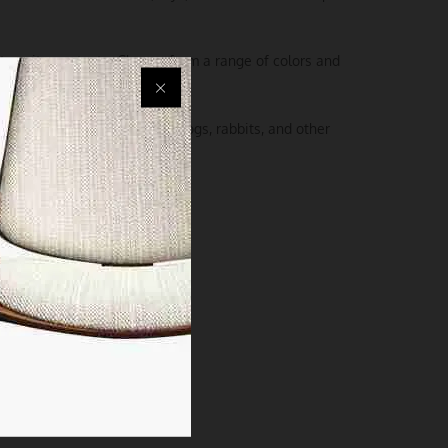
 to suit your taste. Choose from a range of colors and
nt wherever you go.
er is perfect for cats, small dogs, rabbits, and other