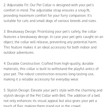
2. Adjustable Fit: Our Pet Collar is designed with your pet’s
comfort in mind. The adjustable strap ensures a snug fit,
providing maximum comfort for your furry companion. It’s
suitable for cats and small dogs of various breeds and sizes.
3. Breakaway Design: Prioritizing your pet’s safety, the collar
features a breakaway design. In case your pet gets caught on an
object, the collar will release, preventing any potential harm.
This feature makes it an ideal accessory for both indoor and
outdoor adventures.
4. Durable Construction: Crafted from high-quality, durable
materials, this collar is built to withstand the playful antics of
your pet. The robust construction ensures long-lasting use,
making it a reliable accessory for everyday wear.
5. Stylish Design: Elevate your pet’s style with the charming and
stylish design of the Pet Collar with Bell. The addition of a bell
not only enhances its visual appeal but also gives your pet a
touch of flair, making them stand out in the crowd.