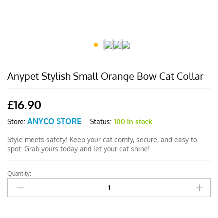
Anypet Stylish Small Orange Bow Cat Collar
£
16.90
ANYCO STORE
Status:
100 in stock
Store:
Style meets safety! Keep your cat comfy, secure, and easy to
spot. Grab yours today and let your cat shine!
Quantity:
Anypet
Stylish
Small
Orange