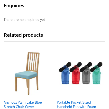
Enquiries
There are no enquiries yet.
Related products
Anyhouz Plain Lake Blue
Portable Pocket Sized
Stretch Chair Cover
Handheld Fan with Foam