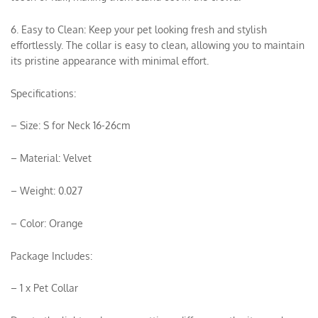
6. Easy to Clean: Keep your pet looking fresh and stylish
effortlessly. The collar is easy to clean, allowing you to maintain
its pristine appearance with minimal effort.
Specifications:
– Size: S for Neck 16-26cm
– Material: Velvet
– Weight: 0.027
– Color: Orange
Package Includes:
– 1 x Pet Collar