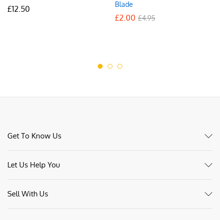
Blade
£
12.50
£
2.00
£
4.95
Get To Know Us
Let Us Help You
Sell With Us