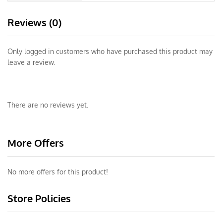
Reviews (0)
Only logged in customers who have purchased this product may
leave a review.
There are no reviews yet.
More Offers
No more offers for this product!
Store Policies