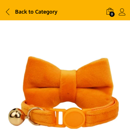
Back to
Category
0