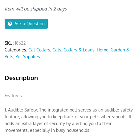
Bow
Cat
Item will be shipped in 2 days
Collar
quantity
Ask a Question
SKU:
18622
Categories:
Cat Collars
,
Cats
,
Collars & Leads
,
Home, Garden &
Pets
,
Pet Supplies
Description
Features:
1. Audible Safety: The integrated bell serves as an audible safety
feature, allowing you to keep track of your pet’s whereabouts. It
adds an extra layer of security by alerting you to their
movements, especially in busy households.