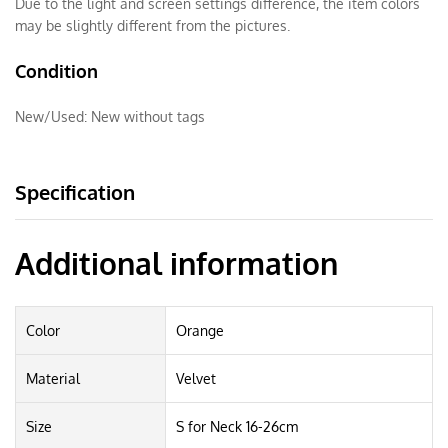
Due to the light and screen settings difference, the item colors
may be slightly different from the pictures.
Condition
New/Used:
New without tags
Specification
Additional information
Color
Orange
Material
Velvet
Size
S for Neck 16-26cm