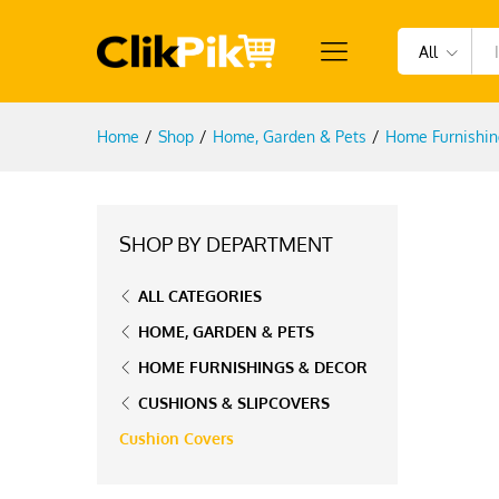
All
Home
/
Shop
/
Home, Garden & Pets
/
Home Furnishin
SHOP BY DEPARTMENT
ALL CATEGORIES
HOME, GARDEN & PETS
HOME FURNISHINGS & DECOR
CUSHIONS & SLIPCOVERS
Cushion Covers