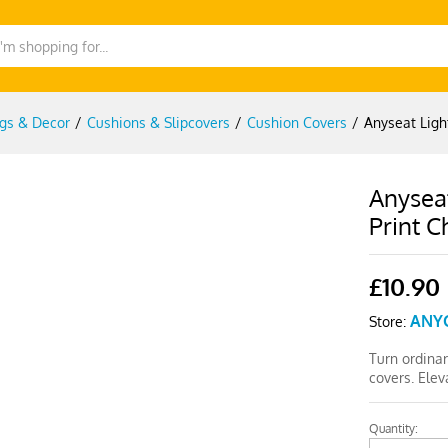
gs & Decor
/
Cushions & Slipcovers
/
Cushion Covers
/
Anyseat Lig
Anysea
Print C
£
10.90
ANY
Store:
Turn ordinar
covers. Elev
Quantity:
Anyseat