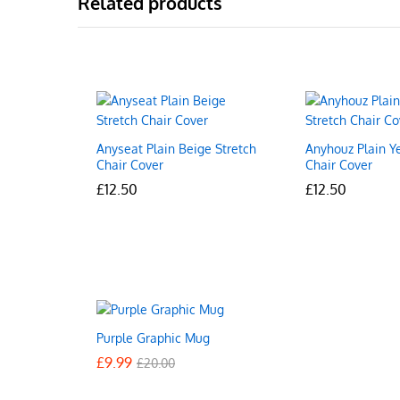
Related products
Anyseat Plain Beige Stretch
Anyhouz Plain Y
Chair Cover
Chair Cover
£
£
12.50
12.50
£
£
12.50
12.50
Purple Graphic Mug
£
£
9.99
9.99
£
£
20.00
20.00