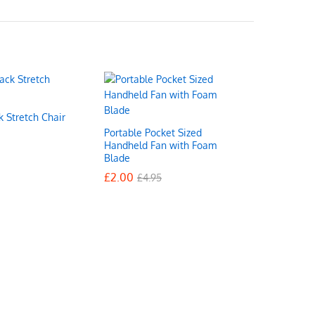
k Stretch Chair
Portable Pocket Sized
Handheld Fan with Foam
Blade
£
£
2.00
2.00
£
£
4.95
4.95