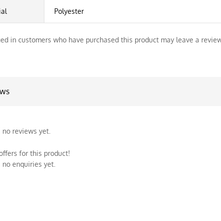
ial
Polyester
ed in customers who have purchased this product may leave a review
ews
 no reviews yet.
ffers for this product!
 no enquiries yet.