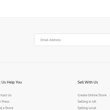
t Us Help You
Sell With Us
ntact Us
Create Online Store
r Press
Selling in UK
d a Store
Selling Local