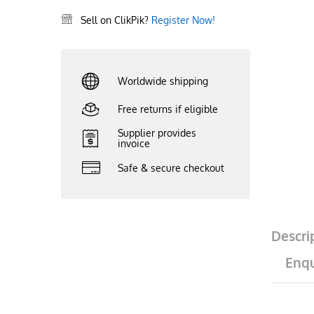
Sell on ClikPik?
Register Now!
Worldwide shipping
Free returns if eligible
Supplier provides
invoice
Safe & secure checkout
Descri
Enqu