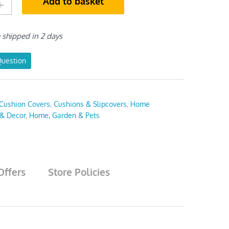
Add to basket
e shipped in 2 days
Question
Cushion Covers
,
Cushions & Slipcovers
,
Home
 & Decor
,
Home, Garden & Pets
Offers
Store Policies