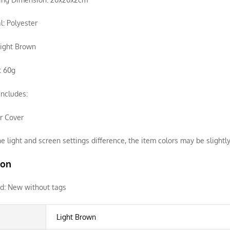
l: Polyester
Light Brown
: 60g
ncludes:
ir Cover
e light and screen settings difference, the item colors may be slightly
ion
d:
New without tags
Light Brown