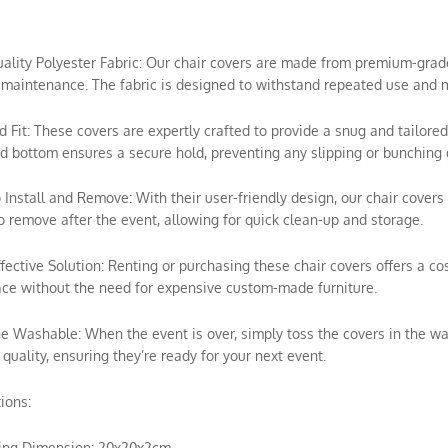
uality Polyester Fabric: Our chair covers are made from premium-grade p
maintenance. The fabric is designed to withstand repeated use and m
ed Fit: These covers are expertly crafted to provide a snug and tailored
ed bottom ensures a secure hold, preventing any slipping or bunching 
o Install and Remove: With their user-friendly design, our chair covers 
o remove after the event, allowing for quick clean-up and storage.
ffective Solution: Renting or purchasing these chair covers offers a c
ce without the need for expensive custom-made furniture.
e Washable: When the event is over, simply toss the covers in the wa
 quality, ensuring they’re ready for your next event.
tions:
ing Dimension: 20x20x2cm