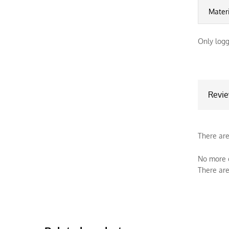
Mater
Only logg
Revi
There are
No more o
There are