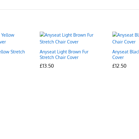
ellow Stretch
Anyseat Light Brown Fur
Anyseat Blac
Stretch Chair Cover
Cover
£
£
13.50
13.50
£
£
12.50
12.50