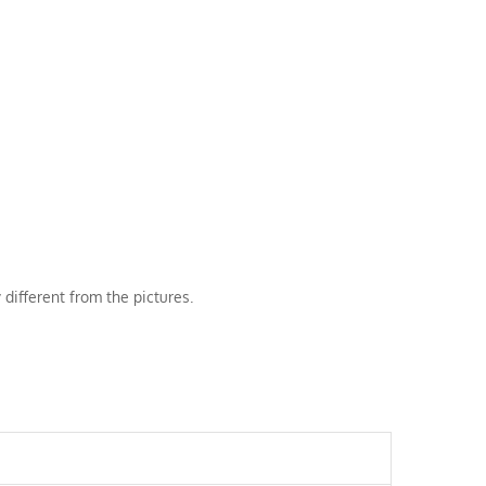
 different from the pictures.