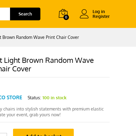
Log in
Search
Register
0
ht Brown Random Wave Print Chair Cover
t Light Brown Random Wave
hair Cover
CO STORE
Status:
100 in stock
y chairs into stylish statements with premium elastic
ate your event, grab yours now!