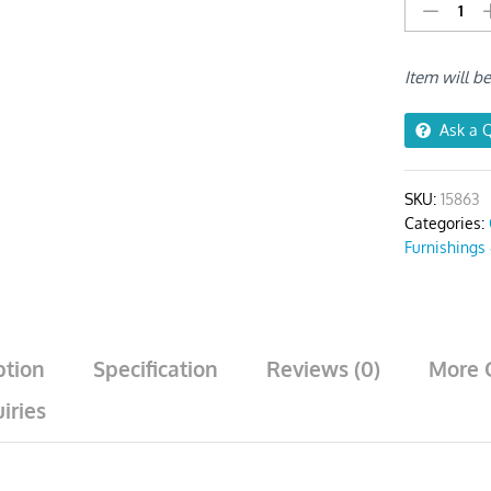
Light
Brown
Random
Item will b
Wave
Print
Chair
Ask a 
Cover
quantity
SKU:
15863
Categories:
Furnishings
ption
Specification
Reviews (0)
More 
iries