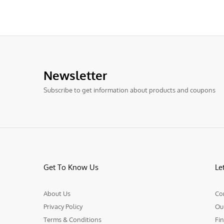
Newsletter
Subscribe to get information about products and coupons
Get To Know Us
Le
About Us
Co
Privacy Policy
Ou
Terms & Conditions
Fin