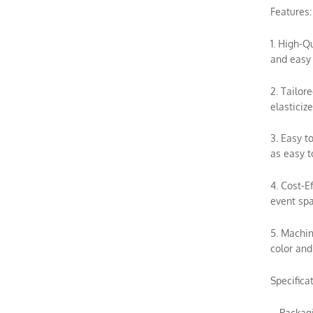
Features:
1. High-Q
and easy 
2. Tailor
elasticiz
3. Easy t
as easy t
4. Cost-E
event spa
5. Machin
color and
Specifica
– Packag