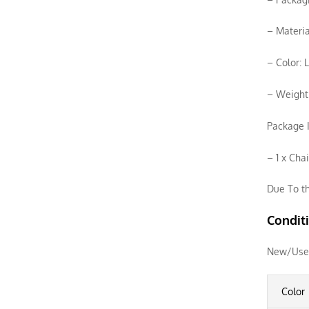
– Materia
– Color: 
– Weight
Package I
– 1 x Cha
Due To th
Condit
New/Use
Color