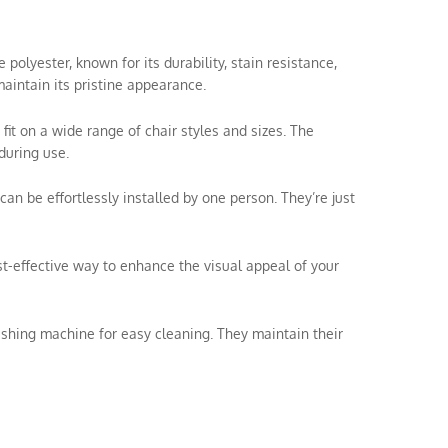
olyester, known for its durability, stain resistance,
aintain its pristine appearance.
 fit on a wide range of chair styles and sizes. The
during use.
can be effortlessly installed by one person. They’re just
ost-effective way to enhance the visual appeal of your
shing machine for easy cleaning. They maintain their