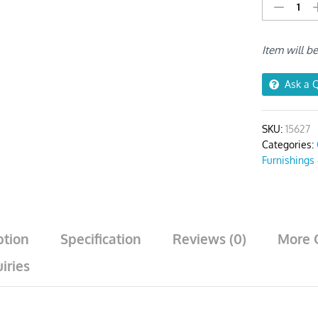
Dark
Grey
Corn
Item will b
Kennel
Print
Chair
Ask a 
Cover
quantity
SKU:
15627
Categories:
Furnishings
ption
Specification
Reviews (0)
More 
iries