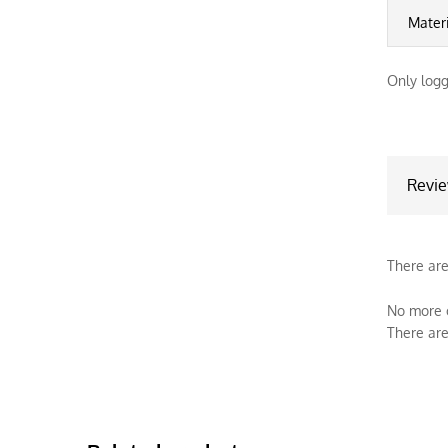
Mater
Only logg
Revi
There are
No more o
There are