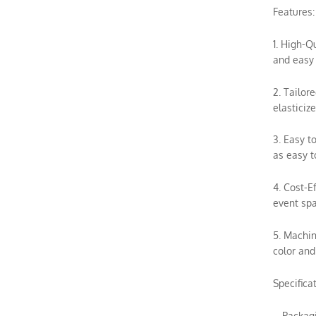
Features:
1. High-Q
and easy 
2. Tailor
elasticiz
3. Easy t
as easy t
4. Cost-E
event spa
5. Machin
color and
Specifica
– Packag