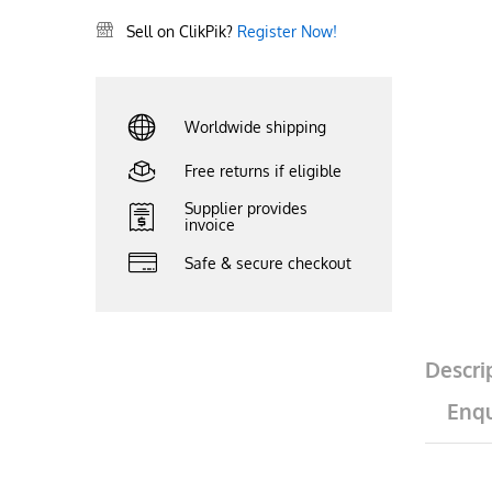
Sell on ClikPik?
Register Now!
Worldwide shipping
Free returns if eligible
Supplier provides
invoice
Safe & secure checkout
Descri
Enqu