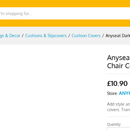
gs & Decor
/
Cushions & Slipcovers
/
Cushion Covers
/
Anyseat Dark
Anysea
Chair 
£
10.90
ANY
Store:
Add style a
covers. Tra
Quantity:
Anyseat