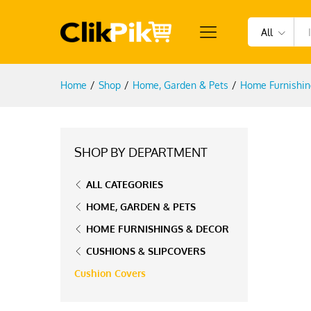
All
Home
/
Shop
/
Home, Garden & Pets
/
Home Furnishin
SHOP BY DEPARTMENT
ALL CATEGORIES
HOME, GARDEN & PETS
HOME FURNISHINGS & DECOR
CUSHIONS & SLIPCOVERS
Cushion Covers