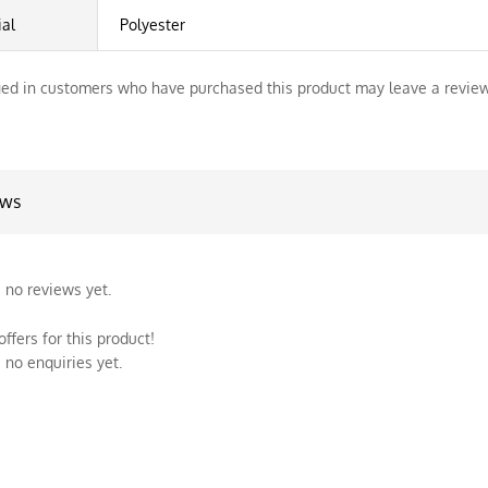
ial
Polyester
ed in customers who have purchased this product may leave a review
ews
 no reviews yet.
ffers for this product!
 no enquiries yet.