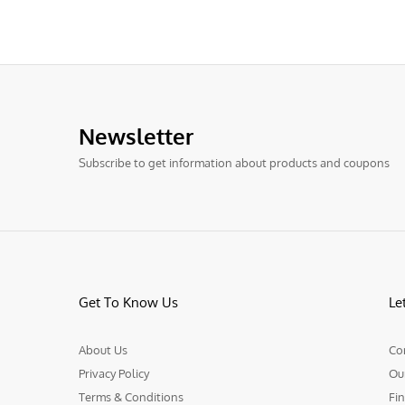
Newsletter
Subscribe to get information about products and coupons
Get To Know Us
Le
About Us
Co
Privacy Policy
Ou
Terms & Conditions
Fin