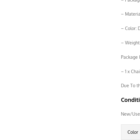
– Materia
– Color: 
– Weight
Package I
– 1 x Cha
Due To th
Condit
New/Use
Color