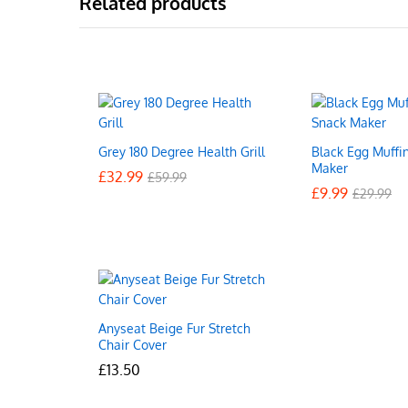
Related products
Grey 180 Degree Health Grill
Black Egg Muffi
Maker
£
£
32.99
32.99
£
£
59.99
59.99
£
£
9.99
9.99
£
£
29.99
29.99
Anyseat Beige Fur Stretch
Chair Cover
£
£
13.50
13.50