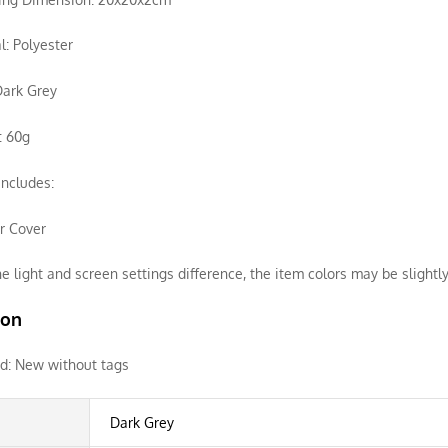
l: Polyester
Dark Grey
: 60g
ncludes:
ir Cover
e light and screen settings difference, the item colors may be slightly
ion
d:
New without tags
Dark Grey