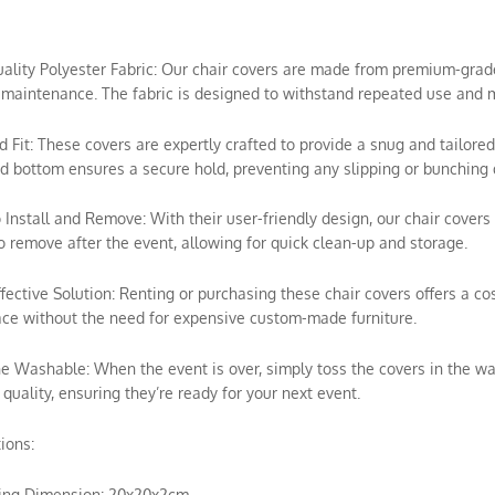
uality Polyester Fabric: Our chair covers are made from premium-grade p
maintenance. The fabric is designed to withstand repeated use and m
ed Fit: These covers are expertly crafted to provide a snug and tailored
ed bottom ensures a secure hold, preventing any slipping or bunching 
o Install and Remove: With their user-friendly design, our chair covers 
o remove after the event, allowing for quick clean-up and storage.
ffective Solution: Renting or purchasing these chair covers offers a c
ce without the need for expensive custom-made furniture.
e Washable: When the event is over, simply toss the covers in the wa
 quality, ensuring they’re ready for your next event.
tions:
ing Dimension: 20x20x2cm