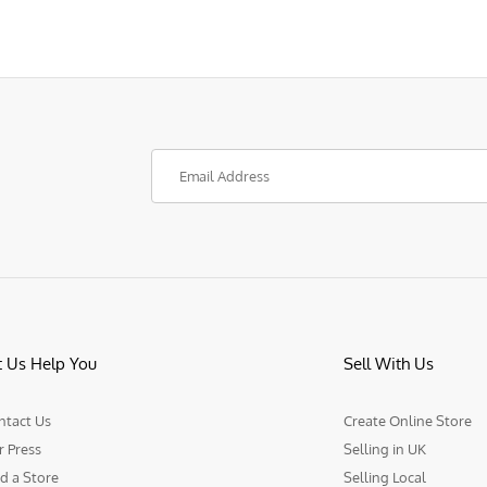
t Us Help You
Sell With Us
ntact Us
Create Online Store
r Press
Selling in UK
d a Store
Selling Local