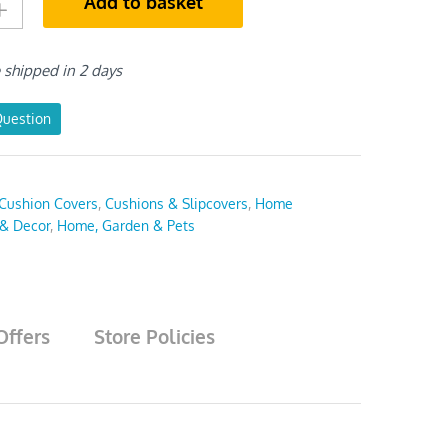
Add to basket
e shipped in 2 days
Question
Cushion Covers
,
Cushions & Slipcovers
,
Home
 & Decor
,
Home, Garden & Pets
Offers
Store Policies