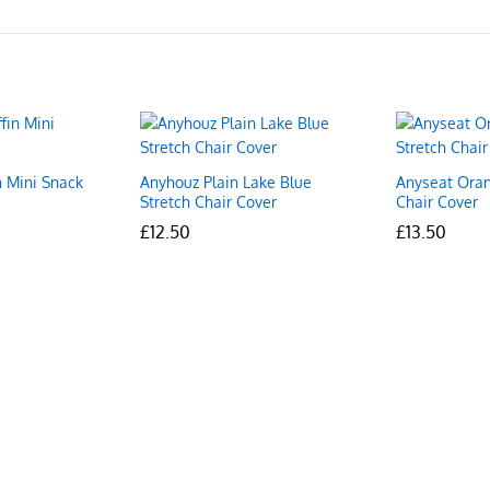
n Mini Snack
Anyhouz Plain Lake Blue
Anyseat Oran
Stretch Chair Cover
Chair Cover
£
£
12.50
12.50
£
£
13.50
13.50