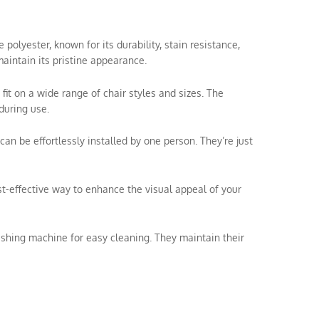
olyester, known for its durability, stain resistance,
aintain its pristine appearance.
 fit on a wide range of chair styles and sizes. The
during use.
can be effortlessly installed by one person. They’re just
ost-effective way to enhance the visual appeal of your
shing machine for easy cleaning. They maintain their