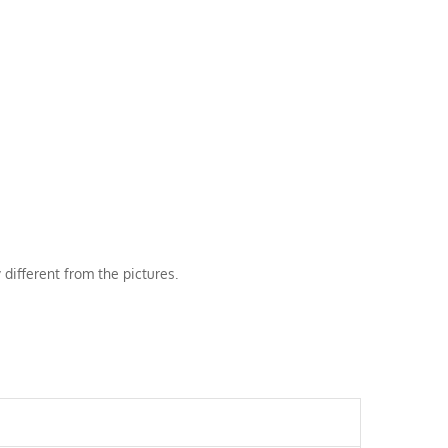
 different from the pictures.