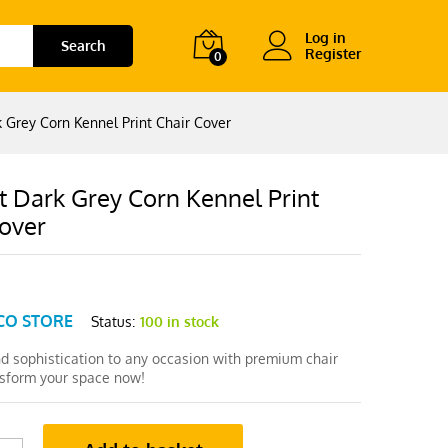
Log in
Search
Register
0
 Grey Corn Kennel Print Chair Cover
t Dark Grey Corn Kennel Print
Cover
CO STORE
Status:
100 in stock
nd sophistication to any occasion with premium chair
nsform your space now!