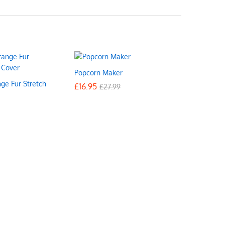
Popcorn Maker
ge Fur Stretch
£
£
16.95
16.95
£
£
27.99
27.99