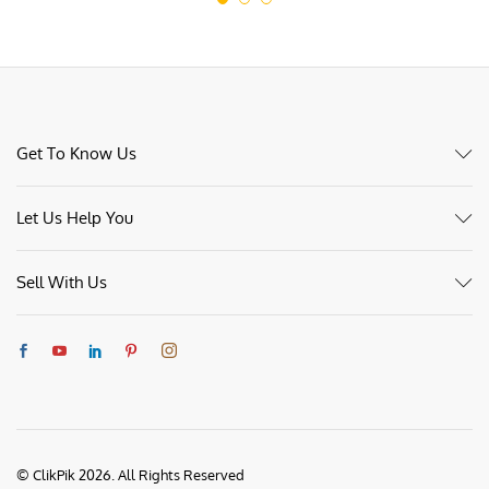
Get To Know Us
Let Us Help You
Sell With Us
© ClikPik 2026. All Rights Reserved