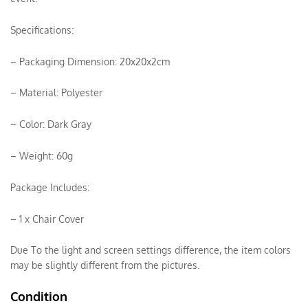
Specifications:
– Packaging Dimension: 20x20x2cm
– Material: Polyester
– Color: Dark Gray
– Weight: 60g
Package Includes:
– 1 x Chair Cover
Due To the light and screen settings difference, the item colors
may be slightly different from the pictures.
Condition