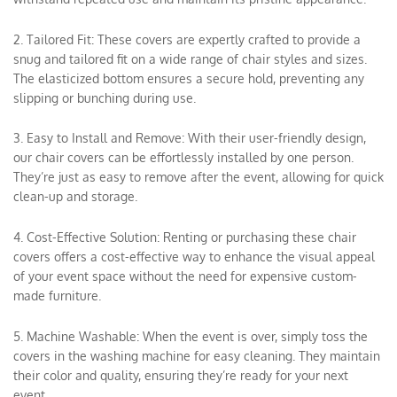
2. Tailored Fit: These covers are expertly crafted to provide a
snug and tailored fit on a wide range of chair styles and sizes.
The elasticized bottom ensures a secure hold, preventing any
slipping or bunching during use.
3. Easy to Install and Remove: With their user-friendly design,
our chair covers can be effortlessly installed by one person.
They’re just as easy to remove after the event, allowing for quick
clean-up and storage.
4. Cost-Effective Solution: Renting or purchasing these chair
covers offers a cost-effective way to enhance the visual appeal
of your event space without the need for expensive custom-
made furniture.
5. Machine Washable: When the event is over, simply toss the
covers in the washing machine for easy cleaning. They maintain
their color and quality, ensuring they’re ready for your next
event.