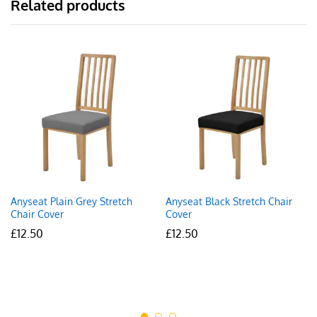
Related products
Anyseat Plain Grey Stretch
Anyseat Black Stretch Chair
Chair Cover
Cover
£
12.50
£
12.50