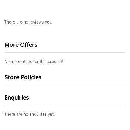
There are no reviews yet.
More Offers
No more offers for this product!
Store Policies
Enquiries
There are no enquiries yet.