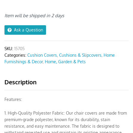
Black
Pattern
Print
Item will be shipped in 2 days
Chair
Cover
Ask a Question
quantity
SKU:
15705
Categories:
Cushion Covers
,
Cushions & Slipcovers
,
Home
Furnishings & Decor
,
Home, Garden & Pets
Description
Features:
1. High-Quality Polyester Fabric: Our chair covers are made from
premium-grade polyester, known for its durability, stain
resistance, and easy maintenance. The fabric is designed to
withstand repeated use and maintain its pristine appearance.