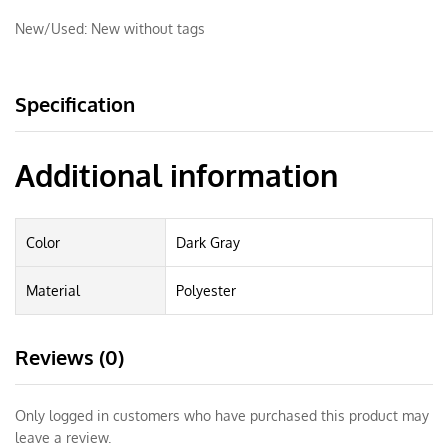
New/Used:
New without tags
Specification
Additional information
Color
Dark Gray
Material
Polyester
Reviews (0)
Only logged in customers who have purchased this product may
leave a review.