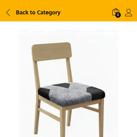
Back to
Category
0