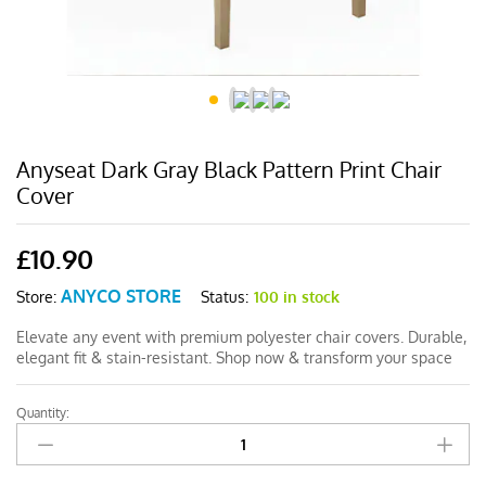
Anyseat Dark Gray Black Pattern Print Chair
Cover
£
10.90
ANYCO STORE
Status:
100 in stock
Store:
Elevate any event with premium polyester chair covers. Durable,
elegant fit & stain-resistant. Shop now & transform your space
Quantity:
Anyseat
Dark
Gray