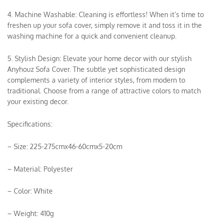
4. Machine Washable: Cleaning is effortless! When it’s time to
freshen up your sofa cover, simply remove it and toss it in the
washing machine for a quick and convenient cleanup.
5. Stylish Design: Elevate your home decor with our stylish
Anyhouz Sofa Cover. The subtle yet sophisticated design
complements a variety of interior styles, from modern to
traditional. Choose from a range of attractive colors to match
your existing decor.
Specifications:
– Size: 225-275cmx46-60cmx5-20cm
– Material: Polyester
– Color: White
– Weight: 410g