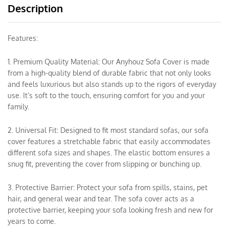
Description
Features:
1. Premium Quality Material: Our Anyhouz Sofa Cover is made
from a high-quality blend of durable fabric that not only looks
and feels luxurious but also stands up to the rigors of everyday
use. It’s soft to the touch, ensuring comfort for you and your
family.
2. Universal Fit: Designed to fit most standard sofas, our sofa
cover features a stretchable fabric that easily accommodates
different sofa sizes and shapes. The elastic bottom ensures a
snug fit, preventing the cover from slipping or bunching up.
3. Protective Barrier: Protect your sofa from spills, stains, pet
hair, and general wear and tear. The sofa cover acts as a
protective barrier, keeping your sofa looking fresh and new for
years to come.