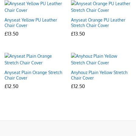
Anyseat Yellow PU Leather
Anyseat Orange PU Leather
Chair Cover
Stretch Chair Cover
£
13.50
£
13.50
Anyseat Plain Orange Stretch
Anyhouz Plain Yellow Stretch
Chair Cover
Chair Cover
£
12.50
£
12.50