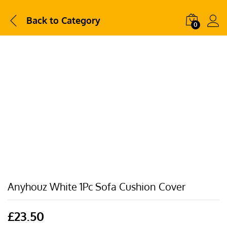
Back to
Category
0
Anyhouz White 1Pc Sofa Cushion Cover
£
23.50