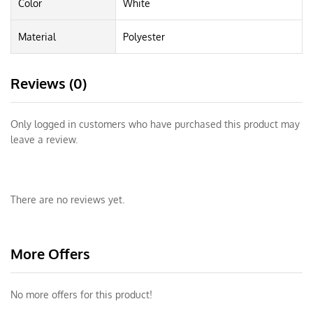
Color
White
Material
Polyester
Reviews (0)
Only logged in customers who have purchased this product may
leave a review.
There are no reviews yet.
More Offers
No more offers for this product!