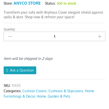
ANYCO STORE
Status:
100 in stock
Store:
Transform your sofa with Anyhouz Cover elegant shield against
spills & dust. Shop now & refresh your space!
Quantity:
Anyhouz
White
1Pc
Sofa
Cushion
Cover
Item will be shipped in 2 days
quantity
Ask a Question
SKU:
15920
Categories:
Cushion Covers
,
Cushions & Slipcovers
,
Home
Furnishings & Decor
,
Home, Garden & Pets