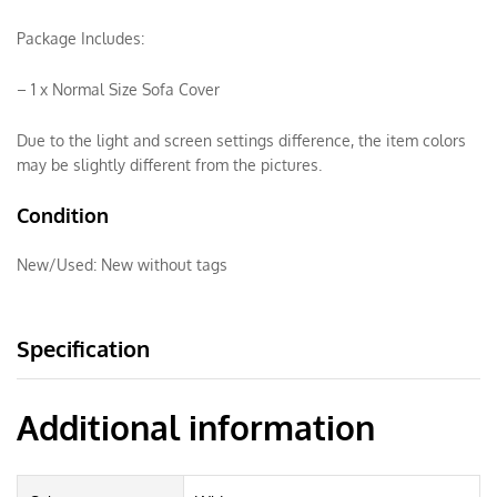
Package Includes:
– 1 x Normal Size Sofa Cover
Due to the light and screen settings difference, the item colors
may be slightly different from the pictures.
Condition
New/Used:
New without tags
Specification
Additional information