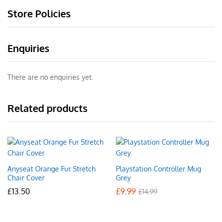
Store Policies
Enquiries
There are no enquiries yet.
Related products
Anyseat Orange Fur Stretch
Playstation Controller Mug
Chair Cover
Grey
£
13.50
£
9.99
£
14.99