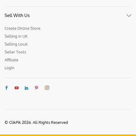
Sell With Us
Create Online Store
Selling in UK
Selling Local
Seller Tools
Affiliate
Login
© ClikPik 2026. All Rights Reserved