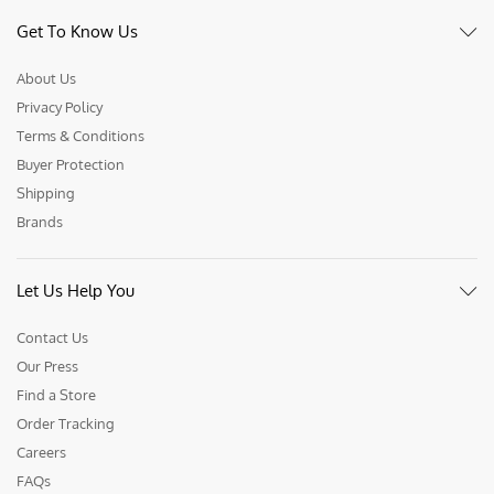
Get To Know Us
About Us
Privacy Policy
Terms & Conditions
Buyer Protection
Shipping
Brands
Let Us Help You
Contact Us
Our Press
Find a Store
Order Tracking
Careers
FAQs