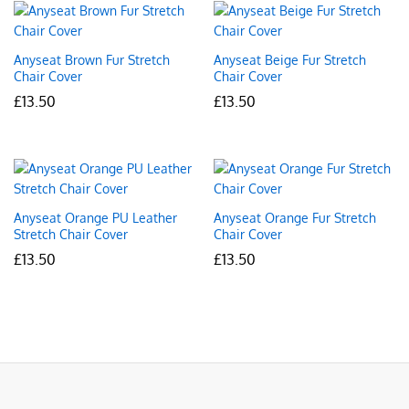
Anyseat Brown Fur Stretch
Anyseat Beige Fur Stretch
Chair Cover
Chair Cover
£
13.50
£
13.50
Anyseat Orange PU Leather
Anyseat Orange Fur Stretch
Stretch Chair Cover
Chair Cover
£
13.50
£
13.50