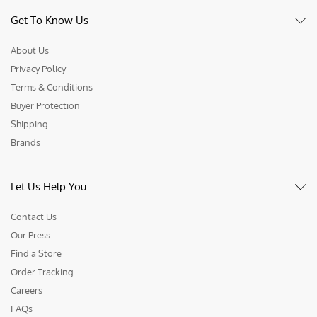
Get To Know Us
About Us
Privacy Policy
Terms & Conditions
Buyer Protection
Shipping
Brands
Let Us Help You
Contact Us
Our Press
Find a Store
Order Tracking
Careers
FAQs