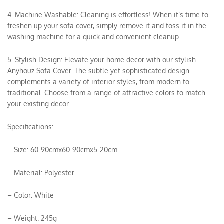
4. Machine Washable: Cleaning is effortless! When it’s time to
freshen up your sofa cover, simply remove it and toss it in the
washing machine for a quick and convenient cleanup.
5. Stylish Design: Elevate your home decor with our stylish
Anyhouz Sofa Cover. The subtle yet sophisticated design
complements a variety of interior styles, from modern to
traditional. Choose from a range of attractive colors to match
your existing decor.
Specifications:
– Size: 60-90cmx60-90cmx5-20cm
– Material: Polyester
– Color: White
– Weight: 245g