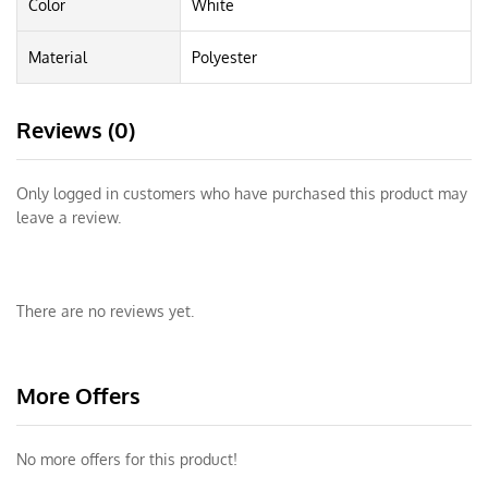
Color
White
Material
Polyester
Reviews (0)
Only logged in customers who have purchased this product may
leave a review.
There are no reviews yet.
More Offers
No more offers for this product!