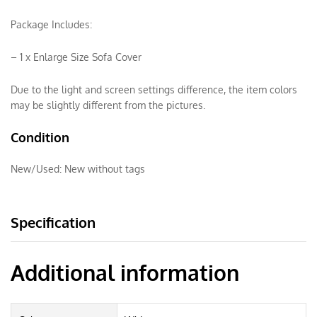
Package Includes:
– 1 x Enlarge Size Sofa Cover
Due to the light and screen settings difference, the item colors
may be slightly different from the pictures.
Condition
New/Used:
New without tags
Specification
Additional information