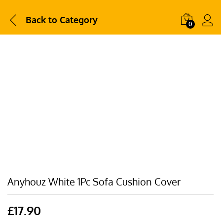
Back to
Category
0
Anyhouz White 1Pc Sofa Cushion Cover
£
17.90