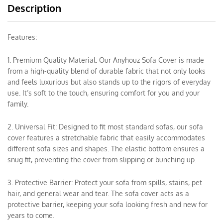
Description
Features:
1. Premium Quality Material: Our Anyhouz Sofa Cover is made
from a high-quality blend of durable fabric that not only looks
and feels luxurious but also stands up to the rigors of everyday
use. It’s soft to the touch, ensuring comfort for you and your
family.
2. Universal Fit: Designed to fit most standard sofas, our sofa
cover features a stretchable fabric that easily accommodates
different sofa sizes and shapes. The elastic bottom ensures a
snug fit, preventing the cover from slipping or bunching up.
3. Protective Barrier: Protect your sofa from spills, stains, pet
hair, and general wear and tear. The sofa cover acts as a
protective barrier, keeping your sofa looking fresh and new for
years to come.