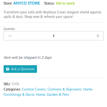
ANYCO STORE
Status:
100 in stock
Store:
Transform your sofa with Anyhouz Cover elegant shield against
spills & dust. Shop now & refresh your space!
Quantity:
Anyhouz
White
1Pc
Sofa
Cushion
Cover
Item will be shipped in 2 days
quantity
Ask a Question
SKU:
15918
Categories:
Cushion Covers
,
Cushions & Slipcovers
,
Home
Furnishings & Decor
,
Home, Garden & Pets