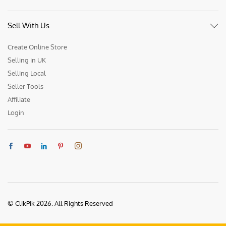
Sell With Us
Create Online Store
Selling in UK
Selling Local
Seller Tools
Affiliate
Login
© ClikPik 2026. All Rights Reserved