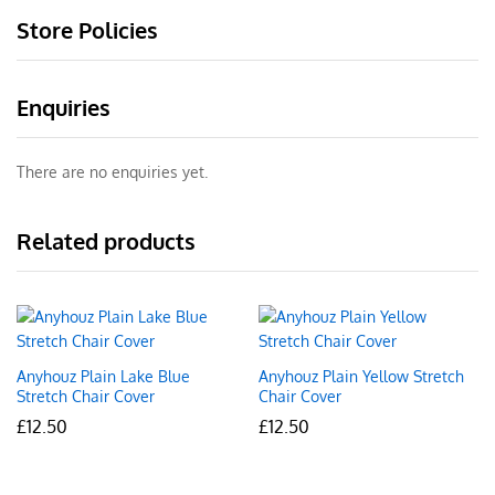
Store Policies
Enquiries
There are no enquiries yet.
Related products
Anyhouz Plain Lake Blue
Anyhouz Plain Yellow Stretch
Stretch Chair Cover
Chair Cover
£
12.50
£
12.50