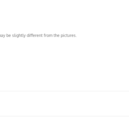
ay be slightly different from the pictures.