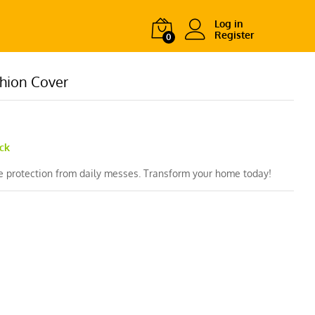
Log in
Register
0
hion Cover
ock
le protection from daily messes. Transform your home today!