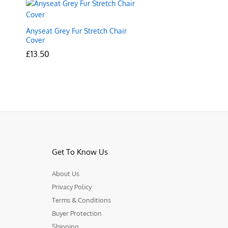
Anyseat Grey Fur Stretch Chair
Cover
£
£
13.50
13.50
Get To Know Us
About Us
Privacy Policy
Terms & Conditions
Buyer Protection
Shipping