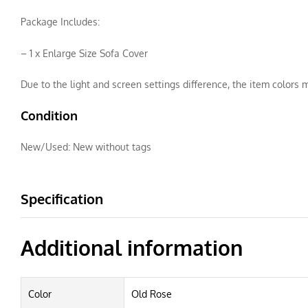
Package Includes:
– 1 x Enlarge Size Sofa Cover
Due to the light and screen settings difference, the item colors m
Condition
New/Used:
New without tags
Specification
Additional information
Color
Old Rose