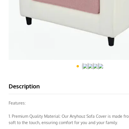
Description
Features:
1. Premium Quality Material: Our Anyhouz Sofa Cover is made from 
soft to the touch, ensuring comfort for you and your family.