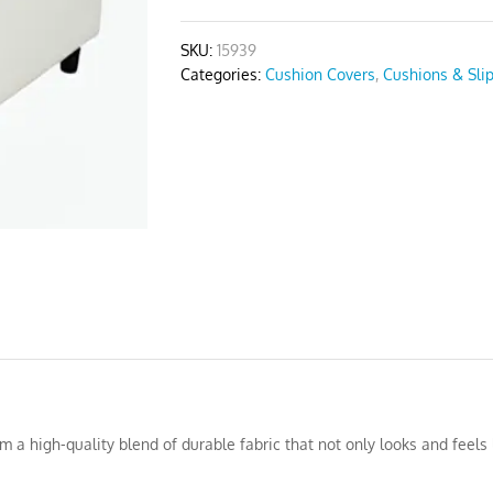
quantity
SKU:
15939
Categories:
Cushion Covers
,
Cushions & Sli
a high-quality blend of durable fabric that not only looks and feels l