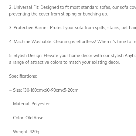
2. Universal Fit: Designed to fit most standard sofas, our sofa c
preventing the cover from slipping or bunching up.
3. Protective Barrier: Protect your sofa from spills, stains, pet 
4. Machine Washable: Cleaning is effortless! When it’s time to f
5. Stylish Design: Elevate your home decor with our stylish Anyh
a range of attractive colors to match your existing decor.
Specifications:
– Size: 130-160cmx60-90cmx5-20cm
– Material: Polyester
– Color: Old Rose
– Weight: 420g