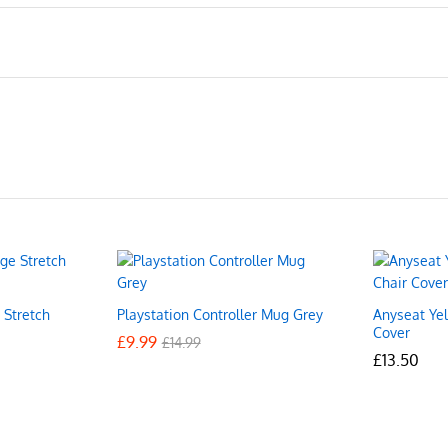
 Stretch
Playstation Controller Mug Grey
Anyseat Ye
Cover
£
£
9.99
9.99
£
£
14.99
14.99
£
£
13.50
13.50