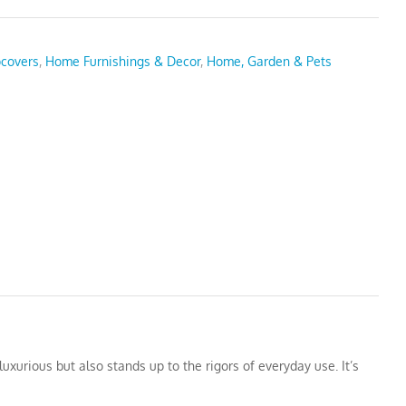
pcovers
,
Home Furnishings & Decor
,
Home, Garden & Pets
uxurious but also stands up to the rigors of everyday use. It’s