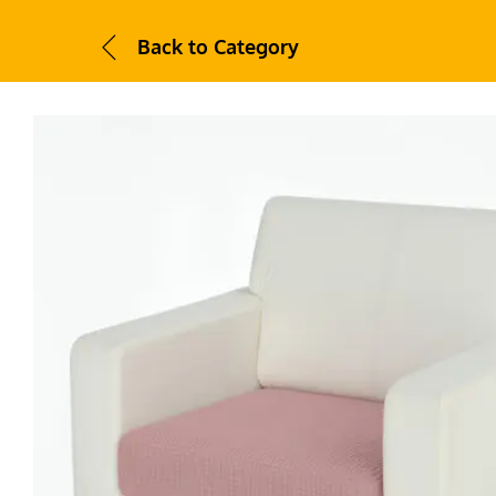
Back to
Category