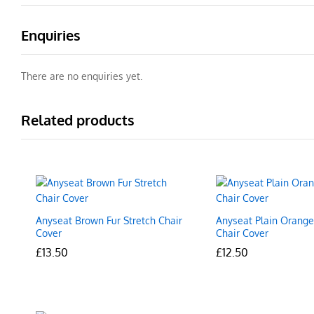
Enquiries
There are no enquiries yet.
Related products
Anyseat Brown Fur Stretch Chair
Anyseat Plain Orange
Cover
Chair Cover
£
£
13.50
13.50
£
£
12.50
12.50