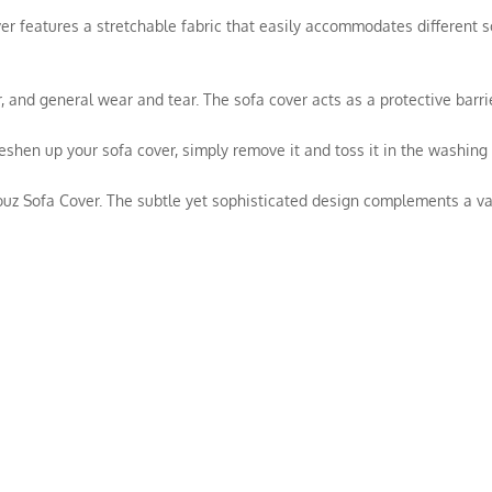
over features a stretchable fabric that easily accommodates different s
hair, and general wear and tear. The sofa cover acts as a protective bar
reshen up your sofa cover, simply remove it and toss it in the washin
ouz Sofa Cover. The subtle yet sophisticated design complements a vari