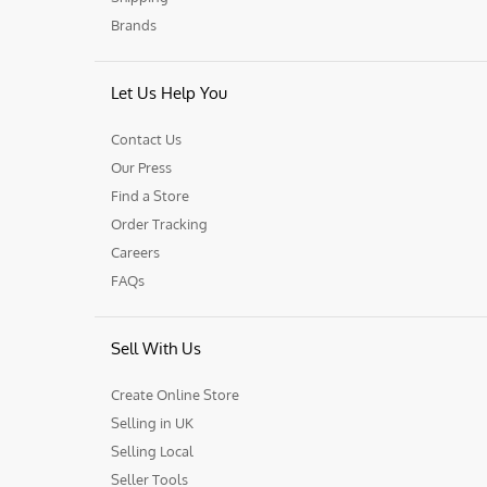
Brands
Let Us Help You
Contact Us
Our Press
Find a Store
Order Tracking
Careers
FAQs
Sell With Us
Create Online Store
Selling in UK
Selling Local
Seller Tools