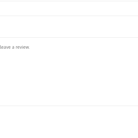
leave a review.