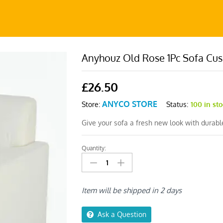
Anyhouz Old Rose 1Pc Sofa Cus
£
26.50
ANYCO STORE
Status:
100 in st
Store:
Give your sofa a fresh new look with durab
Quantity:
Anyhouz
Old
Rose
1Pc
Item will be shipped in 2 days
Sofa
Cushion
Ask a Question
Cover