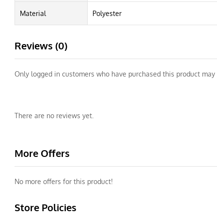
Material
Polyester
Reviews (0)
Only logged in customers who have purchased this product may 
There are no reviews yet.
More Offers
No more offers for this product!
Store Policies