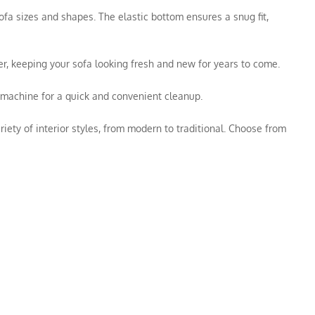
ofa sizes and shapes. The elastic bottom ensures a snug fit,
rier, keeping your sofa looking fresh and new for years to come.
g machine for a quick and convenient cleanup.
ety of interior styles, from modern to traditional. Choose from