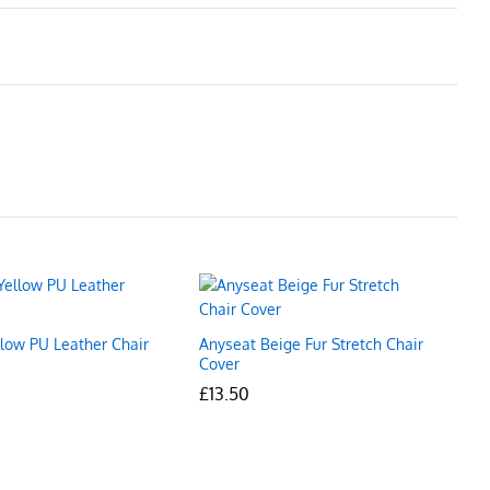
llow PU Leather Chair
Anyseat Beige Fur Stretch Chair
Cover
£
£
13.50
13.50