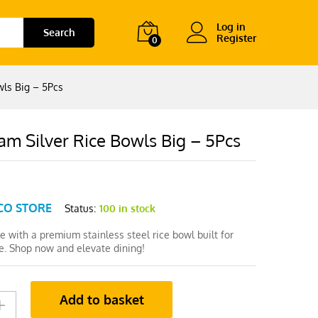
Log in
Search
Register
0
wls Big – 5Pcs
am Silver Rice Bowls Big – 5Pcs
CO STORE
Status:
100 in stock
le with a premium stainless steel rice bowl built for
e. Shop now and elevate dining!
Add to basket