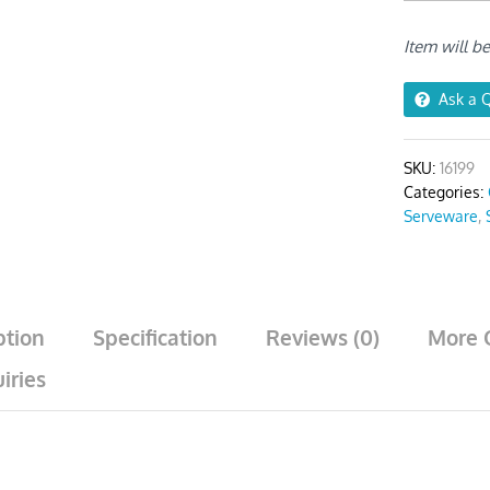
Rice
Bowls
Item will b
Big
–
5Pcs
Ask a 
quantity
SKU:
16199
Categories:
Serveware
,
ption
Specification
Reviews (0)
More 
iries