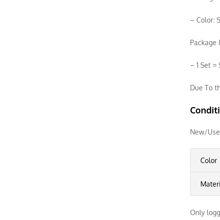
– Color: S
Package I
– 1 Set =
Due To th
Condit
New/Use
Color
Mater
Only logg