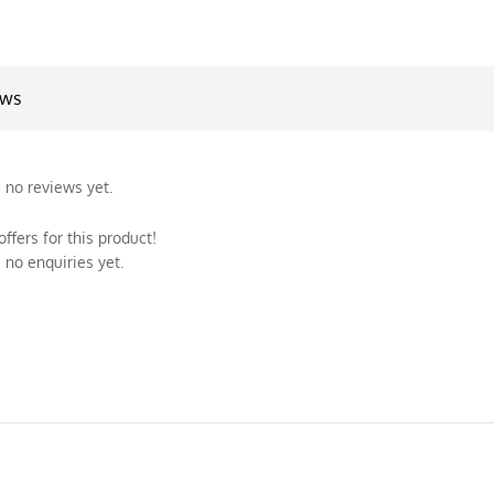
ews
 no reviews yet.
ffers for this product!
 no enquiries yet.