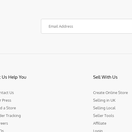
t Us Help You
Sell With Us
ntact Us
Create Online Store
r Press
Selling in UK
d a Store
Selling Local
der Tracking
Seller Tools
reers
Affiliate
Qs
Login