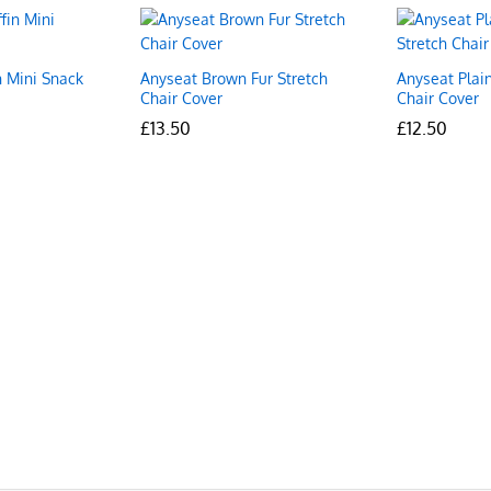
n Mini Snack
Anyseat Brown Fur Stretch
Anyseat Plain
Chair Cover
Chair Cover
£
£
13.50
13.50
£
£
12.50
12.50