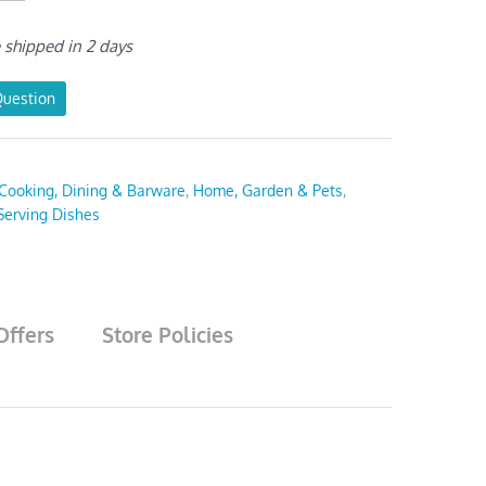
e shipped in 2 days
Question
Cooking, Dining & Barware
,
Home, Garden & Pets
,
Serving Dishes
Offers
Store Policies