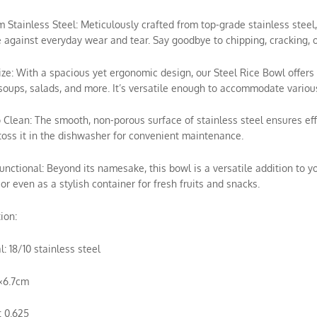
m Stainless Steel: Meticulously crafted from top-grade stainless ste
e against everyday wear and tear. Say goodbye to chipping, cracking, o
Size: With a spacious yet ergonomic design, our Steel Rice Bowl offers 
soups, salads, and more. It’s versatile enough to accommodate various
o Clean: The smooth, non-porous surface of stainless steel ensures e
toss it in the dishwasher for convenient maintenance.
Functional: Beyond its namesake, this bowl is a versatile addition to yo
 or even as a stylish container for fresh fruits and snacks.
ion:
l: 18/10 stainless steel
3×6.7cm
: 0.625