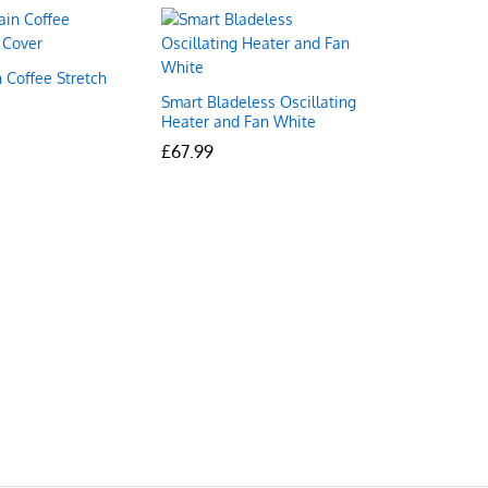
 Coffee Stretch
Smart Bladeless Oscillating
Heater and Fan White
£
£
67.99
67.99