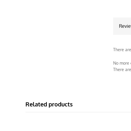
Revi
There are
No more o
There are
Related products