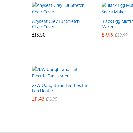
Anyseat Grey Fur Stretch
Black Egg Muffi
Chair Cover
Maker
£
£
13.50
13.50
£
£
9.99
9.99
£
£
29.99
29.99
2kW Upright and Flat Electric
Fan Heater
£
£
11.48
11.48
£
£
16.95
16.95