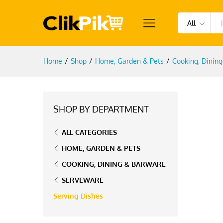
All
Home
/
Shop
/
Home, Garden & Pets
/
Cooking, Dinin
SHOP BY DEPARTMENT
ALL CATEGORIES
HOME, GARDEN & PETS
COOKING, DINING & BARWARE
SERVEWARE
Serving Dishes