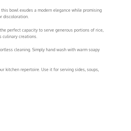
el, this bowl exudes a modern elegance while promising
r discoloration.
the perfect capacity to serve generous portions of rice,
 culinary creations.
ffortless cleaning. Simply hand wash with warm soapy
ur kitchen repertoire. Use it for serving sides, soups,