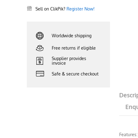
Sell on ClikPik?
Register Now!
Worldwide shipping
Free returns if eligible
Supplier provides
invoice
Safe & secure checkout
Descri
Enqu
Features: