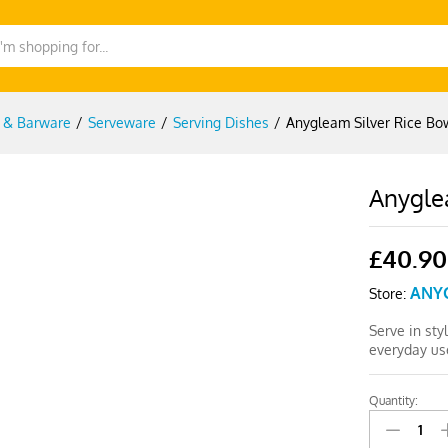
g & Barware
/
Serveware
/
Serving Dishes
/
Anygleam Silver Rice Bo
Anygle
£
40.90
ANY
Store:
Serve in sty
everyday us
Quantity:
Anygleam
Silver