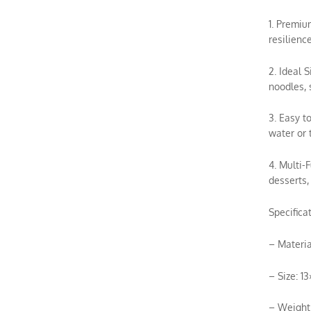
1. Premiu
resilienc
2. Ideal 
noodles, 
3. Easy t
water or 
4. Multi-
desserts,
Specificat
– Materia
– Size: 1
– Weight