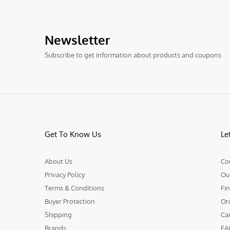
Newsletter
Subscribe to get information about products and coupons
Get To Know Us
Le
About Us
Co
Privacy Policy
Ou
Terms & Conditions
Fin
Buyer Protection
Or
Shipping
Ca
Brands
FA