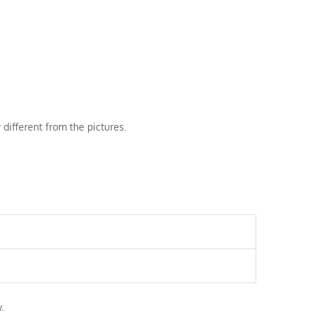
 different from the pictures.
.