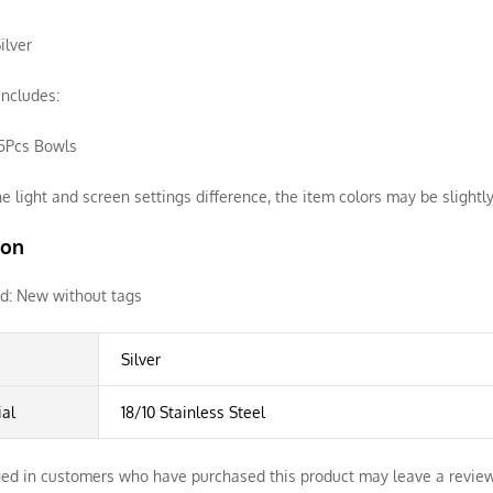
ilver
ncludes:
 5Pcs Bowls
e light and screen settings difference, the item colors may be slightly
ion
d:
New without tags
Silver
ial
18/10 Stainless Steel
ed in customers who have purchased this product may leave a review