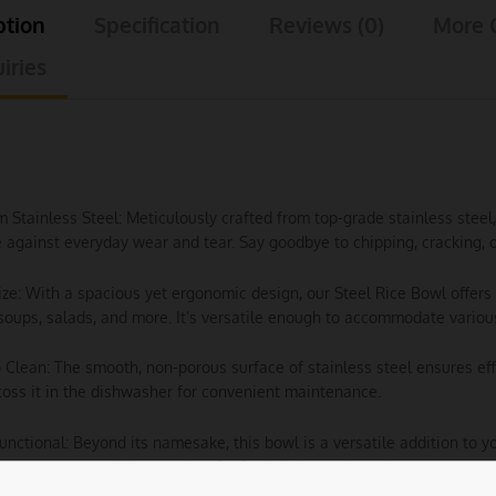
ption
Specification
Reviews (0)
More 
iries
m Stainless Steel: Meticulously crafted from top-grade stainless ste
e against everyday wear and tear. Say goodbye to chipping, cracking, o
Size: With a spacious yet ergonomic design, our Steel Rice Bowl offers 
soups, salads, and more. It’s versatile enough to accommodate various
o Clean: The smooth, non-porous surface of stainless steel ensures e
toss it in the dishwasher for convenient maintenance.
Functional: Beyond its namesake, this bowl is a versatile addition to yo
 or even as a stylish container for fresh fruits and snacks.