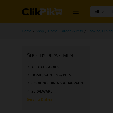
All
Home
/
Shop
/
Home, Garden & Pets
/
Cooking, Dinin
SHOP BY DEPARTMENT
ALL CATEGORIES
HOME, GARDEN & PETS
COOKING, DINING & BARWARE
SERVEWARE
Serving Dishes