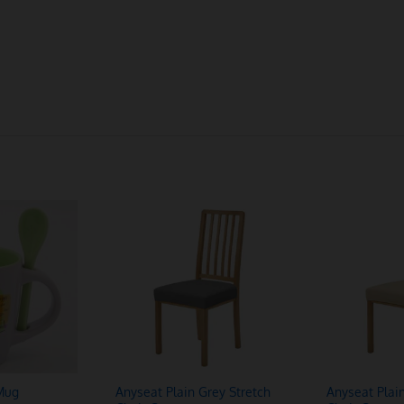
Mug
Anyseat Plain Grey Stretch
Anyseat Plai