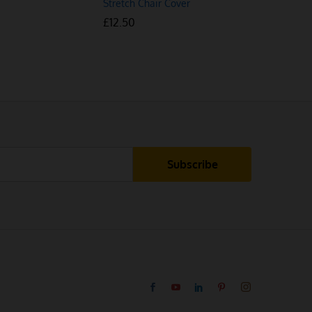
Stretch Chair Cover
Stretch Ch
£
£
12.50
12.50
£
£
13.50
13.50