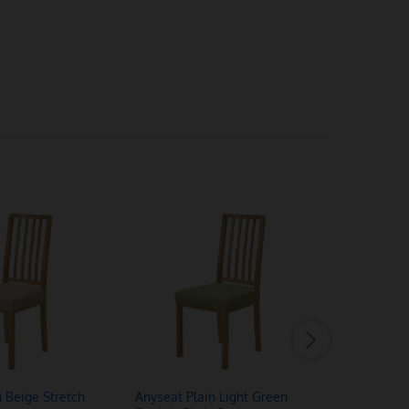
n Beige Stretch
Anyseat Plain Light Green
Anyseat L