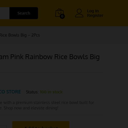
Log in
Search
Register
0
ice Bowls Big – 2Pcs
am Pink Rainbow Rice Bowls Big
CO STORE
Status:
100 in stock
le with a premium stainless steel rice bowl built for
e. Shop now and elevate dining!