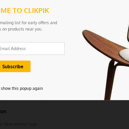
ion:
ME TO CLIKPIK
l: 18/10 stainless steel
mailing list for early offers and
s on products near you.
Pink Rainbow
3×6.7cm
 0.25
ncludes:
 2Pcs Bowls
 show this popup again
e light and screen settings difference, the item colors may be slightly
ion
d:
New without tags