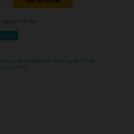
Add to basket
e shipped in 2 days
Question
Cooking, Dining & Barware
,
Home, Garden & Pets
,
Serving Dishes