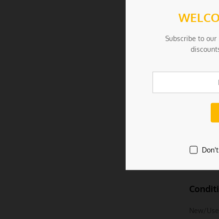
Specificat
WELCO
– Materia
Subscribe to our 
discount
– Color: 
– Size: 1
– Weight:
Package I
– 1 Set =
Don't
Due To th
Condit
New/Use