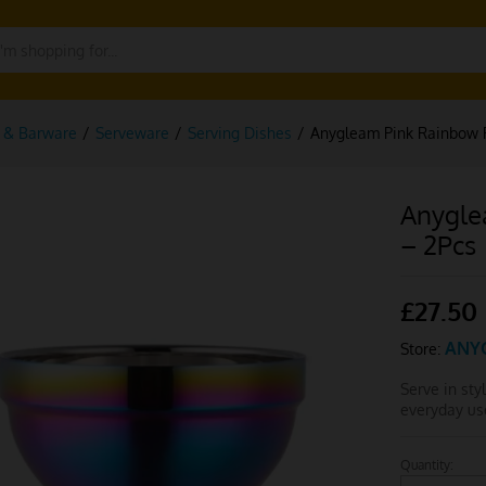
g & Barware
/
Serveware
/
Serving Dishes
/
Anygleam Pink Rainbow R
Anygle
– 2Pcs
£
27.50
ANY
Store:
Serve in sty
everyday us
Quantity:
Anygleam