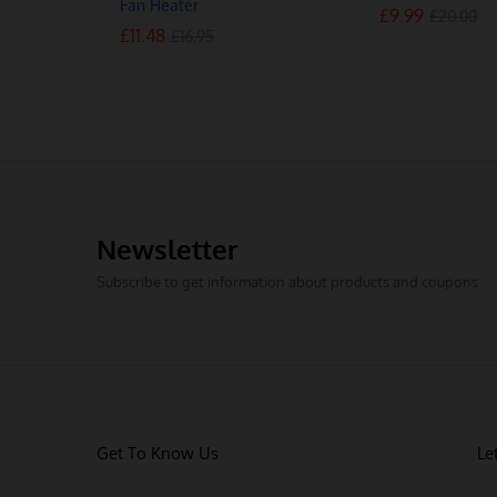
Fan Heater
£
£
9.99
9.99
£
£
20.00
20.00
£
£
11.48
11.48
£
£
16.95
16.95
Newsletter
Subscribe to get information about products and coupons
Get To Know Us
Le