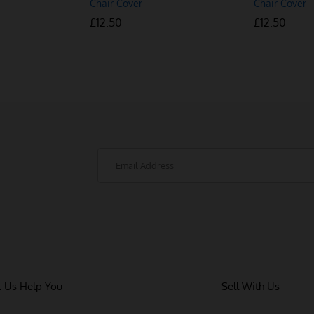
Chair Cover
Chair Cover
£
£
12.50
12.50
£
£
12.50
12.50
t Us Help You
Sell With Us