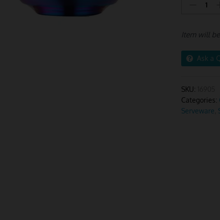
Pink
Rainbow
Rice
Item will b
Bowls
Big
–
Ask a 
2Pcs
quantity
SKU:
16905
Categories:
Serveware
,