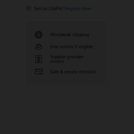
Sell on ClikPik?
Register Now!
Worldwide shipping
Free returns if eligible
Supplier provides
invoice
Safe & secure checkout