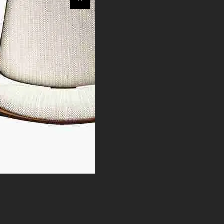
 different from the pictures.