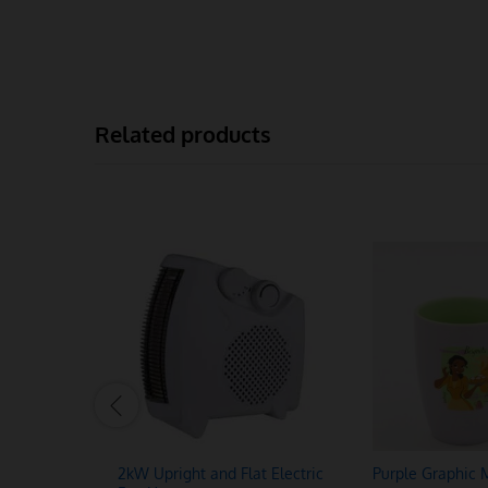
Related products
2kW Upright and Flat Electric
Purple Graphic 