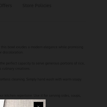
Offers
Store Policies
el, this bowl exudes a modern elegance while promising
r discoloration.
the perfect capacity to serve generous portions of rice,
 culinary creations.
ffortless cleaning. Simply hand wash with warm soapy
ur kitchen repertoire. Use it for serving sides, soups,