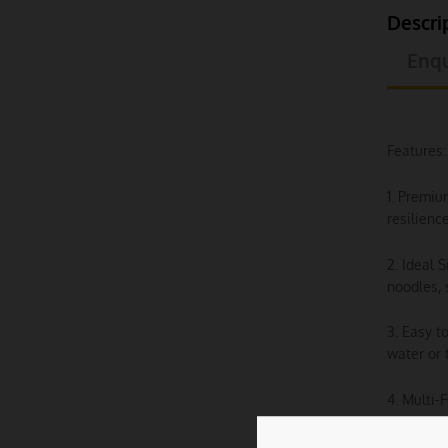
Descri
Enqu
Features:
1. Premiu
resilienc
2. Ideal 
noodles, 
3. Easy t
water or 
4. Multi-
desserts,