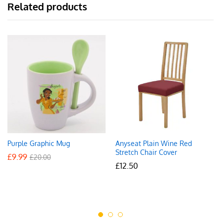
Related products
Purple Graphic Mug
Anyseat Plain Wine Red
Stretch Chair Cover
£
9.99
£
20.00
£
12.50