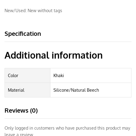
New/Used:
New without tags
Specification
Additional information
Color
Khaki
Material
Silicone/Natural Beech
Reviews (0)
Only logged in customers who have purchased this product may
leave a review.