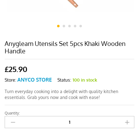
Anygleam Utensils Set 5pcs Khaki Wooden
Handle
£
25.90
ANYCO STORE
Status:
100 in stock
Store:
Turn everyday cooking into a delight with quality kitchen
essentials. Grab yours now and cook with ease!
Quantity:
Anygleam
Utensils
Set
5pcs