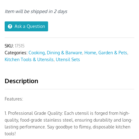
Khaki
Wooden
Item will be shipped in 2 days
Handle
quantity
Ask a Question
SKU:
17515
Categories:
Cooking, Dining & Barware
,
Home, Garden & Pets
,
Kitchen Tools & Utensils
,
Utensil Sets
Description
Features:
1. Professional Grade Quality: Each utensil is forged from high-
quality, food-grade stainless steel, ensuring durability and long-
lasting performance. Say goodbye to flimsy, disposable kitchen
tools!