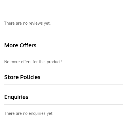
There are no reviews yet.
More Offers
No more offers for this product!
Store Policies
Enquiries
There are no enquiries yet.