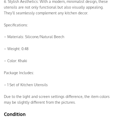
6. Stylish Aesthetics: With a modern, minimalist design, these
utensils are not only functional but also visually appealing.
They’ll seamlessly complement any kitchen decor.
Specifications:
– Materials: Silicone/Natural Beech
– Weight: 0.48
– Color: Khaki
Package Includes:
– 1 Set of Kitchen Utensils
Due to the light and screen settings difference, the item colors
may be slightly different from the pictures.
Condition