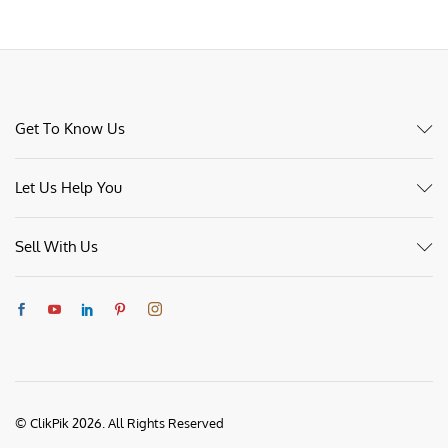
Get To Know Us
Let Us Help You
Sell With Us
© ClikPik 2026. All Rights Reserved