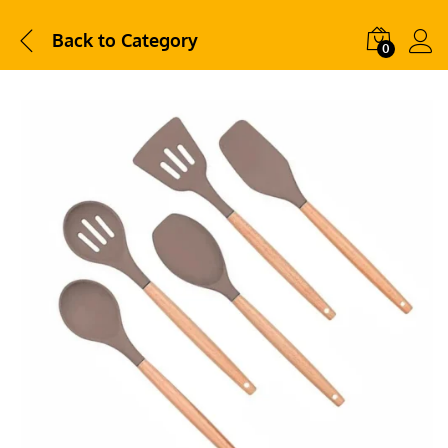
Back to
Category
0