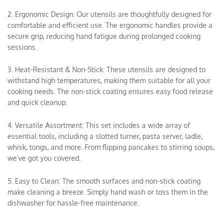
2. Ergonomic Design: Our utensils are thoughtfully designed for
comfortable and efficient use. The ergonomic handles provide a
secure grip, reducing hand fatigue during prolonged cooking
sessions.
3. Heat-Resistant & Non-Stick: These utensils are designed to
withstand high temperatures, making them suitable for all your
cooking needs. The non-stick coating ensures easy food release
and quick cleanup.
4. Versatile Assortment: This set includes a wide array of
essential tools, including a slotted turner, pasta server, ladle,
whisk, tongs, and more. From flipping pancakes to stirring soups,
we’ve got you covered.
5. Easy to Clean: The smooth surfaces and non-stick coating
make cleaning a breeze. Simply hand wash or toss them in the
dishwasher for hassle-free maintenance.