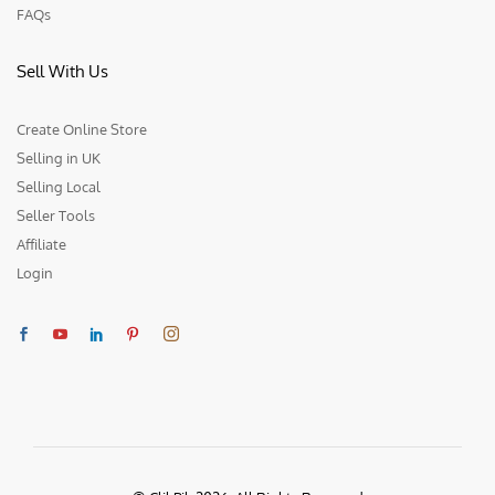
FAQs
Sell With Us
Create Online Store
Selling in UK
Selling Local
Seller Tools
Affiliate
Login