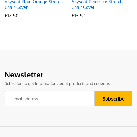
Anyseat Plain Orange Stretch
Anyseat Beige Fur Stretch
Chair Cover
Chair Cover
£
12.50
£
13.50
Newsletter
Subscribe to get information about products and coupons