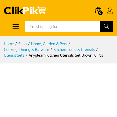
0
Search
Home
/
Shop
/
Home, Garden & Pets
/
Cooking, Dining & Barware
/
Kitchen Tools & Utensils
/
Utensil Sets
/
Anygleam Kitchen Utensils Set Brown 10 Pcs