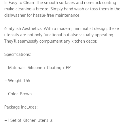
5. Easy to Clean: The smooth surfaces and non-stick coating
make cleaning a breeze. Simply hand wash or toss them in the
dishwasher for hassle-free maintenance.
6. Stylish Aesthetics: With a modern, minimalist design, these
utensils are not only functional but also visually appealing.
They’ll seamlessly complement any kitchen decor.
Specifications:
– Materials: Silicone + Coating + PP
– Weight: 1.55
– Color: Brown
Package Includes:
– 1 Set of Kitchen Utensils