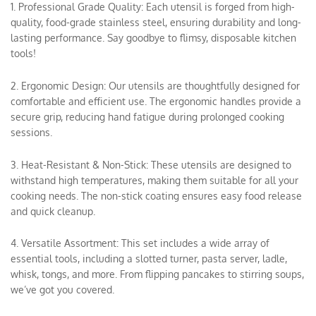
1. Professional Grade Quality: Each utensil is forged from high-
quality, food-grade stainless steel, ensuring durability and long-
lasting performance. Say goodbye to flimsy, disposable kitchen
tools!
2. Ergonomic Design: Our utensils are thoughtfully designed for
comfortable and efficient use. The ergonomic handles provide a
secure grip, reducing hand fatigue during prolonged cooking
sessions.
3. Heat-Resistant & Non-Stick: These utensils are designed to
withstand high temperatures, making them suitable for all your
cooking needs. The non-stick coating ensures easy food release
and quick cleanup.
4. Versatile Assortment: This set includes a wide array of
essential tools, including a slotted turner, pasta server, ladle,
whisk, tongs, and more. From flipping pancakes to stirring soups,
we’ve got you covered.