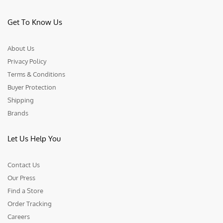
Get To Know Us
About Us
Privacy Policy
Terms & Conditions
Buyer Protection
Shipping
Brands
Let Us Help You
Contact Us
Our Press
Find a Store
Order Tracking
Careers