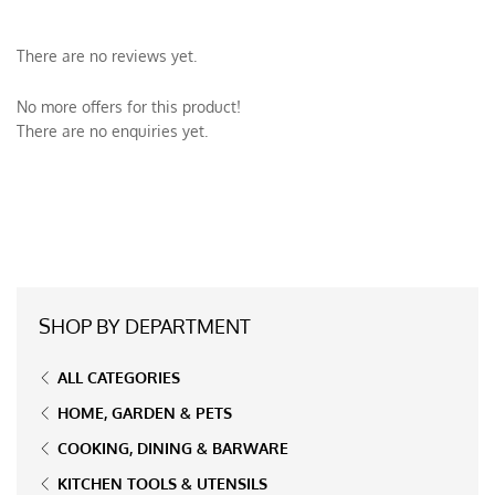
There are no reviews yet.
No more offers for this product!
There are no enquiries yet.
SHOP BY DEPARTMENT
ALL CATEGORIES
HOME, GARDEN & PETS
COOKING, DINING & BARWARE
KITCHEN TOOLS & UTENSILS