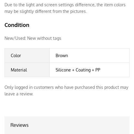
Due to the light and screen settings difference, the item colors
may be slightly different from the pictures.
Condition
New/Used:
New without tags
Color
Brown
Material
Silicone + Coating + PP
Only logged in customers who have purchased this product may
leave a review.
Reviews