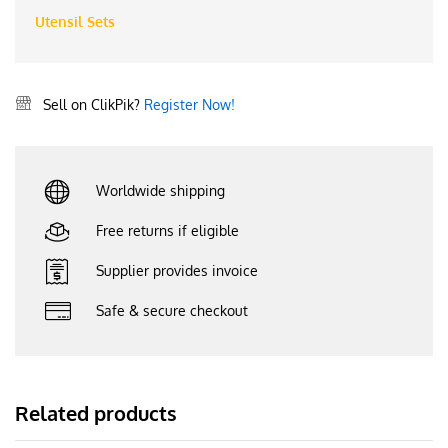
Utensil Sets
Sell on ClikPik?
Register Now!
Worldwide shipping
Free returns if eligible
Supplier provides invoice
Safe & secure checkout
Related products