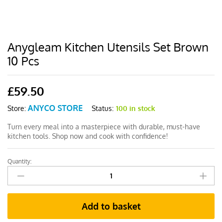
Anygleam Kitchen Utensils Set Brown
10 Pcs
£
59.50
ANYCO STORE
Status:
100 in stock
Store:
Turn every meal into a masterpiece with durable, must-have
kitchen tools. Shop now and cook with confidence!
Quantity:
Anygleam
Kitchen
Utensils
Set
Add to basket
Brown
10