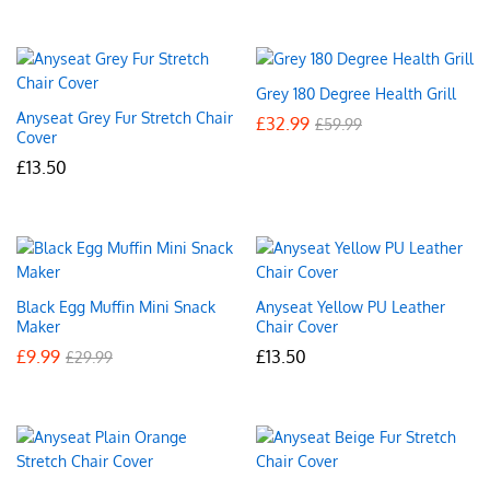
Grey 180 Degree Health Grill
Anyseat Grey Fur Stretch Chair
£
32.99
£
59.99
Cover
£
13.50
Black Egg Muffin Mini Snack
Anyseat Yellow PU Leather
Maker
Chair Cover
£
9.99
£
13.50
£
29.99