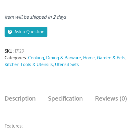
Pcs
quantity
Item will be shipped in 2 days
Ask a Question
SKU:
17129
Categories:
Cooking, Dining & Barware
,
Home, Garden & Pets
,
Kitchen Tools & Utensils
,
Utensil Sets
Description
Specification
Reviews (0)
Features: