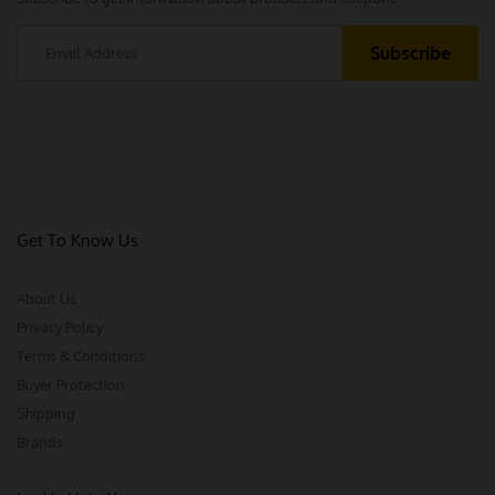
Get To Know Us
About Us
Privacy Policy
Terms & Conditions
Buyer Protection
Shipping
Brands