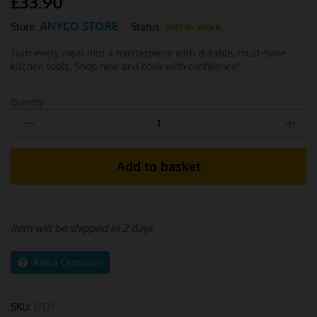
£
33.90
ANYCO STORE
Status:
100 in stock
Store:
Turn every meal into a masterpiece with durable, must-have
kitchen tools. Shop now and cook with confidence!
Quantity:
Anygleam
Kitchen
Utensils
Set
Add to basket
Black
-
5
Pcs
Item will be shipped in 2 days
quantity
Ask a Question
SKU:
17137