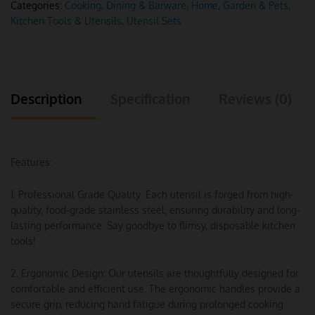
Categories:
Cooking, Dining & Barware
,
Home, Garden & Pets
,
Kitchen Tools & Utensils
,
Utensil Sets
Description
Specification
Reviews (0)
Features:
1. Professional Grade Quality: Each utensil is forged from high-
quality, food-grade stainless steel, ensuring durability and long-
lasting performance. Say goodbye to flimsy, disposable kitchen
tools!
2. Ergonomic Design: Our utensils are thoughtfully designed for
comfortable and efficient use. The ergonomic handles provide a
secure grip, reducing hand fatigue during prolonged cooking