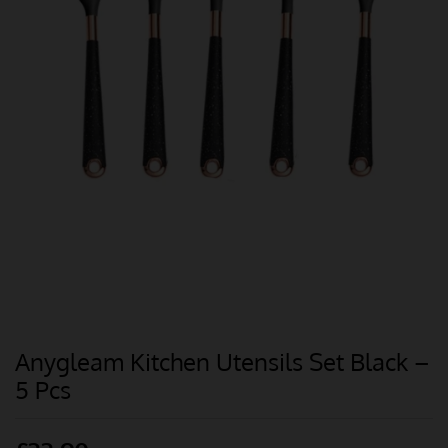
Anygleam Kitchen Utensils Set Black –
5 Pcs