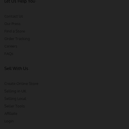
Let Us Help You
Contact Us
Our Press
Find a Store
Order Tracking
Careers
FAQs
Sell With Us
Create Online Store
Selling in UK
Selling Local
Seller Tools
Affiliate
Login