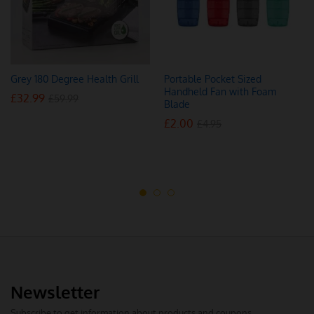
Grey 180 Degree Health Grill
Portable Pocket Sized
Handheld Fan with Foam
£
32.99
£
59.99
Blade
£
2.00
£
4.95
Newsletter
Subscribe to get information about products and coupons