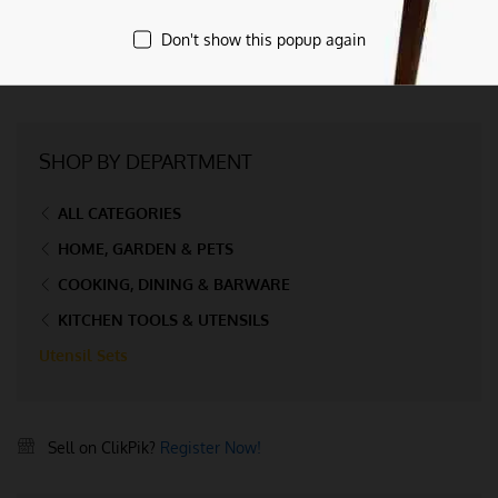
Don't show this popup again
SHOP BY DEPARTMENT
ALL CATEGORIES
HOME, GARDEN & PETS
COOKING, DINING & BARWARE
KITCHEN TOOLS & UTENSILS
Utensil Sets
Sell on ClikPik?
Register Now!