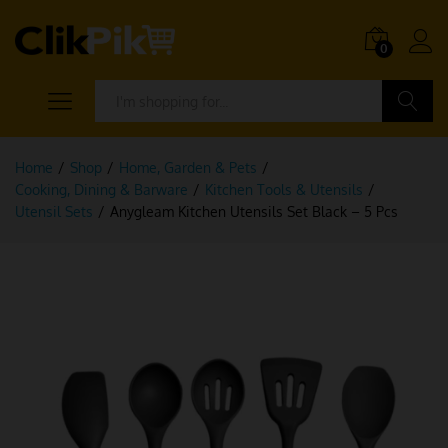
0
Search
Home
/
Shop
/
Home, Garden & Pets
/
Cooking, Dining & Barware
/
Kitchen Tools & Utensils
/
Utensil Sets
/
Anygleam Kitchen Utensils Set Black – 5 Pcs