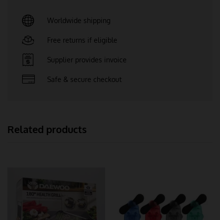
Worldwide shipping
Free returns if eligible
Supplier provides invoice
Safe & secure checkout
Related products