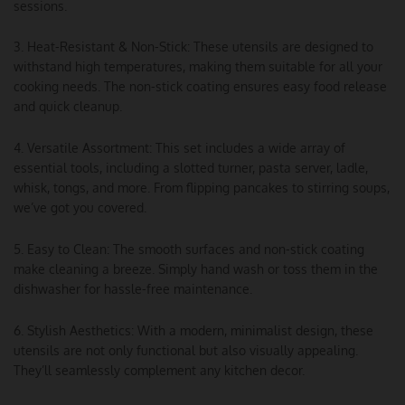
sessions.
3. Heat-Resistant & Non-Stick: These utensils are designed to
withstand high temperatures, making them suitable for all your
cooking needs. The non-stick coating ensures easy food release
and quick cleanup.
4. Versatile Assortment: This set includes a wide array of
essential tools, including a slotted turner, pasta server, ladle,
whisk, tongs, and more. From flipping pancakes to stirring soups,
we’ve got you covered.
5. Easy to Clean: The smooth surfaces and non-stick coating
make cleaning a breeze. Simply hand wash or toss them in the
dishwasher for hassle-free maintenance.
6. Stylish Aesthetics: With a modern, minimalist design, these
utensils are not only functional but also visually appealing.
They’ll seamlessly complement any kitchen decor.