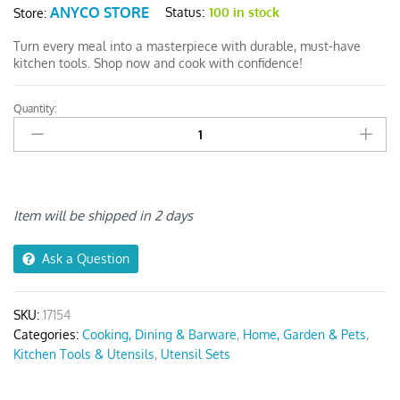
ANYCO STORE
Status:
100 in stock
Store:
Turn every meal into a masterpiece with durable, must-have
kitchen tools. Shop now and cook with confidence!
Quantity:
Anygleam
Kitchen
Utensils
Non-
stick
Black
Item will be shipped in 2 days
6
Set
Ask a Question
quantity
SKU:
17154
Categories:
Cooking, Dining & Barware
,
Home, Garden & Pets
,
Kitchen Tools & Utensils
,
Utensil Sets