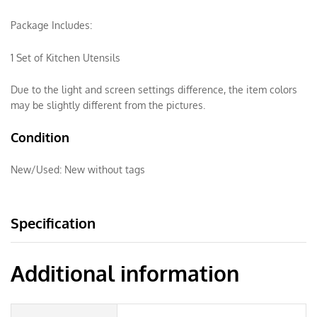
Package Includes:
1 Set of Kitchen Utensils
Due to the light and screen settings difference, the item colors
may be slightly different from the pictures.
Condition
New/Used:
New without tags
Specification
Additional information