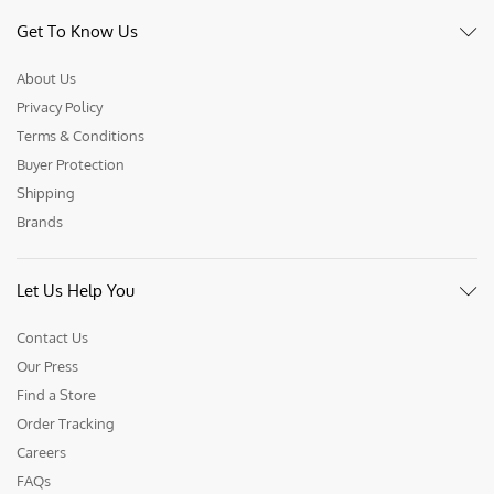
Get To Know Us
About Us
Privacy Policy
Terms & Conditions
Buyer Protection
Shipping
Brands
Let Us Help You
Contact Us
Our Press
Find a Store
Order Tracking
Careers
FAQs