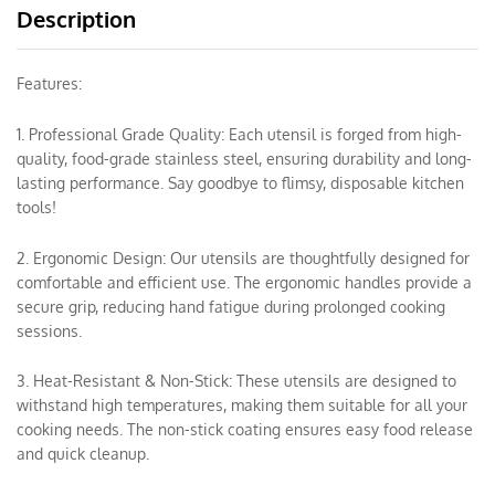
Description
Features:
1. Professional Grade Quality: Each utensil is forged from high-
quality, food-grade stainless steel, ensuring durability and long-
lasting performance. Say goodbye to flimsy, disposable kitchen
tools!
2. Ergonomic Design: Our utensils are thoughtfully designed for
comfortable and efficient use. The ergonomic handles provide a
secure grip, reducing hand fatigue during prolonged cooking
sessions.
3. Heat-Resistant & Non-Stick: These utensils are designed to
withstand high temperatures, making them suitable for all your
cooking needs. The non-stick coating ensures easy food release
and quick cleanup.