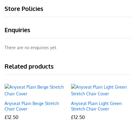
Store Policies
Enquiries
There are no enquiries yet.
Related products
Anyseat Plain Beige Stretch
Anyseat Plain Light Green
Chair Cover
Stretch Chair Cover
£
12.50
£
12.50