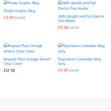
Purple Graphic Mug
2kW Upright and Flat Electric
£
9.99
£
20.00
Fan Heater
£
11.48
£
16.95
Anyseat Plain Orange Stretch
Playstation Controller Mug
Chair Cover
Grey
£
12.50
£
9.99
£
14.99