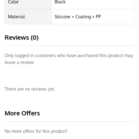
Color
Black
Material
Silicone + Coating + PP
Reviews (0)
Only logged in customers who have purchased this product may
leave a review.
There are no reviews yet.
More Offers
No more offers for this product!