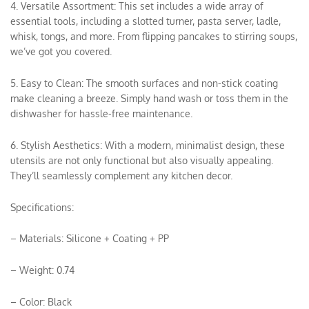
4. Versatile Assortment: This set includes a wide array of
essential tools, including a slotted turner, pasta server, ladle,
whisk, tongs, and more. From flipping pancakes to stirring soups,
we’ve got you covered.
5. Easy to Clean: The smooth surfaces and non-stick coating
make cleaning a breeze. Simply hand wash or toss them in the
dishwasher for hassle-free maintenance.
6. Stylish Aesthetics: With a modern, minimalist design, these
utensils are not only functional but also visually appealing.
They’ll seamlessly complement any kitchen decor.
Specifications:
– Materials: Silicone + Coating + PP
– Weight: 0.74
– Color: Black