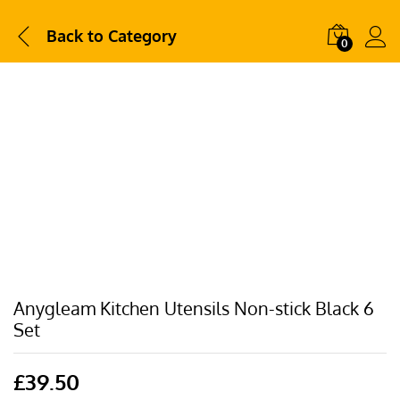
Back to
Category
0
Anygleam Kitchen Utensils Non-stick Black 6
Set
£
39.50