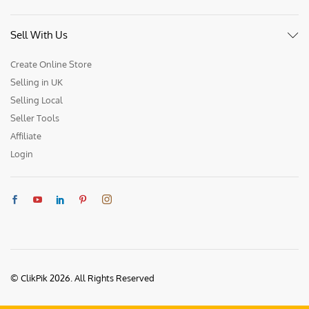
Sell With Us
Create Online Store
Selling in UK
Selling Local
Seller Tools
Affiliate
Login
© ClikPik 2026. All Rights Reserved