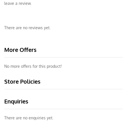
leave a review.
There are no reviews yet.
More Offers
No more offers for this product!
Store Policies
Enquiries
There are no enquiries yet.