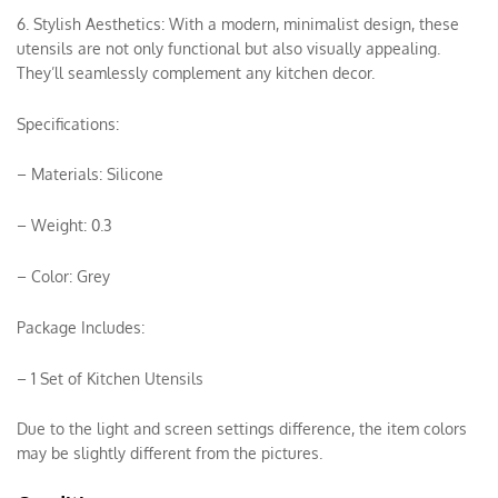
6. Stylish Aesthetics: With a modern, minimalist design, these
utensils are not only functional but also visually appealing.
They’ll seamlessly complement any kitchen decor.
Specifications:
– Materials: Silicone
– Weight: 0.3
– Color: Grey
Package Includes:
– 1 Set of Kitchen Utensils
Due to the light and screen settings difference, the item colors
may be slightly different from the pictures.