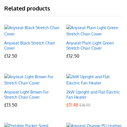
Related products
Anyseat Black Stretch Chair
Anyseat Plain Light Green
Cover
Stretch Chair Cover
£
12.50
£
12.50
Anyseat Light Brown Fur
2kW Upright and Flat Electric
Stretch Chair Cover
Fan Heater
£
13.50
£
11.48
£
16.95