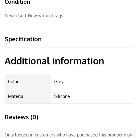
Condition
New/Used:
New without tags
Specification
Additional information
Color
Grey
Material
Silicone
Reviews (0)
Only logged in customers who have purchased this product may