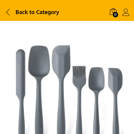
Back to
Category
0