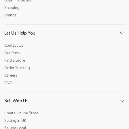
Buyer Protection
Shipping
Brands
Let Us Help You
Contact Us
Our Press
Find a Store
Order Tracking
Careers
FAQs
Sell With Us
Create Online Store
Selling in UK
Selling Local