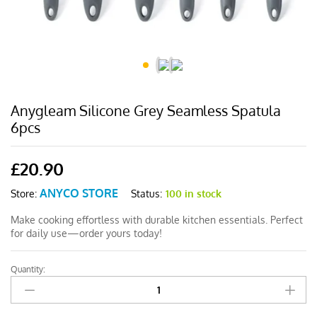
Anygleam Silicone Grey Seamless Spatula
6pcs
£
20.90
ANYCO STORE
Status:
100 in stock
Store:
Make cooking effortless with durable kitchen essentials. Perfect
for daily use—order yours today!
Quantity:
Anygleam
Silicone
Grey