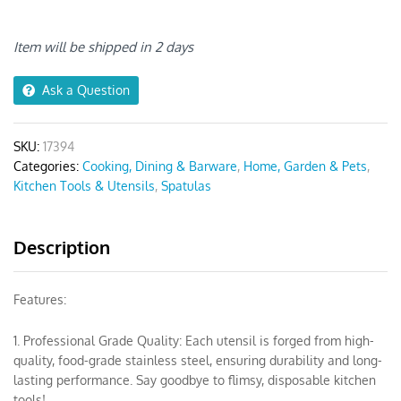
Seamless
Spatula
6pcs
Item will be shipped in 2 days
quantity
Ask a Question
SKU:
17394
Categories:
Cooking, Dining & Barware
,
Home, Garden & Pets
,
Kitchen Tools & Utensils
,
Spatulas
Description
Features:
1. Professional Grade Quality: Each utensil is forged from high-
quality, food-grade stainless steel, ensuring durability and long-
lasting performance. Say goodbye to flimsy, disposable kitchen
tools!